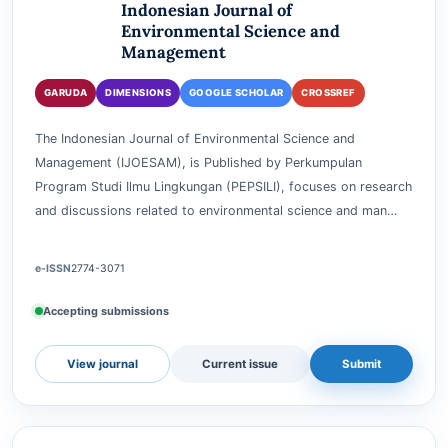
ENVIRONMENTAL SCIENCE AND MANAGEMENT
Indonesian Journal of
Environmental Science and
Management
GARUDA
DIMENSIONS
GOOGLE SCHOLAR
CROSSREF
The Indonesian Journal of Environmental Science and
Management (IJOESAM), is Published by Perkumpulan
Program Studi Ilmu Lingkungan (PEPSILI), focuses on research
and discussions related to environmental science and man…
e-ISSN
2774-3071
Accepting submissions