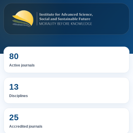
80
Active journals
13
Disciplines
25
Accredited journals