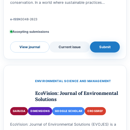
The "Ecotourism and Environment Conservation Journal" is a
pioneering platform dedicated to exploring the intricate
relationship between ecotourism and environmental
conservation. In a world where sustainable practices…
e-ISSN
3048-2623
Accepting submissions
View journal
Current issue
Submit
ENVIRONMENTAL SCIENCE AND MANAGEMENT
EcoVision: Journal of Environmental
Solutions