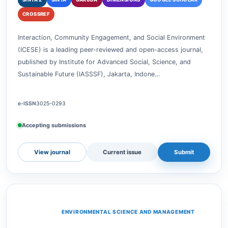
Interaction, Community
Engagement, and Social
Environment
SINTA 2
SINTA
GARUDA
DIMENSIONS
GOOGLE SCHOLAR
CROSSREF
Interaction, Community Engagement, and Social Environment
(ICESE) is a leading peer-reviewed and open-access journal,
published by Institute for Advanced Social, Science, and
Sustainable Future (IASSSF), Jakarta, Indone…
e-ISSN
3025-0293
Accepting submissions
View journal
Current issue
Submit