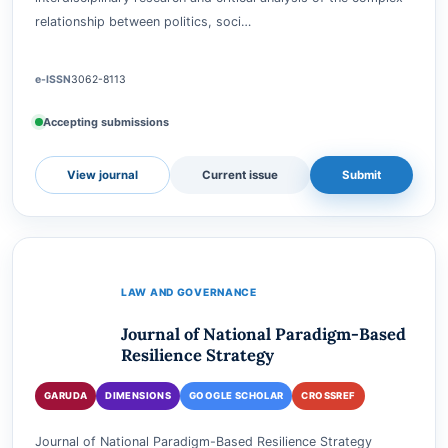
Green Governance: Exploring Politics, Social Justice, and the
Environment is a scholarly journal dedicated to fostering
interdisciplinary research and critical analysis of the complex
relationship between politics, soci…
e-ISSN
3062-8113
Accepting submissions
View journal
Current issue
Submit
LAW AND GOVERNANCE
Journal of National Paradigm-Based