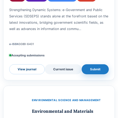
Strengthening Dynamic System: e-
Government and Public Services
GARUDA
DIMENSIONS
GOOGLE SCHOLAR
CROSSREF
Strengthening Dynamic Systems: e-Government and Public
Services (SDSEPS) stands alone at the forefront based on the
latest innovations, bridging government scientific fields, as
well as advances in information and commu…
e-ISSN
3089-6401
Accepting submissions
View journal
Current issue
Submit