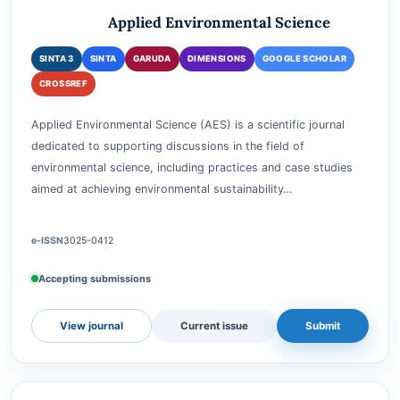
ENVIRONMENTAL SCIENCE AND MANAGEMENT
Applied Environmental Science
SINTA 3
SINTA
GARUDA
DIMENSIONS
GOOGLE SCHOLAR
CROSSREF
Applied Environmental Science (AES) is a scientific journal
dedicated to supporting discussions in the field of
environmental science, including practices and case studies
aimed at achieving environmental sustainability…
e-ISSN
3025-0412
Accepting submissions