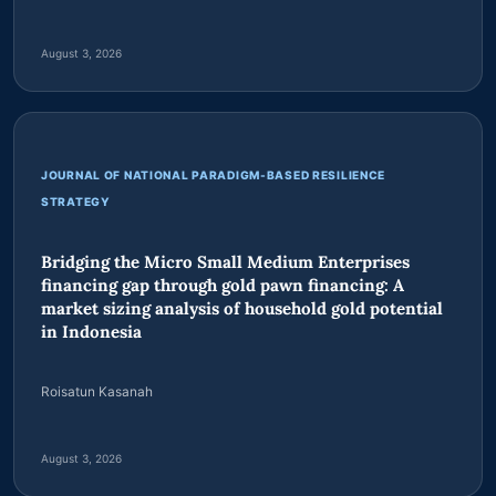
Indonesian military logistics depot planning in
Papua-Indonesia conflict zones
Faonaso Harefa
August 3, 2026
JOURNAL OF NATIONAL PARADIGM-BASED RESILIENCE
STRATEGY
Bridging the Micro Small Medium Enterprises
financing gap through gold pawn financing: A
market sizing analysis of household gold potential
in Indonesia