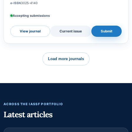
a leading peer-reviewed and open-access journal, published
by Institute for Advanced Social, Science, and Sustainable
Future (IASSSF), Jakarta, Indonesia. Ca…
e-ISSN
3025-4140
Accepting submissions
View journal
Current issue
Submit
Load more journals