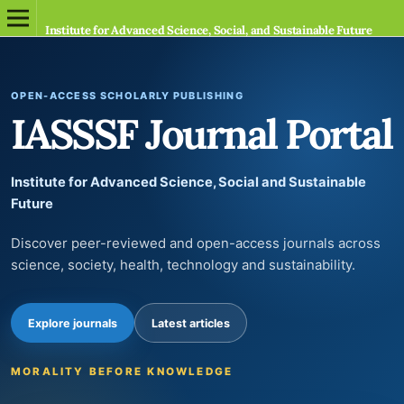
Institute for Advanced Science, Social, and Sustainable Future
OPEN-ACCESS SCHOLARLY PUBLISHING
IASSSF Journal Portal
Institute for Advanced Science, Social and Sustainable
Future
Discover peer-reviewed and open-access journals across
science, society, health, technology and sustainability.
Explore journals
Latest articles
MORALITY BEFORE KNOWLEDGE