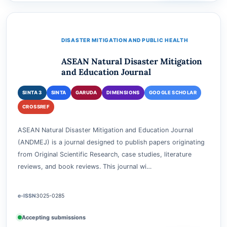
Accepting submissions
View journal
Current issue
Submit
DISASTER MITIGATION AND PUBLIC HEALTH
ASEAN Natural Disaster Mitigation
and Education Journal
SINTA 3
SINTA
GARUDA
DIMENSIONS
GOOGLE SCHOLAR
CROSSREF
ASEAN Natural Disaster Mitigation and Education Journal
(ANDMEJ) is a journal designed to publish papers originating
from Original Scientific Research, case studies, literature
reviews, and book reviews. This journal wi…