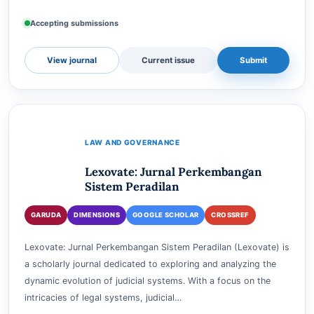
for Advanced Social, Science, and Sustainable Future
(IASSSF), Jakarta, Indonesia, with e-ISSN: 3024-9…
e-ISSN
3024-983X
Accepting submissions
View journal
Current issue
Submit
LAW AND GOVERNANCE
Lexovate: Jurnal Perkembangan
Sistem Peradilan
GARUDA
DIMENSIONS
GOOGLE SCHOLAR
CROSSREF