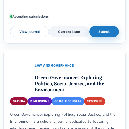
Lexovate: Jurnal Perkembangan Sistem Peradilan (Lexovate) is
a scholarly journal dedicated to exploring and analyzing the
dynamic evolution of judicial systems. With a focus on the
intricacies of legal systems, judicial…
Accepting submissions
View journal
Current issue
Submit
LAW AND GOVERNANCE
Green Governance: Exploring
Politics, Social Justice, and the
Environment
GARUDA
DIMENSIONS
GOOGLE SCHOLAR
CROSSREF