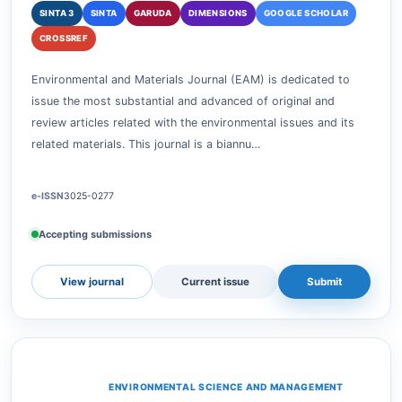
ENVIRONMENTAL SCIENCE AND MANAGEMENT
Environmental and Materials
SINTA 3
SINTA
GARUDA
DIMENSIONS
GOOGLE SCHOLAR
CROSSREF
Environmental and Materials Journal (EAM) is dedicated to
issue the most substantial and advanced of original and
review articles related with the environmental issues and its
related materials. This journal is a biannu…
e-ISSN
3025-0277
Accepting submissions
View journal
Current issue
Submit