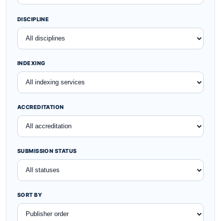
SEARCH
DISCIPLINE
INDEXING
ACCREDITATION
SUBMISSION STATUS