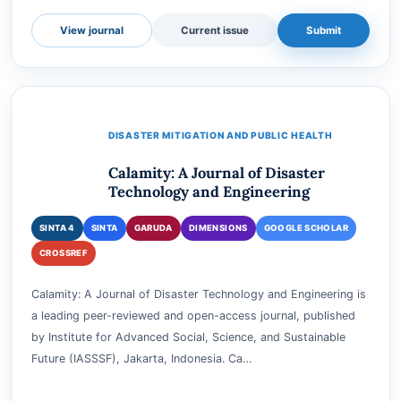
e-ISSN
3025-0285
Accepting submissions
View journal
Current issue
Submit
DISASTER MITIGATION AND PUBLIC HEALTH
Calamity: A Journal of Disaster
Technology and Engineering
SINTA 4
SINTA
GARUDA
DIMENSIONS
GOOGLE SCHOLAR
CROSSREF
Calamity: A Journal of Disaster Technology and Engineering is