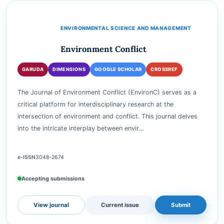
View journal
Current issue
Submit
ENVIRONMENTAL SCIENCE AND MANAGEMENT
Environment Conflict
GARUDA
DIMENSIONS
GOOGLE SCHOLAR
CROSSREF
The Journal of Environment Conflict (EnvironC) serves as a
critical platform for interdisciplinary research at the
intersection of environment and conflict. This journal delves
into the intricate interplay between envir…
e-ISSN
3048-2674