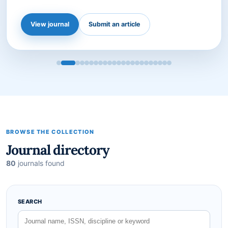
international peer-reviewed journal dedicated to
advancing the field of agricultural science. Published
by the Institute for Advanced Science, Social, and
Sustainab…
View journal
Submit an article
BROWSE THE COLLECTION
Journal directory
80
journals found