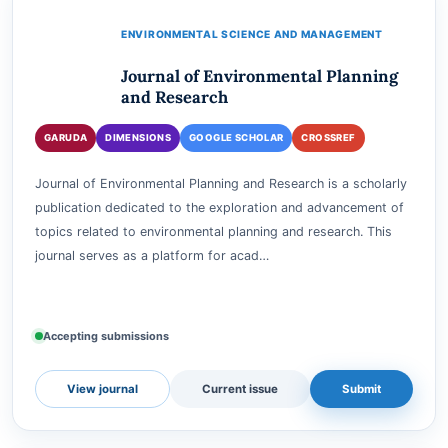
View journal
Current issue
Submit
ENVIRONMENTAL SCIENCE AND MANAGEMENT
Journal of Environmental Planning
and Research
GARUDA
DIMENSIONS
GOOGLE SCHOLAR
CROSSREF
Journal of Environmental Planning and Research is a scholarly
publication dedicated to the exploration and advancement of
topics related to environmental planning and research. This
journal serves as a platform for acad…
Accepting submissions