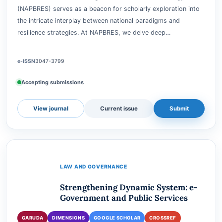
Resilience Strategy
GARUDA
DIMENSIONS
GOOGLE SCHOLAR
CROSSREF
Journal of National Paradigm-Based Resilience Strategy
(NAPBRES) serves as a beacon for scholarly exploration into
the intricate interplay between national paradigms and
resilience strategies. At NAPBRES, we delve deep…
e-ISSN
3047-3799
Accepting submissions
View journal
Current issue
Submit
LAW AND GOVERNANCE