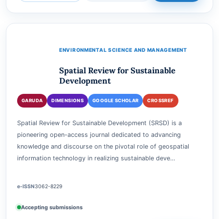
Accepting submissions
View journal
Current issue
Submit
ENVIRONMENTAL SCIENCE AND MANAGEMENT
Spatial Review for Sustainable
Development
GARUDA
DIMENSIONS
GOOGLE SCHOLAR
CROSSREF
Spatial Review for Sustainable Development (SRSD) is a
pioneering open-access journal dedicated to advancing
knowledge and discourse on the pivotal role of geospatial
information technology in realizing sustainable deve…