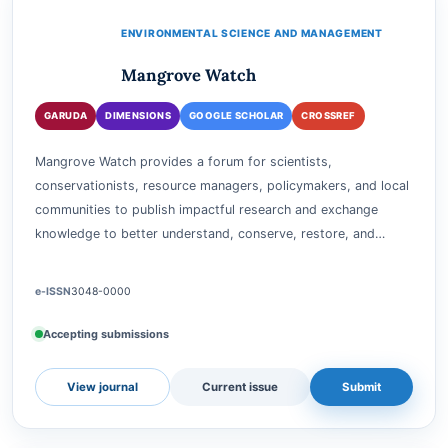
View journal
Current issue
Submit
ENVIRONMENTAL SCIENCE AND MANAGEMENT
Mangrove Watch
GARUDA
DIMENSIONS
GOOGLE SCHOLAR
CROSSREF
Mangrove Watch provides a forum for scientists,
conservationists, resource managers, policymakers, and local
communities to publish impactful research and exchange
knowledge to better understand, conserve, restore, and…
e-ISSN
3048-0000
Accepting submissions