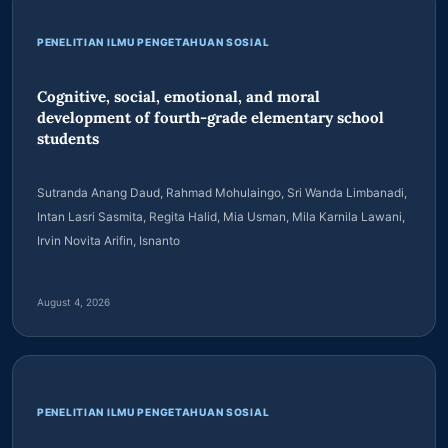
ACROSS THE IASSF PORTFOLIO
Latest articles
PENELITIAN ILMU PENGETAHUAN SOSIAL
Cognitive, social, emotional, and moral
development of fourth-grade elementary school
students
Sutranda Anang Daud, Rahmad Mohulaingo, Sri Wanda Limbanadi,
Intan Lasri Sasmita, Regita Halid, Mia Usman, Mila Karnila Lawani,
Irvin Novita Arifin, Isnanto
August 4, 2026