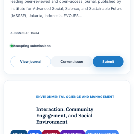
GARUDA
DIMENSIONS
GOOGLE SCHOLAR
CROSSREF
EcoVision: Journal of Environmental Solutions (EVOJES) is a
leading peer-reviewed and open-access journal, published by
Institute for Advanced Social, Science, and Sustainable Future
(IASSSF), Jakarta, Indonesia. EVOJES…
e-ISSN
3046-8434
Accepting submissions
View journal
Current issue
Submit
ENVIRONMENTAL SCIENCE AND MANAGEMENT