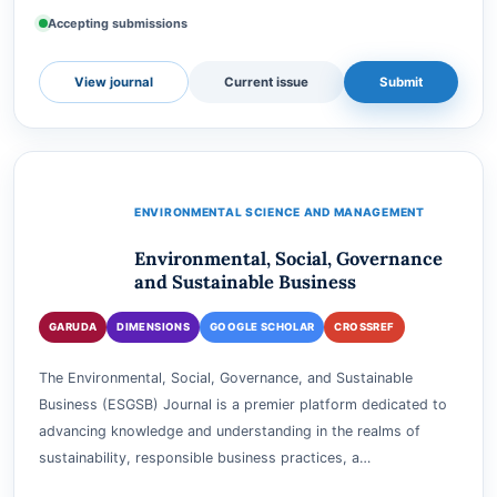
exploring the intricate relationship between w…
e-ISSN
3047-6631
Accepting submissions
View journal
Current issue
Submit
ENVIRONMENTAL SCIENCE AND MANAGEMENT
Environmental, Social, Governance
and Sustainable Business
GARUDA
DIMENSIONS
GOOGLE SCHOLAR
CROSSREF
The Environmental, Social, Governance, and Sustainable