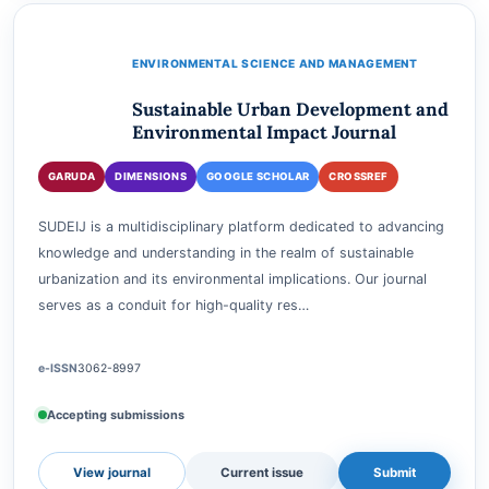
View journal
Current issue
Submit
ENVIRONMENTAL SCIENCE AND MANAGEMENT
Sustainable Urban Development and
Environmental Impact Journal
GARUDA
DIMENSIONS
GOOGLE SCHOLAR
CROSSREF
SUDEIJ is a multidisciplinary platform dedicated to advancing
knowledge and understanding in the realm of sustainable
urbanization and its environmental implications. Our journal
serves as a conduit for high-quality res…
e-ISSN
3062-8997