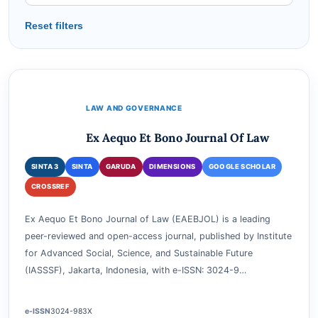
SORT BY
Reset filters
LAW AND GOVERNANCE
Ex Aequo Et Bono Journal Of Law
SINTA 3
SINTA
GARUDA
DIMENSIONS
GOOGLE SCHOLAR
CROSSREF
Ex Aequo Et Bono Journal of Law (EAEBJOL) is a leading
peer-reviewed and open-access journal, published by Institute