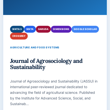
SINTA 3
SINTA
GARUDA
DIMENSIONS
GOOGLE SCHOLAR
CROSSREF
AGRICULTURE AND FOOD SYSTEMS
Journal of Agrosociology and
Sustainability
Journal of Agrosociology and Sustainability (JASSU) in