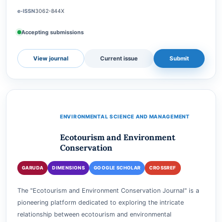
Business (ESGSB) Journal is a premier platform dedicated to
advancing knowledge and understanding in the realms of
sustainability, responsible business practices, a…
e-ISSN
3062-844X
Accepting submissions
View journal
Current issue
Submit
ENVIRONMENTAL SCIENCE AND MANAGEMENT
Ecotourism and Environment
Conservation
GARUDA
DIMENSIONS
GOOGLE SCHOLAR
CROSSREF