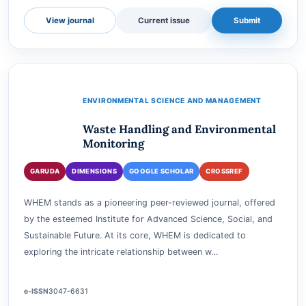
e-ISSN
3062-8229
Accepting submissions
View journal
Current issue
Submit
ENVIRONMENTAL SCIENCE AND MANAGEMENT
Waste Handling and Environmental
Monitoring
GARUDA
DIMENSIONS
GOOGLE SCHOLAR
CROSSREF
WHEM stands as a pioneering peer-reviewed journal, offered
by the esteemed Institute for Advanced Science, Social, and
Sustainable Future. At its core, WHEM is dedicated to