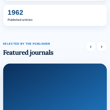
1962
Published articles
SELECTED BY THE PUBLISHER
‹
›
Featured journals