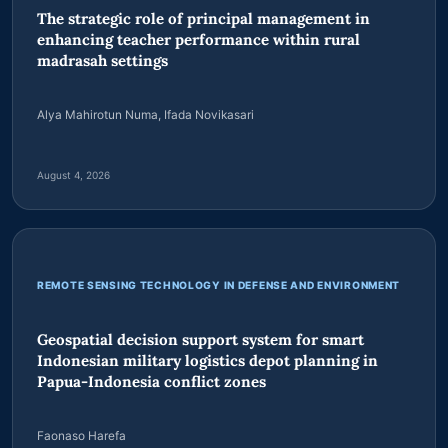
PENELITIAN ILMU PENGETAHUAN SOSIAL
The strategic role of principal management in
enhancing teacher performance within rural
madrasah settings
Alya Mahirotun Numa, Ifada Novikasari
August 4, 2026
REMOTE SENSING TECHNOLOGY IN DEFENSE AND ENVIRONMENT
Geospatial decision support system for smart