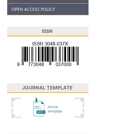
OPEN ACCESS POLICY
ISSN
JOURNAL TEMPLATE