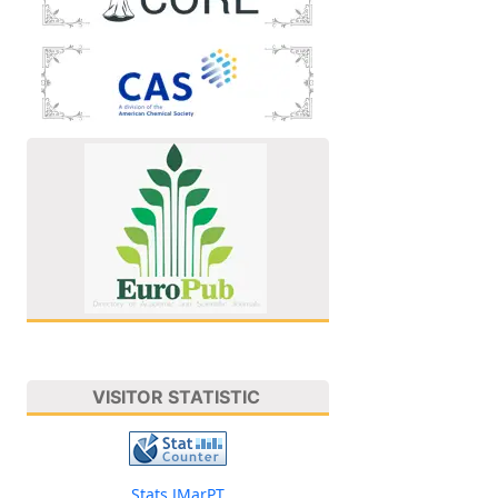
VISITOR STATISTIC
Stats JMarPT