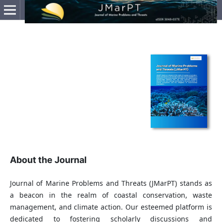
About the Journal
Journal of Marine Problems and Threats (JMarPT) stands as
a beacon in the realm of coastal conservation, waste
management, and climate action. Our esteemed platform is
dedicated to fostering scholarly discussions and