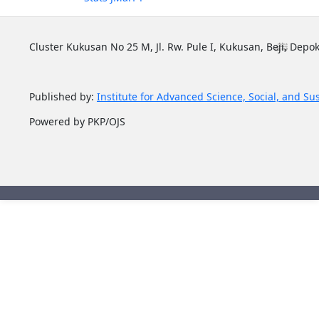
Cluster Kukusan No 25 M, Jl. Rw. Pule I, Kukusan, Beji, Depok
Published by:
Institute for Advanced Science, Social, and Su
Powered by PKP/OJS