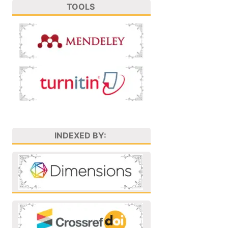
TOOLS
INDEXED BY: