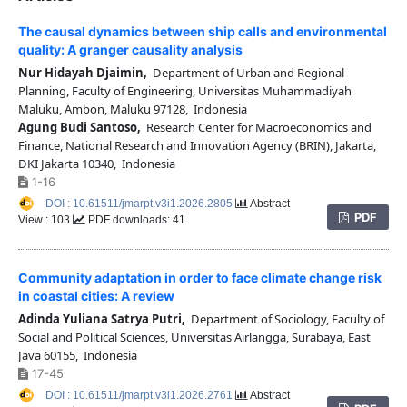
The causal dynamics between ship calls and environmental
quality: A granger causality analysis
Nur Hidayah Djaimin,
Department of Urban and Regional
Planning, Faculty of Engineering, Universitas Muhammadiyah
Maluku, Ambon, Maluku 97128, Indonesia
Agung Budi Santoso,
Research Center for Macroeconomics and
Finance, National Research and Innovation Agency (BRIN), Jakarta,
DKI Jakarta 10340, Indonesia
1-16
DOI : 10.61511/jmarpt.v3i1.2026.2805
Abstract
PDF
View : 103
PDF downloads: 41
Community adaptation in order to face climate change risk
in coastal cities: A review
Adinda Yuliana Satrya Putri,
Department of Sociology, Faculty of
Social and Political Sciences, Universitas Airlangga, Surabaya, East
Java 60155, Indonesia
17-45
DOI : 10.61511/jmarpt.v3i1.2026.2761
Abstract