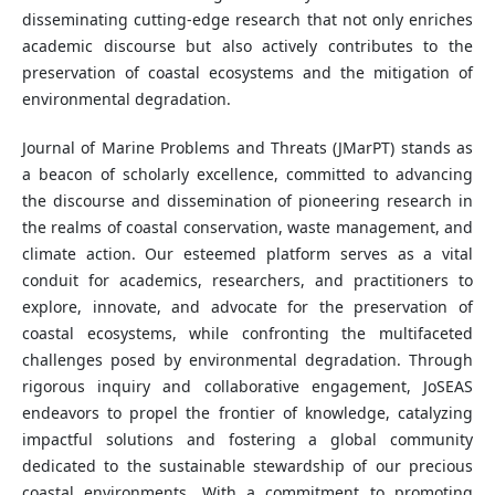
disseminating cutting-edge research that not only enriches
academic discourse but also actively contributes to the
preservation of coastal ecosystems and the mitigation of
environmental degradation.
Journal of Marine Problems and Threats (JMarPT) stands as
a beacon of scholarly excellence, committed to advancing
the discourse and dissemination of pioneering research in
the realms of coastal conservation, waste management, and
climate action. Our esteemed platform serves as a vital
conduit for academics, researchers, and practitioners to
explore, innovate, and advocate for the preservation of
coastal ecosystems, while confronting the multifaceted
challenges posed by environmental degradation. Through
rigorous inquiry and collaborative engagement, JoSEAS
endeavors to propel the frontier of knowledge, catalyzing
impactful solutions and fostering a global community
dedicated to the sustainable stewardship of our precious
coastal environments. With a commitment to promoting