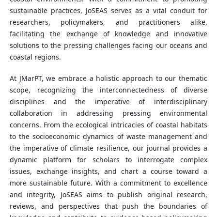
sustainable practices, JoSEAS serves as a vital conduit for
researchers, policymakers, and practitioners alike,
facilitating the exchange of knowledge and innovative
solutions to the pressing challenges facing our oceans and
coastal regions.
At JMarPT, we embrace a holistic approach to our thematic
scope, recognizing the interconnectedness of diverse
disciplines and the imperative of interdisciplinary
collaboration in addressing pressing environmental
concerns. From the ecological intricacies of coastal habitats
to the socioeconomic dynamics of waste management and
the imperative of climate resilience, our journal provides a
dynamic platform for scholars to interrogate complex
issues, exchange insights, and chart a course toward a
more sustainable future. With a commitment to excellence
and integrity, JoSEAS aims to publish original research,
reviews, and perspectives that push the boundaries of