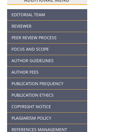
EDITORIAL TEAM
REVIEWER
PEER REVIEW PROCESS
FOCUS AND SCOPE
AUTHOR GUIDELINES
AUTHOR FEES
PUBLICATION FREQUENCY
PUBLICATION ETHICS
COPYRIGHT NOTICE
PLAGIARISM POLICY
REFERENCES MANAGEMENT