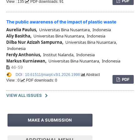
PDF
View : 135
PDF downloads: 91
The public awareness of the impact of plastic waste
Aurelia Paulus,
Universitas Bina Nusantara, Indonesia
Aliy Basitha,
Universitas Bina Nusantara, Indonesia
Dilba Nur Azizah Sampurna,
Universitas Bina Nusantara,
Indonesia
Ferdy Anthonius,
Institut Nalanda, Indonesia
Markus Kurniawan,
Universitas Bina Nusantara, Indonesia
46-59
DOI : 10.61511/jmarpt.v3i1.2026.1998
Abstract
PDF
View : 0
PDF downloads: 0
VIEW ALL ISSUES
MAKE A SUBMISSION
ADDITIONAL MENU