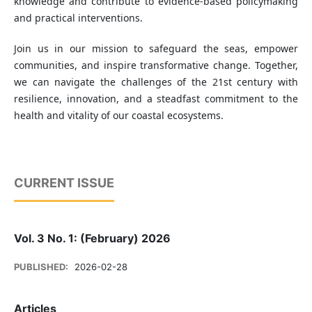
knowledge and contribute to evidence-based policymaking
and practical interventions.
Join us in our mission to safeguard the seas, empower
communities, and inspire transformative change. Together,
we can navigate the challenges of the 21st century with
resilience, innovation, and a steadfast commitment to the
health and vitality of our coastal ecosystems.
CURRENT ISSUE
Vol. 3 No. 1: (February) 2026
PUBLISHED:
2026-02-28
Articles