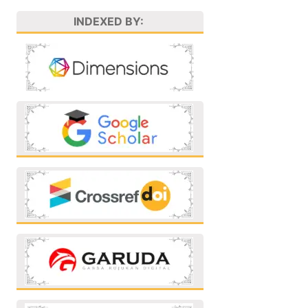
INDEXED BY: