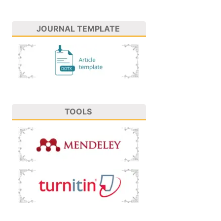
JOURNAL TEMPLATE
TOOLS