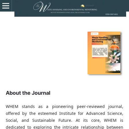
About the Journal
WHEM stands as a pioneering peer-reviewed journal,
offered by the esteemed Institute for Advanced Science,
Social, and Sustainable Future. At its core, WHEM is
dedicated to exploring the intricate relationship between