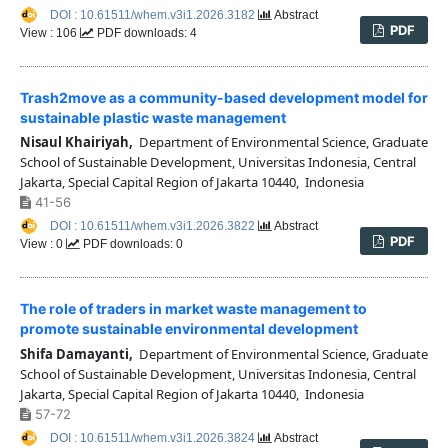
DOI : 10.61511/whem.v3i1.2026.3182
Abstract
PDF
View : 106
PDF downloads: 4
Trash2move as a community-based development model for
sustainable plastic waste management
Nisaul Khairiyah,
Department of Environmental Science, Graduate
School of Sustainable Development, Universitas Indonesia, Central
Jakarta, Special Capital Region of Jakarta 10440, Indonesia
41-56
DOI : 10.61511/whem.v3i1.2026.3822
Abstract
PDF
View : 0
PDF downloads: 0
The role of traders in market waste management to
promote sustainable environmental development
Shifa Damayanti,
Department of Environmental Science, Graduate
School of Sustainable Development, Universitas Indonesia, Central
Jakarta, Special Capital Region of Jakarta 10440, Indonesia
57-72
DOI : 10.61511/whem.v3i1.2026.3824
Abstract