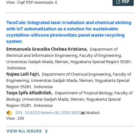
PDF
View : 0
PDF downloads: 0
TeraCale: Integrated laser irradiation and chemical etching
with IoT automatization as a solution for sustainable
crystalline-sillicone photovoltaic panel waste recycling
system
Emmanuela Graceika Chelsea Kristiana,
Department of
Electrical and Information Engineering, Faculty of Engineering,
Universitas Gadjah Mada, Sleman, Yogyakarta Special Region 55281,
Indonesia
Najwa Laili Fajri,
Department of Chemical Engineering, Faculty of
Engineering, Universitas Gadjah Mada, Sleman, Yogyakarta Special
Region 55281, Indonesia
Tasya Syifa Alfadhiilah,
Department of Tropical Biology, Faculty of
Biology, Universitas Gadjah Mada, Sleman, Yogyakarta Special
Region 55281, Indonesia
DOI : 10.61511/whem.v3i1.2026.3583
Abstract
View : 100
VIEW ALL ISSUES