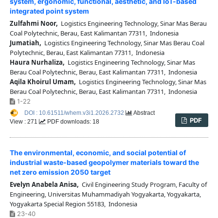
system, ergonomic, functional, aesthetic, and IoT-based
integrated point system
Zulfahmi Noor,
Logistics Engineering Technology, Sinar Mas Berau
Coal Polytechnic, Berau, East Kalimantan 77311, Indonesia
Jumatiah,
Logistics Engineering Technology, Sinar Mas Berau Coal
Polytechnic, Berau, East Kalimantan 77311, Indonesia
Haura Nurhaliza,
Logistics Engineering Technology, Sinar Mas
Berau Coal Polytechnic, Berau, East Kalimantan 77311, Indonesia
Aqila Khoirul Umam,
Logistics Engineering Technology, Sinar Mas
Berau Coal Polytechnic, Berau, East Kalimantan 77311, Indonesia
1-22
DOI : 10.61511/whem.v3i1.2026.2732
Abstract
PDF
View : 271
PDF downloads: 18
The environmental, economic, and social potential of
industrial waste-based geopolymer materials toward the
net zero emission 2050 target
Evelyn Anabela Anisa,
Civil Engineering Study Program, Faculty of
Engineering, Universitas Muhammadiyah Yogyakarta, Yogyakarta,
Yogyakarta Special Region 55183, Indonesia
23-40