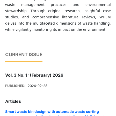
waste management practices and environmental
stewardship. Through original research, insightful case
studies, and comprehensive literature reviews, WHEM
delves into the multifaceted dimensions of waste handling,
while vigilantly monitoring its impact on the environment.
CURRENT ISSUE
Vol. 3 No. 1: (February) 2026
PUBLISHED:
2026-02-28
Articles
Smart waste bin design with automatic waste sorting