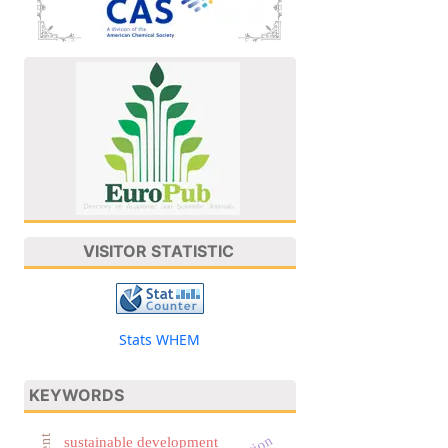
VISITOR STATISTIC
Stats WHEM
KEYWORDS
sustainable development