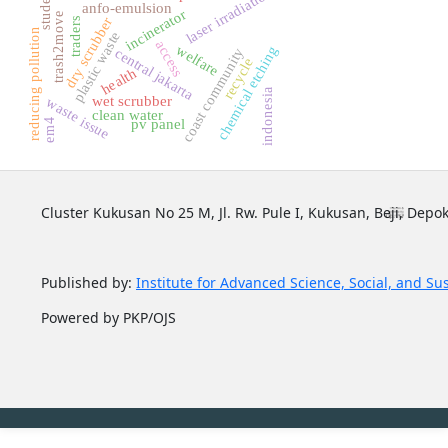
laser irradiation
student
anfo-emulsion
incinerator
trash2move
dry scrubber
traders
reducing pollution
plastic waste
access
welfare
chemical etching
coast community
central jakarta
recycle
health
indonesia
wet scrubber
waste issue
clean water
pv panel
em4
Cluster Kukusan No 25 M, Jl. Rw. Pule I, Kukusan, Beji, Depok
Published by:
Institute for Advanced Science, Social, and Su
Powered by PKP/OJS