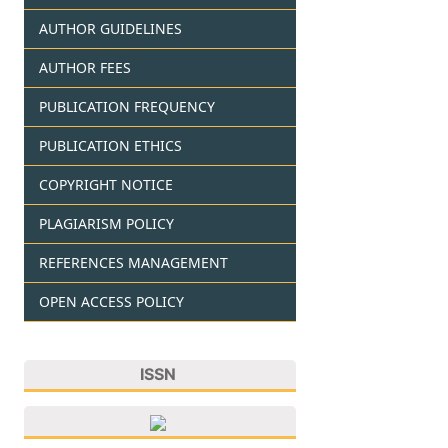
AUTHOR GUIDELINES
AUTHOR FEES
PUBLICATION FREQUENCY
PUBLICATION ETHICS
COPYRIGHT NOTICE
PLAGIARISM POLICY
REFERENCES MANAGEMENT
OPEN ACCESS POLICY
ISSN