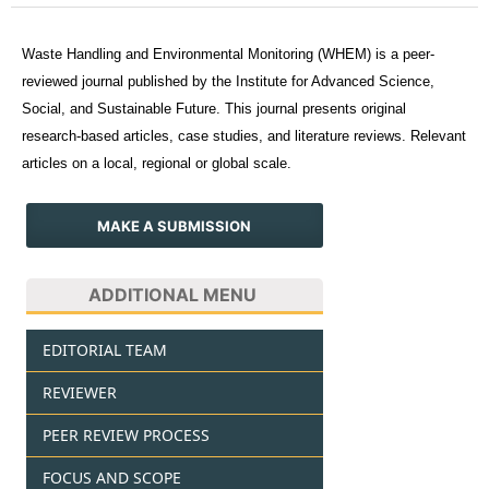
Waste Handling and Environmental Monitoring (WHEM) is a peer-
reviewed journal published by the Institute for Advanced Science,
Social, and Sustainable Future. This journal presents original
research-based articles, case studies, and literature reviews. Relevant
articles on a local, regional or global scale.
MAKE A SUBMISSION
ADDITIONAL MENU
EDITORIAL TEAM
REVIEWER
PEER REVIEW PROCESS
FOCUS AND SCOPE