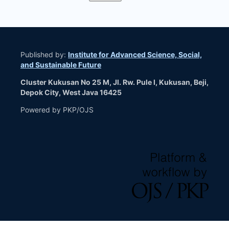
Published by:
Institute for Advanced Science, Social,
and Sustainable Future
Cluster Kukusan No 25 M, Jl. Rw. Pule I, Kukusan, Beji,
Depok City, West Java 16425
Powered by PKP/OJS