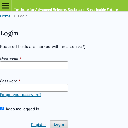
Institute for Advanced Science, Social, and Sustainable Future
Home
/
Login
Login
Required fields are marked with an asterisk:
*
Username
*
Password
*
Forgot your password?
Keep me logged in
Register
Login