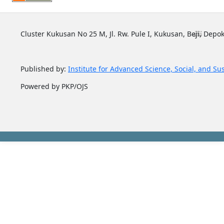
Cluster Kukusan No 25 M, Jl. Rw. Pule I, Kukusan, Beji, Depok
Published by:
Institute for Advanced Science, Social, and Su
Powered by PKP/OJS