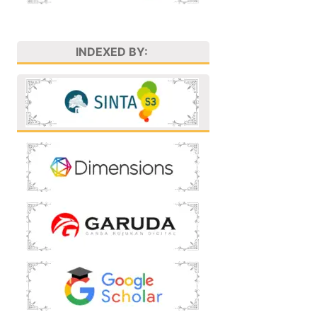
INDEXED BY: