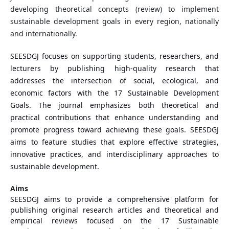
developing theoretical concepts (review) to implement
sustainable development goals in every region, nationally
and internationally.
SEESDGJ focuses on supporting students, researchers, and
lecturers by publishing high-quality research that
addresses the intersection of social, ecological, and
economic factors with the 17 Sustainable Development
Goals. The journal emphasizes both theoretical and
practical contributions that enhance understanding and
promote progress toward achieving these goals. SEESDGJ
aims to feature studies that explore effective strategies,
innovative practices, and interdisciplinary approaches to
sustainable development.
Aims
SEESDGJ aims to provide a comprehensive platform for
publishing original research articles and theoretical and
empirical reviews focused on the 17 Sustainable