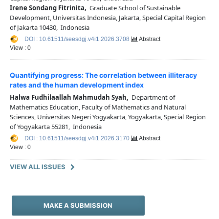
Irene Sondang Fitrinita,
Graduate School of Sustainable
Development, Universitas Indonesia, Jakarta, Special Capital Region
of Jakarta 10430, Indonesia
DOI : 10.61511/seesdgj.v4i1.2026.3708
Abstract
View : 0
Quantifying progress: The correlation between illiteracy
rates and the human development index
Halwa Fudhilaallah Mahmudah Syah,
Department of
Mathematics Education, Faculty of Mathematics and Natural
Sciences, Universitas Negeri Yogyakarta, Yogyakarta, Special Region
of Yogyakarta 55281, Indonesia
DOI : 10.61511/seesdgj.v4i1.2026.3170
Abstract
View : 0
VIEW ALL ISSUES
MAKE A SUBMISSION