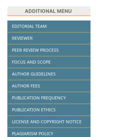
ADDITIONAL MENU
EDITORIAL TEAM
REVIEWER
PEER REVIEW PROCESS
FOCUS AND SCOPE
AUTHOR GUIDELINES
AUTHOR FEES
PUBLICATION FREQUENCY
PUBLICATION ETHICS
LICENSE AND COPYRIGHT NOTICE
PLAGIARISM POLICY