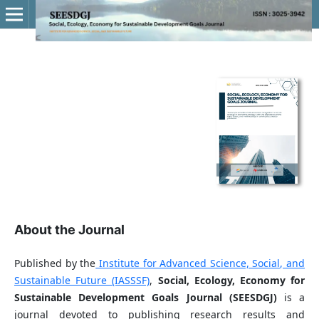
About the Journal
Published by the
Institute for Advanced Science, Social, and
Sustainable Future (IASSSF)
,
Social, Ecology, Economy for
Sustainable Development Goals Journal (SEESDGJ)
is a
journal devoted to publishing research results and