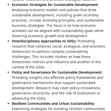
Economic Strategies for Sustainable Development:
Analyzing economic models and policies that drive
sustainable development, including green economy
practices, circular economy principles, and sustainable
business strategies. The focus is on how economic
activities can be aligned with sustainability goals while
fostering economic growth and development.
Interdisciplinary Approaches to SDGs:
Promoting
research that combines social, ecological, and economic
dimensions to address complex sustainability
challenges. This includes studies on how these
dimensions interact and influence one another in the
context of the SDGs.
Policy and Governance for Sustainable Development:
Providing insights into effective policy frameworks and
governance mechanisms that support sustainable
development. Research may cover policy innovations,
governance structures, and the role of institutions in
advancing the SDGs.
Resilient Communities and Urban Sustainability:
Examining strategies for building resilient communities