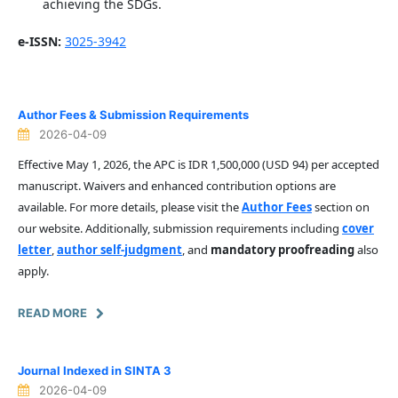
achieving the SDGs.
e-ISSN:
3025-3942
Author Fees & Submission Requirements
2026-04-09
Effective May 1, 2026, the APC is IDR 1,500,000 (USD 94) per accepted
manuscript. Waivers and enhanced contribution options are
available. For more details, please visit the
Author Fees
section on
our website. Additionally, submission requirements including
cover
letter
,
author self-judgment
, and
mandatory proofreading
also
apply.
READ MORE
Journal Indexed in SINTA 3
2026-04-09