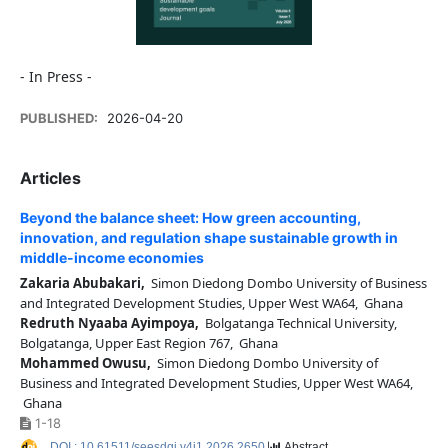
- In Press -
PUBLISHED:
2026-04-20
Articles
Beyond the balance sheet: How green accounting,
innovation, and regulation shape sustainable growth in
middle-income economies
Zakaria Abubakari,
Simon Diedong Dombo University of Business
and Integrated Development Studies, Upper West WA64, Ghana
Redruth Nyaaba Ayimpoya,
Bolgatanga Technical University,
Bolgatanga, Upper East Region 767, Ghana
Mohammed Owusu,
Simon Diedong Dombo University of
Business and Integrated Development Studies, Upper West WA64,
Ghana
1-18
DOI : 10.61511/seesdgj.v4i1.2026.2650
Abstract