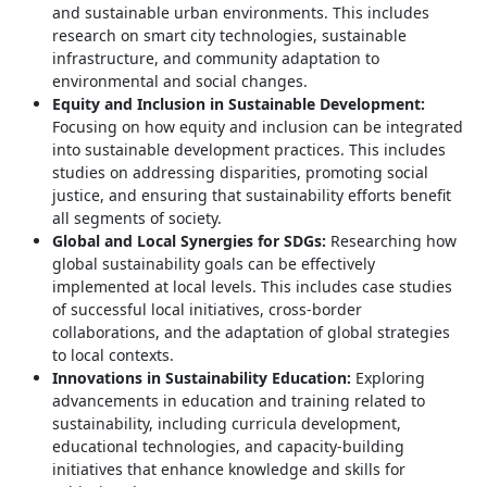
and sustainable urban environments. This includes
research on smart city technologies, sustainable
infrastructure, and community adaptation to
environmental and social changes.
Equity and Inclusion in Sustainable Development:
Focusing on how equity and inclusion can be integrated
into sustainable development practices. This includes
studies on addressing disparities, promoting social
justice, and ensuring that sustainability efforts benefit
all segments of society.
Global and Local Synergies for SDGs:
Researching how
global sustainability goals can be effectively
implemented at local levels. This includes case studies
of successful local initiatives, cross-border
collaborations, and the adaptation of global strategies
to local contexts.
Innovations in Sustainability Education:
Exploring
advancements in education and training related to
sustainability, including curricula development,
educational technologies, and capacity-building
initiatives that enhance knowledge and skills for