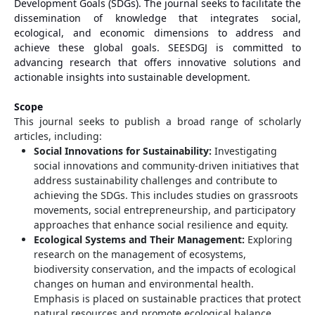
Development Goals (SDGs). The journal seeks to facilitate the
dissemination of knowledge that integrates social,
ecological, and economic dimensions to address and
achieve these global goals. SEESDGJ is committed to
advancing research that offers innovative solutions and
actionable insights into sustainable development.
Scope
This journal seeks to publish a broad range of scholarly
articles, including:
Social Innovations for Sustainability:
Investigating
social innovations and community-driven initiatives that
address sustainability challenges and contribute to
achieving the SDGs. This includes studies on grassroots
movements, social entrepreneurship, and participatory
approaches that enhance social resilience and equity.
Ecological Systems and Their Management:
Exploring
research on the management of ecosystems,
biodiversity conservation, and the impacts of ecological
changes on human and environmental health.
Emphasis is placed on sustainable practices that protect
natural resources and promote ecological balance.