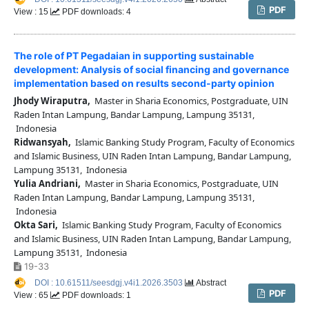
PDF
View : 15
PDF downloads: 4
The role of PT Pegadaian in supporting sustainable
development: Analysis of social financing and governance
implementation based on results second-party opinion
Jhody Wiraputra,
Master in Sharia Economics, Postgraduate, UIN
Raden Intan Lampung, Bandar Lampung, Lampung 35131,
Indonesia
Ridwansyah,
Islamic Banking Study Program, Faculty of Economics
and Islamic Business, UIN Raden Intan Lampung, Bandar Lampung,
Lampung 35131, Indonesia
Yulia Andriani,
Master in Sharia Economics, Postgraduate, UIN
Raden Intan Lampung, Bandar Lampung, Lampung 35131,
Indonesia
Okta Sari,
Islamic Banking Study Program, Faculty of Economics
and Islamic Business, UIN Raden Intan Lampung, Bandar Lampung,
Lampung 35131, Indonesia
19-33
DOI : 10.61511/seesdgj.v4i1.2026.3503
Abstract
PDF
View : 65
PDF downloads: 1