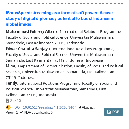
IShowSpeed streaming as a form of soft power: A case
study of digital diplomacy potential to boost Indonesia
global image
Muhammad Fahresy Alfariz,
International Relations Programme,
Faculty of Social and Political Science, Universitas Mulawarman,
Samarinda, East Kalimantan 75119, Indonesia
Edwar Chandra Sanjaya,
International Relations Programme,
Faculty of Social and Political Science, Universitas Mulawarman,
Samarinda, East Kalimantan 75119, Indonesia, Indonesia
Mina,
Department of Communication, Faculty of Social and Political
Sciences, Universitas Mulawarman, Samarinda, East Kalimantan
75119, Indonesia
Tendy,
International Relations Programme, Faculty of Social and
Political Science, Universitas Mulawarman, Samarinda, East
Kalimantan 75119, Indonesia
34-50
DOI : 10.61511/seesdgj.v4i1.2026.3407
Abstract
PDF
View : 1
PDF downloads: 0