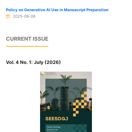
Policy on Generative AI Use in Manuscript Preparation
2025-09-08
CURRENT ISSUE
Vol. 4 No. 1: July (2026)