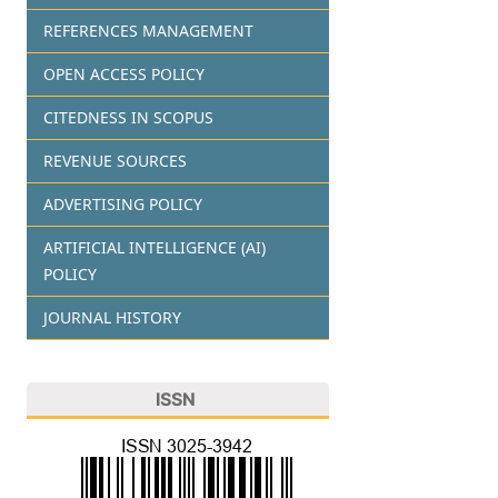
REFERENCES MANAGEMENT
OPEN ACCESS POLICY
CITEDNESS IN SCOPUS
REVENUE SOURCES
ADVERTISING POLICY
ARTIFICIAL INTELLIGENCE (AI)
POLICY
JOURNAL HISTORY
ISSN