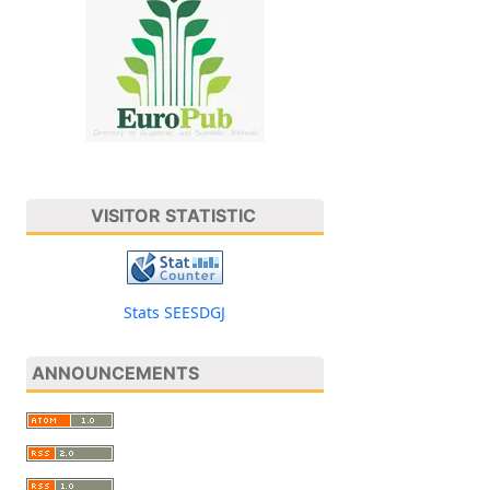
VISITOR STATISTIC
Stats SEESDGJ
ANNOUNCEMENTS