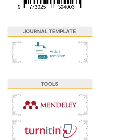
JOURNAL TEMPLATE
TOOLS