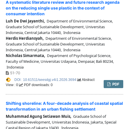
A systematic literature review and future research agenda
on the reducing single use plastic in the context of
consumer intention
Luh De Dwi Jayanthi,
Department of Environmental Science,
Graduate School of Sustainable Development, Universitas
Indonesia, Central Jakarta 10440, Indonesia
Herdis Herdiansyah,
Department of Environmental Science,
Graduate School of Sustainable Development, Universitas
Indonesia, Central Jakarta 10440, Indonesia
Nicholas Simarmata,
Department of Psychological Science,
Faculty of Medicine, Universitas Udayana, Denpasar, Bali 80234,
Indonesia
51-70
DOI : 10.61511/seesdgj.v4i1.2026.3694
Abstract
PDF
View : 0
PDF downloads: 0
Shifting shoreline: A four-decade analysis of coastal spatial
transformation in an urban fishing settlement
Muhammad Agung Setiawan Muis,
Graduate School of
Sustainable Development, Universitas Indonesia, Jakarta, Special
Capital Region of Jakarta 10430, Indonesia