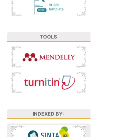
TOOLS
INDEXED BY: