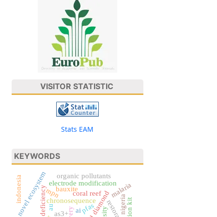
VISITOR STATISTIC
Stats EAM
KEYWORDS
novel ecosystem
organic pollutants
indonesia
electrode modification
malaria
iron deficiency
bauxite
mpn
coral reef
nigeria
chronosequence
restoration
pfas
au
ai
as3+