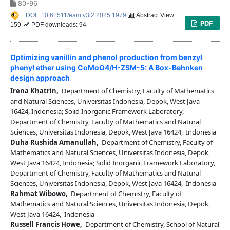
80-96
DOI : 10.61511/eam.v3i2.2025.1979
Abstract View :
PDF
159
PDF downloads: 94
Optimizing vanillin and phenol production from benzyl
phenyl ether using CoMoO4/H-ZSM-5: A Box-Behnken
design approach
Irena Khatrin,
Department of Chemistry, Faculty of Mathematics
and Natural Sciences, Universitas Indonesia, Depok, West Java
16424, Indonesia; Solid Inorganic Framework Laboratory,
Department of Chemistry, Faculty of Mathematics and Natural
Sciences, Universitas Indonesia, Depok, West Java 16424, Indonesia
Duha Rushida Amanullah,
Department of Chemistry, Faculty of
Mathematics and Natural Sciences, Universitas Indonesia, Depok,
West Java 16424, Indonesia; Solid Inorganic Framework Laboratory,
Department of Chemistry, Faculty of Mathematics and Natural
Sciences, Universitas Indonesia, Depok, West Java 16424, Indonesia
Rahmat Wibowo,
Department of Chemistry, Faculty of
Mathematics and Natural Sciences, Universitas Indonesia, Depok,
West Java 16424, Indonesia
Russell Francis Howe,
Department of Chemistry, School of Natural