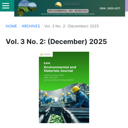
HOME
/
ARCHIVES
/
Vol. 3 No. 2: (December) 2025
Vol. 3 No. 2: (December) 2025