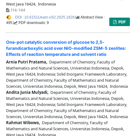
West Java 16424, Indonesia
114-144
DOI : 10.61511/eam.v3i2.2025.1828
Abstract View :
PDF
495
PDF downloads: 9
One-pot catalytic conversion of glucose to 2,5-
furandicarboxylic acid over NiO-modified ZSM-5 zeolites:
Effects of reaction temperature and solvent ratio
Arnia Putri Pratama,
Department of Chemistry, Faculty of
Mathematics and Natural Sciences, Universitas Indonesia, Depok,
West Java 16424, Indonesia; Solid Inorganic Framework Laboratory,
Department of Chemistry, Faculty of Mathematics and Natural
Sciences, Universitas Indonesia, Depok, West Java 16424, Indonesia
Andita Junia Mulyadi,
Department of Chemistry, Faculty of
Mathematics and Natural Sciences, Universitas Indonesia, Depok,
West Java 16424, Indonesia; Solid Inorganic Framework Laboratory,
Department of Chemistry, Faculty of Mathematics and Natural
Sciences, Universitas Indonesia, Depok, West Java 16424, Indonesia
Rahmat Wibowo,
Department of Chemistry, Faculty of
Mathematics and Natural Sciences, Universitas Indonesia, Depok,
West Java 16424, Indonesia