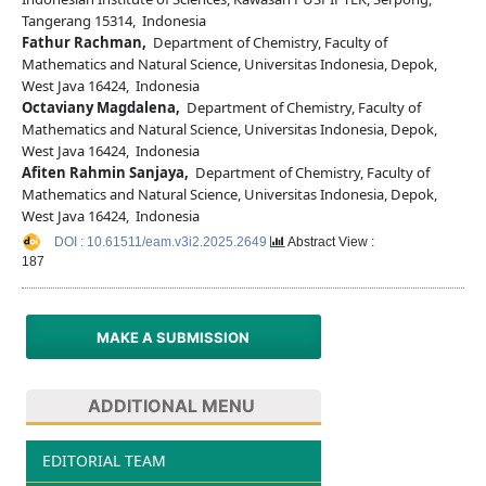
Tangerang 15314, Indonesia
Fathur Rachman,
Department of Chemistry, Faculty of
Mathematics and Natural Science, Universitas Indonesia, Depok,
West Java 16424, Indonesia
Octaviany Magdalena,
Department of Chemistry, Faculty of
Mathematics and Natural Science, Universitas Indonesia, Depok,
West Java 16424, Indonesia
Afiten Rahmin Sanjaya,
Department of Chemistry, Faculty of
Mathematics and Natural Science, Universitas Indonesia, Depok,
West Java 16424, Indonesia
DOI : 10.61511/eam.v3i2.2025.2649
Abstract View :
187
MAKE A SUBMISSION
ADDITIONAL MENU
EDITORIAL TEAM