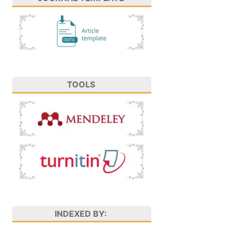
TOOLS
INDEXED BY: