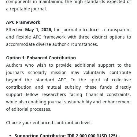
components in maintaining the high standards expected of
a reputable journal.
APC Framework
Effective
May 1, 2026
, the journal introduces a transparent
and flexible APC framework with three distinct options to
accommodate diverse author circumstances.
Option 1: Enhanced Contribution
Authors who wish to provide additional support to the
journal's scholarly mission may voluntarily contribute
beyond the standard APC. In the spirit of collective
contribution and mutual subsidy, these funds directly
support fellow researchers facing financial constraints,
while also enabling journal sustainability and enhancement
of editorial processes.
Choose your enhanced contribution level:
Supporting Contributor: IDR 2,000,000 (USD 125)
-