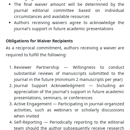
The final waiver amount will be determined by the
journal editorial committee based on individual
circumstances and available resources
Authors receiving waivers agree to acknowledge the
journal's support in future academic presentations
Obligations for Waiver Recipients
As a reciprocal commitment, authors receiving a waiver are
required to fulfill the following:
Reviewer Partnership — Willingness to conduct
substantial reviews of manuscripts submitted to the
journal in the future (minimum 2 manuscripts per year)
Journal Support Acknowledgment — Including an
appreciation of the journal's support in future academic
presentations, seminars, or conferences
Active Engagement — Participating in journal-organized
activities, such as webinars or scholarly discussions
when invited
Self-Reporting — Periodically reporting to the editorial
team should the author subsequently receive research