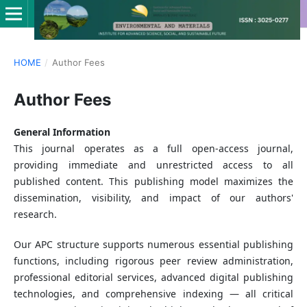
HOME
/
Author Fees
Author Fees
General Information
This journal operates as a full open-access journal,
providing immediate and unrestricted access to all
published content. This publishing model maximizes the
dissemination, visibility, and impact of our authors'
research.
Our APC structure supports numerous essential publishing
functions, including rigorous peer review administration,
professional editorial services, advanced digital publishing
technologies, and comprehensive indexing — all critical