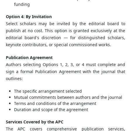
funding
Option 4: By Invitation
Select scholars may be invited by the editorial board to
publish at no cost. This option is granted exclusively at the
editorial board's discretion — for distinguished scholars,
keynote contributors, or special commissioned works.
Publication Agreement
Authors selecting Options 1, 2, 3, or 4 must complete and
sign a formal Publication Agreement with the journal that
outlines:
The specific arrangement selected
Mutual commitments between authors and the journal
Terms and conditions of the arrangement
Duration and scope of the agreement
Services Covered by the APC
The APC covers comprehensive publication services,