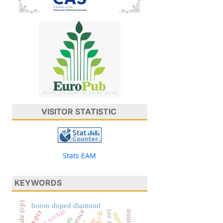
VISITOR STATISTIC
Stats EAM
KEYWORDS
boron doped diamond
sea urchin
rt-pcr
ai
mpn