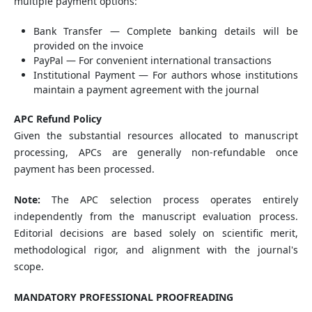
multiple payment options:
Bank Transfer — Complete banking details will be
provided on the invoice
PayPal — For convenient international transactions
Institutional Payment — For authors whose institutions
maintain a payment agreement with the journal
APC Refund Policy
Given the substantial resources allocated to manuscript
processing, APCs are generally non-refundable once
payment has been processed.
Note:
The APC selection process operates entirely
independently from the manuscript evaluation process.
Editorial decisions are based solely on scientific merit,
methodological rigor, and alignment with the journal's
scope.
MANDATORY PROFESSIONAL PROOFREADING