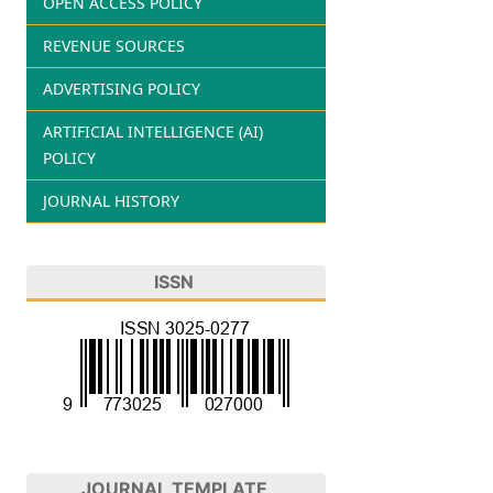
OPEN ACCESS POLICY
REVENUE SOURCES
ADVERTISING POLICY
ARTIFICIAL INTELLIGENCE (AI)
POLICY
JOURNAL HISTORY
ISSN
JOURNAL TEMPLATE