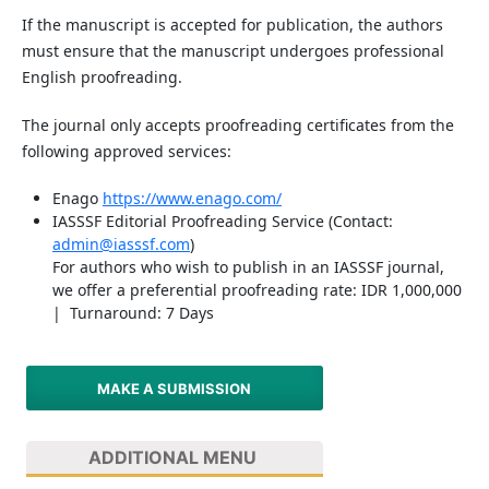
If the manuscript is accepted for publication, the authors
must ensure that the manuscript undergoes professional
English proofreading.
The journal only accepts proofreading certificates from the
following approved services:
Enago
https://www.enago.com/
IASSSF Editorial Proofreading Service (Contact:
admin@iasssf.com
)
For authors who wish to publish in an IASSSF journal,
we offer a preferential proofreading rate: IDR 1,000,000
| Turnaround: 7 Days
MAKE A SUBMISSION
ADDITIONAL MENU