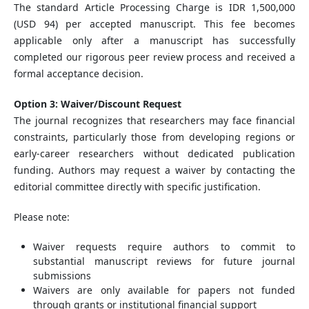
The standard Article Processing Charge is IDR 1,500,000
(USD 94) per accepted manuscript. This fee becomes
applicable only after a manuscript has successfully
completed our rigorous peer review process and received a
formal acceptance decision.
Option 3: Waiver/Discount Request
The journal recognizes that researchers may face financial
constraints, particularly those from developing regions or
early-career researchers without dedicated publication
funding. Authors may request a waiver by contacting the
editorial committee directly with specific justification.
Please note:
Waiver requests require authors to commit to
substantial manuscript reviews for future journal
submissions
Waivers are only available for papers not funded
through grants or institutional financial support