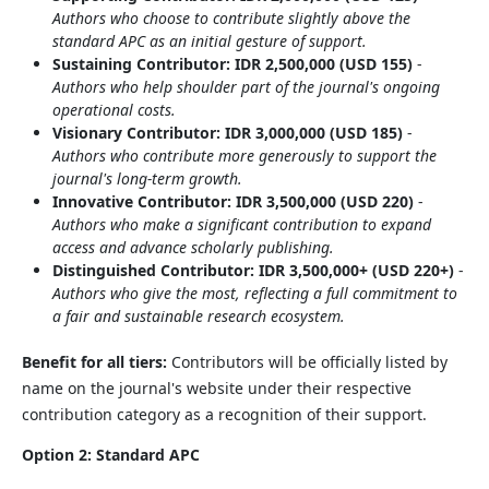
Authors who choose to contribute slightly above the
standard APC as an initial gesture of support.
Sustaining Contributor: IDR 2,500,000 (USD 155)
-
Authors who help shoulder part of the journal's ongoing
operational costs.
Visionary Contributor: IDR 3,000,000 (USD 185)
-
Authors who contribute more generously to support the
journal's long-term growth.
Innovative Contributor: IDR 3,500,000 (USD 220)
-
Authors who make a significant contribution to expand
access and advance scholarly publishing.
Distinguished Contributor: IDR 3,500,000+ (USD 220+)
-
Authors who give the most, reflecting a full commitment to
a fair and sustainable research ecosystem.
Benefit for all tiers:
Contributors will be officially listed by
name on the journal's website under their respective
contribution category as a recognition of their support.
Option 2: Standard APC