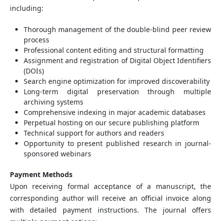
including:
Thorough management of the double-blind peer review
process
Professional content editing and structural formatting
Assignment and registration of Digital Object Identifiers
(DOIs)
Search engine optimization for improved discoverability
Long-term digital preservation through multiple
archiving systems
Comprehensive indexing in major academic databases
Perpetual hosting on our secure publishing platform
Technical support for authors and readers
Opportunity to present published research in journal-
sponsored webinars
Payment Methods
Upon receiving formal acceptance of a manuscript, the
corresponding author will receive an official invoice along
with detailed payment instructions. The journal offers