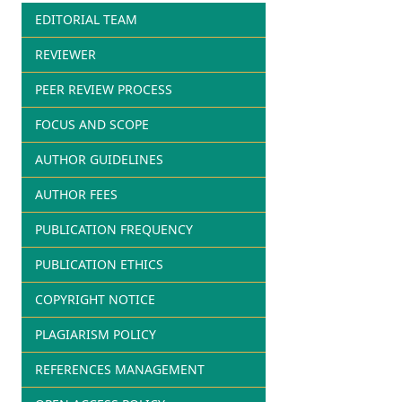
EDITORIAL TEAM
REVIEWER
PEER REVIEW PROCESS
FOCUS AND SCOPE
AUTHOR GUIDELINES
AUTHOR FEES
PUBLICATION FREQUENCY
PUBLICATION ETHICS
COPYRIGHT NOTICE
PLAGIARISM POLICY
REFERENCES MANAGEMENT