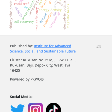
chlorpyrifos pesticide (cp)
chronosequence
electrolyte optimization
moray eel
novel ecosystem
as3+
bauxite
as5+
pfas
coral reef
magnetic beads
au
malaria
iron deficiency
energy density
rdt
restoration
acropora sp
dengue
soil recovery
Published by:
Institute for Advanced
Science, Social, and Sustainable Future
Cluster Kukusan No 25 M, Jl. Rw. Pule I,
Kukusan, Beji, Depok City, West Java
16425
Powered by PKP/OJS
Social Media: