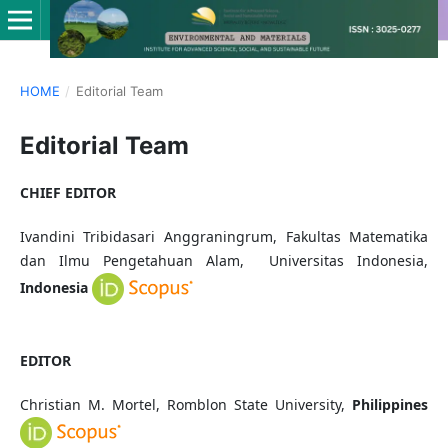
HOME
/
Editorial Team
Editorial Team
CHIEF EDITOR
Ivandini Tribidasari Anggraningrum, Fakultas Matematika
dan Ilmu Pengetahuan Alam, Universitas Indonesia,
Indonesia
EDITOR
Christian M. Mortel, Romblon State University,
Philippines