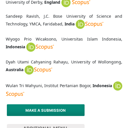
University of Derby,
England
Sandeep Ravish, J.C. Bose University of Science and
Technology, YMCA, Faridabad,
India
Wiyogo Prio Wicaksono, Universitas Islam Indonesia,
Indonesia
Dyah Utami Cahyaning Rahayu, University of Wollongong,
Australia
Wulan Tri Wahyuni, Institut Pertanian Bogor,
Indonesia
MAKE A SUBMISSION