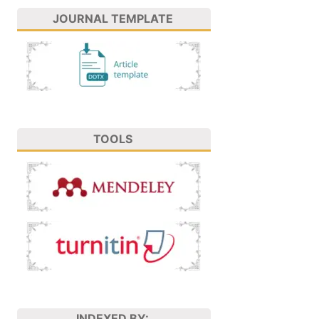
JOURNAL TEMPLATE
TOOLS
INDEXED BY: