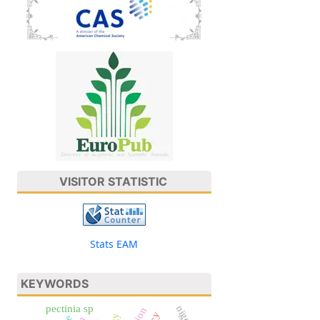
VISITOR STATISTIC
Stats EAM
KEYWORDS
pectinia sp
nigeria