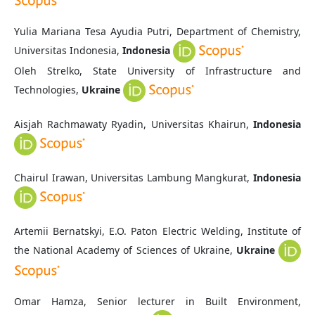
Yulia Mariana Tesa Ayudia Putri, Department of Chemistry,
Universitas Indonesia,
Indonesia
Oleh Strelko, State University of Infrastructure and
Technologies,
Ukraine
Aisjah Rachmawaty Ryadin, Universitas Khairun,
Indonesia
Chairul Irawan,
Universitas Lambung Mangkurat,
Indonesia
Artemii Bernatskyi, E.O. Paton Electric Welding, Institute of
the National Academy of Sciences of Ukraine,
Ukraine
Omar Hamza,
Senior lecturer in Built Environment,