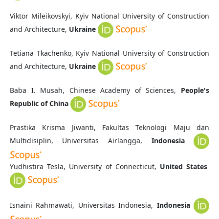
Viktor Mileikovskyi, Kyiv National University of Construction
and Architecture,
Ukraine
Tetiana Tkachenko, Kyiv National University of Construction
and Architecture,
Ukraine
Baba I. Musah, Chinese Academy of Sciences,
People's
Republic of China
Prastika Krisma Jiwanti, Fakultas Teknologi Maju dan
Multidisiplin, Universitas Airlangga,
Indonesia
Yudhistira Tesla, University of Connecticut,
United States
Isnaini Rahmawati, Universitas Indonesia,
Indonesia