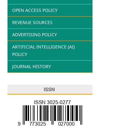
OPEN ACCESS POLICY
REVENUE SOURCES
ADVERTISING POLICY
ARTIFICIAL INTELLIGENCE (AI)
POLICY
JOURNAL HISTORY
ISSN