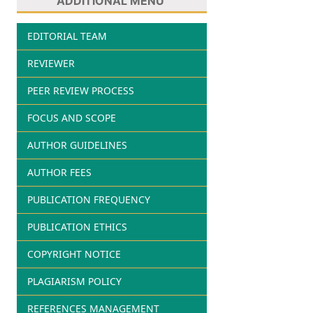
ADDITIONAL MENU
EDITORIAL TEAM
REVIEWER
PEER REVIEW PROCESS
FOCUS AND SCOPE
AUTHOR GUIDELINES
AUTHOR FEES
PUBLICATION FREQUENCY
PUBLICATION ETHICS
COPYRIGHT NOTICE
PLAGIARISM POLICY
REFERENCES MANAGEMENT