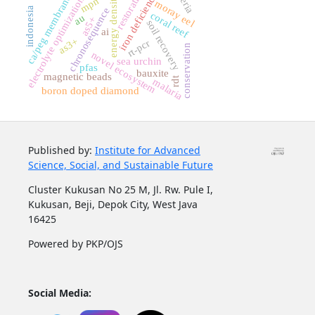
restoration
iron deficiency
ca/peg membrane
energy density
electrolyte optimization
mpn
moray eel
indonesia
chronosequence
coral reef
au
as5+
soil recovery
ai
as3+
rt-pcr
conservation
novel ecosystem
sea urchin
pfas
bauxite
magnetic beads
rdt
malaria
boron doped diamond
Published by:
Institute for Advanced
Science, Social, and Sustainable Future
Cluster Kukusan No 25 M, Jl. Rw. Pule I,
Kukusan, Beji, Depok City, West Java
16425
Powered by PKP/OJS
Social Media: