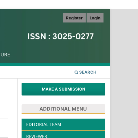
Register
Login
SEARCH
MAKE A SUBMISSION
ADDITIONAL MENU
EDITORIAL TEAM
REVIEWER