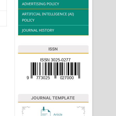
ADVERTISING POLICY
ARTIFICIAL INTELLIGENCE (AI)
POLICY
JOURNAL HISTORY
ISSN
JOURNAL TEMPLATE