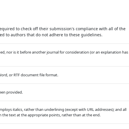
equired to check off their submission's compliance with all of the
d to authors that do not adhere to these guidelines.
, nor is it before another journal for consideration (or an explanation has
 Word, or RTF document file format.
been provided.
employs italics, rather than underlining (except with URL addresses); and all
in the text at the appropriate points, rather than at the end.