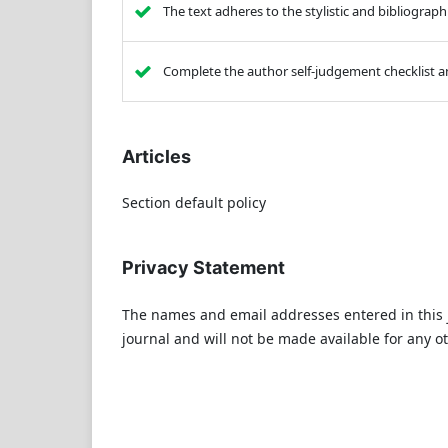
The text adheres to the stylistic and bibliograp
Complete the author self-judgement checklist an
Articles
Section default policy
Privacy Statement
The names and email addresses entered in this jo
journal and will not be made available for any o