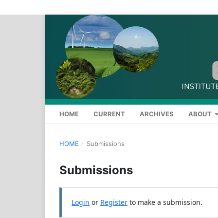
HOME
CURRENT
ARCHIVES
ABOUT
HOME
/
Submissions
Submissions
Login
or
Register
to make a submission.