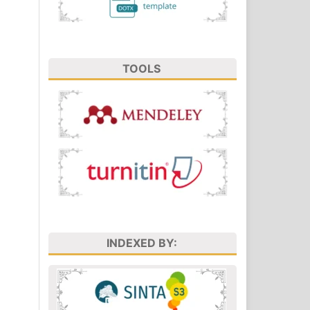
TOOLS
INDEXED BY: