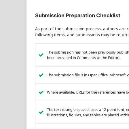
Submission Preparation Checklist
As part of the submission process, authors are r
following items, and submissions may be returne
The submission has not been previously published
been provided in Comments to the Editor).
The submission file is in OpenOffice, Microsoft
Where available, URLs for the references have 
The text is single-spaced; uses a 12-point font; 
illustrations, figures, and tables are placed with