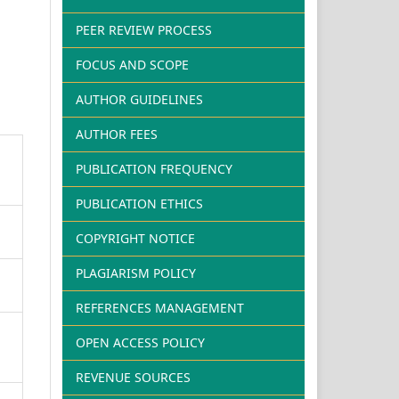
PEER REVIEW PROCESS
FOCUS AND SCOPE
AUTHOR GUIDELINES
AUTHOR FEES
PUBLICATION FREQUENCY
PUBLICATION ETHICS
COPYRIGHT NOTICE
PLAGIARISM POLICY
REFERENCES MANAGEMENT
OPEN ACCESS POLICY
REVENUE SOURCES