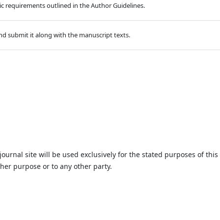
hic requirements outlined in the Author Guidelines.
d submit it along with the manuscript texts.
urnal site will be used exclusively for the stated purposes of this
ther purpose or to any other party.