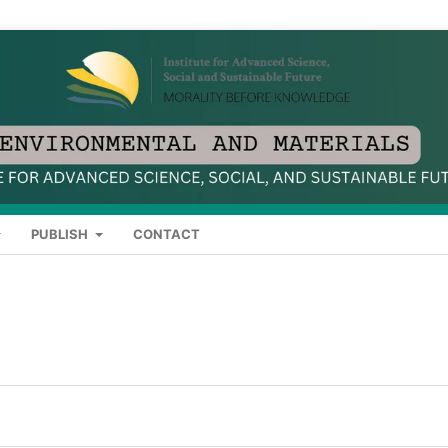
PUBLISH
CONTACT