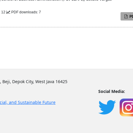
: 12
PDF downloads: 7
P
, Beji, Depok City, West Java 16425
Social Media:
cial, and Sustainable Future