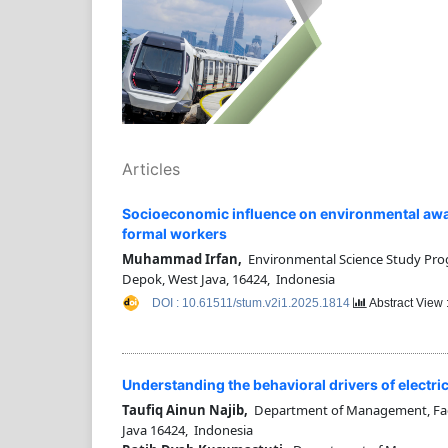
Articles
Socioeconomic influence on environmental awar
formal workers
Muhammad Irfan,
Environmental Science Study Progr
Depok, West Java, 16424, Indonesia
DOI : 10.61511/stum.v2i1.2025.1814
Abstract View 
Understanding the behavioral drivers of elect
Taufiq Ainun Najib,
Department of Management, Facul
Java 16424, Indonesia