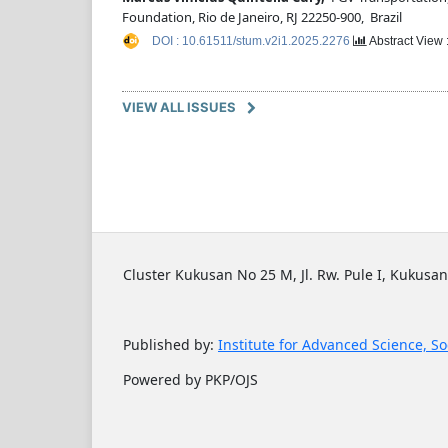
Foundation, Rio de Janeiro, RJ 22250-900, Brazil
DOI : 10.61511/stum.v2i1.2025.2276
Abstract View 
VIEW ALL ISSUES
Cluster Kukusan No 25 M, Jl. Rw. Pule I, Kukusan
Published by:
Institute for Advanced Science, So
Powered by PKP/OJS