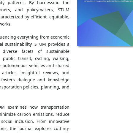
ity patterns. By harnessing the
tioners, and policymakers, STUM
racterized by efficient, equitable,
works.
influencing everything from economic
l sustainability. STUM provides a
 diverse facets of sustainable
ublic transit, cycling, walking,
ike autonomous vehicles and shared
articles, insightful reviews, and
 fosters dialogue and knowledge
sportation policies, planning, and
TUM examines how transportation
inimize carbon emissions, reduce
social inclusion. From innovative
ons, the journal explores cutting-