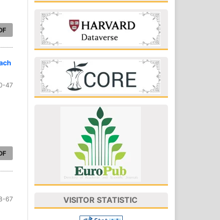
DF
oach
0-47
DF
8-67
VISITOR STATISTIC