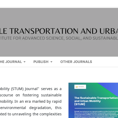
HE JOURNAL
PUBLISH
OTHER JOURNALS
ility (STUM) Journal" serves as a
scourse on fostering sustainable
obility. In an era marked by rapid
environmental degradation, this
ated to unraveling the complexities