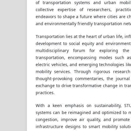
of transportation systems and urban mobil
collective expertise of researchers, practi
endeavors to shape a future where cities are cha
and environmentally friendly transportation net
Transportation lies at the heart of urban life, 
development to social equity and environmenta
multidisciplinary forum for exploring the
transportation, encompassing modes such as p
electric vehicles, and emerging technologies l
mobility services. Through rigorous research 
thought-provoking commentaries, the journal
exchange to drive transformative change in tran
practices.
With a keen emphasis on sustainability, S
systems can be reimagined and optimized to m
congestion, improve air quality, and promote 
infrastructure designs to smart mobility soluti