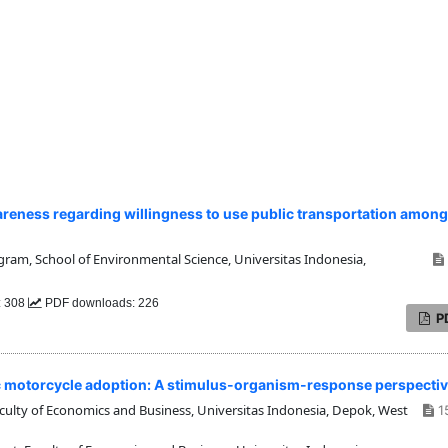
eness regarding willingness to use public transportation among
am, School of Environmental Science, Universitas Indonesia,
: 308
PDF downloads: 226
P
ric motorcycle adoption: A stimulus-organism-response perspecti
ty of Economics and Business, Universitas Indonesia, Depok, West
1