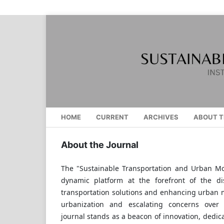
HOME
CURRENT
ARCHIVES
ABOUT T
About the Journal
The "Sustainable Transportation and Urban Mob
dynamic platform at the forefront of the di
transportation solutions and enhancing urban m
urbanization and escalating concerns over 
journal stands as a beacon of innovation, dedic