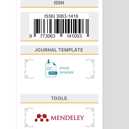
ISSN
JOURNAL TEMPLATE
TOOLS