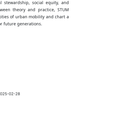
l stewardship, social equity, and
tween theory and practice, STUM
ties of urban mobility and chart a
or future generations.
025-02-28