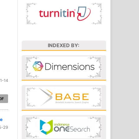
INDEXED BY:
1-14
DF
ve
5-29