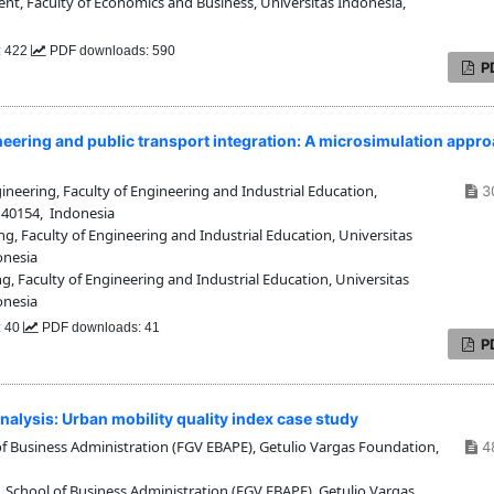
 Faculty of Economics and Business, Universitas Indonesia,
: 422
PDF downloads: 590
P
neering and public transport integration: A microsimulation appr
neering, Faculty of Engineering and Industrial Education,
3
 40154, Indonesia
g, Faculty of Engineering and Industrial Education, Universitas
onesia
, Faculty of Engineering and Industrial Education, Universitas
onesia
: 40
PDF downloads: 41
P
alysis: Urban mobility quality index case study
f Business Administration (FGV EBAPE), Getulio Vargas Foundation,
4
 School of Business Administration (FGV EBAPE), Getulio Vargas