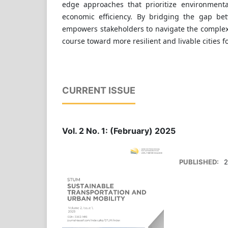
edge approaches that prioritize environmenta
economic efficiency. By bridging the gap be
empowers stakeholders to navigate the complexi
course toward more resilient and livable cities f
CURRENT ISSUE
Vol. 2 No. 1: (February) 2025
PUBLISHED:
2