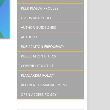
PEER REVIEW PROCESS
FOCUS AND SCOPE
AUTHOR GUIDELINES
AUTHOR FEES
PUBLICATION FREQUENCY
PUBLICATION ETHICS
COPYRIGHT NOTICE
PLAGIARISM POLICY
REFERENCES MANAGEMENT
OPEN ACCESS POLICY