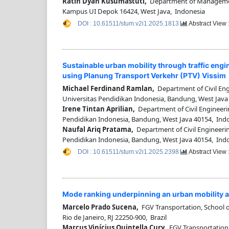
Ratih Dyah Kusumastuti,
Department of Management,
Kampus UI Depok 16424, West Java, Indonesia
DOI : 10.61511/stum.v2i1.2025.1813
Abstract View 
Sustainable urban mobility through traffic engi
using Planung Transport Verkehr (PTV) Vissim
Michael Ferdinand Ramlan,
Department of Civil Engi
Universitas Pendidikan Indonesia, Bandung, West Java
Irene Tintan Aprilian,
Department of Civil Engineerin
Pendidikan Indonesia, Bandung, West Java 40154, Ind
Naufal Ariq Pratama,
Department of Civil Engineering
Pendidikan Indonesia, Bandung, West Java 40154, Ind
DOI : 10.61511/stum.v2i1.2025.2398
Abstract View 
Mode ranking underpinning an urban mobility an
Marcelo Prado Sucena,
FGV Transportation, School o
Rio de Janeiro, RJ 22250-900, Brazil
Marcus Vinícius Quintella Cury,
FGV Transportation,