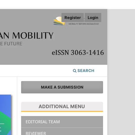
Register
Login
SEARCH
MAKE A SUBMISSION
ADDITIONAL MENU
EDITORIAL TEAM
REVIEWER