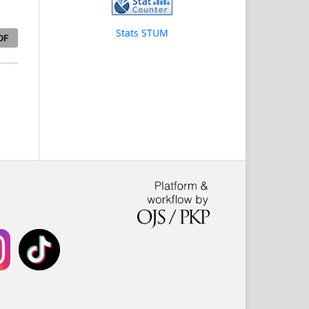
Stats STUM
DF