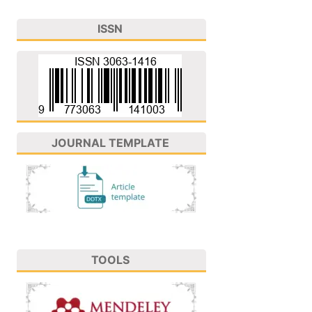
ISSN
JOURNAL TEMPLATE
TOOLS