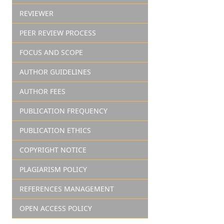
REVIEWER
PEER REVIEW PROCESS
FOCUS AND SCOPE
AUTHOR GUIDELINES
AUTHOR FEES
PUBLICATION FREQUENCY
PUBLICATION ETHICS
COPYRIGHT NOTICE
PLAGIARISM POLICY
REFERENCES MANAGEMENT
OPEN ACCESS POLICY