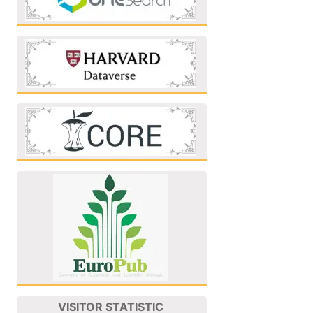
VISITOR STATISTIC