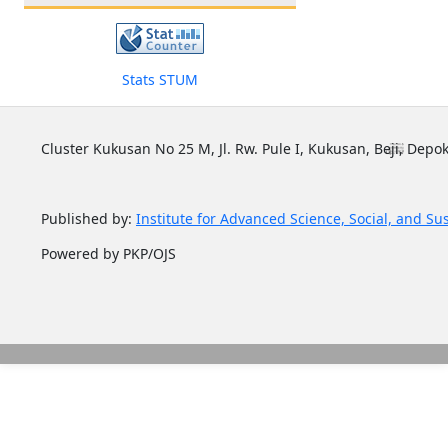
Stats STUM
Cluster Kukusan No 25 M, Jl. Rw. Pule I, Kukusan, Beji, Depok
Published by:
Institute for Advanced Science, Social, and Su
Powered by PKP/OJS