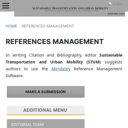
HOME
/
REFERENCES MANAGEMENT
REFERENCES MANAGEMENT
In writing Citation and Bibliography, editor
Sustainable
Transportation and Urban Mobility (STUM)
suggests
authors to use the
Mendeley
Reference Management
Software.
MAKE A SUBMISSION
ADDITIONAL MENU
EDITORIAL TEAM