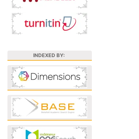
INDEXED BY: