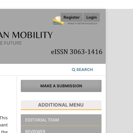
Register
Login
SEARCH
MAKE A SUBMISSION
ADDITIONAL MENU
This
EDITORIAL TEAM
vant
REVIEWER
 the