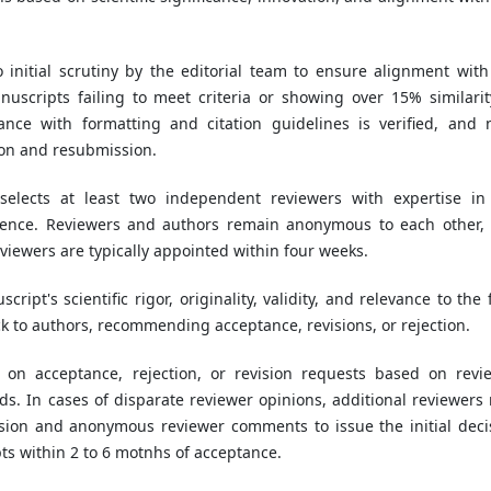
initial scrutiny by the editorial team to ensure alignment with
uscripts failing to meet criteria or showing over 15% similarit
ance with formatting and citation guidelines is verified, and 
ion and resubmission.
 selects at least two independent reviewers with expertise in
ience. Reviewers and authors remain anonymous to each other,
Reviewers are typically appointed within four weeks.
ript's scientific rigor, originality, validity, and relevance to the 
k to authors, recommending acceptance, revisions, or rejection.
s on acceptance, rejection, or revision requests based on revi
s. In cases of disparate reviewer opinions, additional reviewers
ision and anonymous reviewer comments to issue the initial deci
s within 2 to 6 motnhs of acceptance.