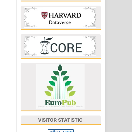
VISITOR STATISTIC