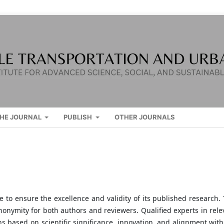
HE JOURNAL
PUBLISH
OTHER JOURNALS
to ensure the excellence and validity of its published research. 
nonymity for both authors and reviewers. Qualified experts in rele
s based on scientific significance, innovation, and alignment with