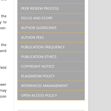
PEER REVIEW PROCESS
 the
FOCUS AND SCOPE
y to
AUTHOR GUIDELINES
non-
AUTHOR FEES
 the
PUBLICATION FREQUENCY
 and
PUBLICATION ETHICS
COPYRIGHT NOTICE
field
PLAGIARISM POLICY
ewer
REFERENCES MANAGEMENT
 may
OPEN ACCESS POLICY
sion