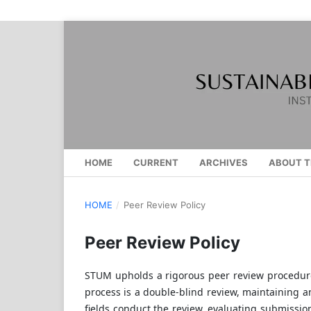
HOME
CURRENT
ARCHIVES
ABOUT T
HOME
/
Peer Review Policy
Peer Review Policy
STUM upholds a rigorous peer review procedure 
process is a double-blind review, maintaining a
fields conduct the review, evaluating submission