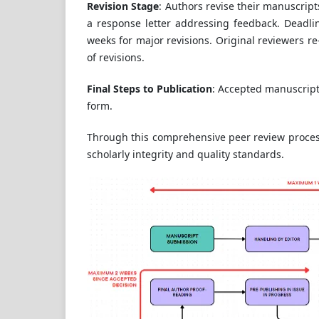
Revision Stage
: Authors revise their manuscrip
a response letter addressing feedback. Deadlin
weeks for major revisions. Original reviewers re
of revisions.
Final Steps to Publication
: Accepted manuscript
form.
Through this comprehensive peer review process
scholarly integrity and quality standards.