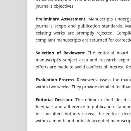
journal's objectives.
Preliminary Assessment
: Manuscripts undergo 
journal's scope and publication standards. Man
existing works are promptly rejected. Compli
compliant manuscripts are returned for correct
Selection of Reviewers
: The editorial board
manuscript's subject area and research exper
efforts are made to avoid conflicts of interest. 
Evaluation Process
: Reviewers assess the manusc
within two weeks. They provide detailed feedbac
Editorial Decision
: The editor-in-chief decide
feedback and adherence to publication standard
be consulted. Authors receive the editor's dec
within a month and publish accepted manuscript