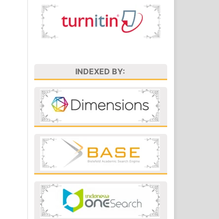
INDEXED BY: