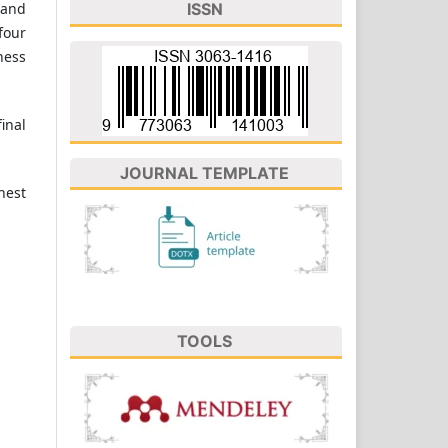
 and
ISSN
four
ness
inal
JOURNAL TEMPLATE
hest
TOOLS