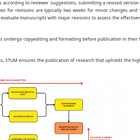
ts according to reviewer suggestions, submitting a revised version
es for revisions are typically two weeks for minor changes and 
-evaluate manuscripts with major revisions to assess the effective
s undergo copyediting and formatting before publication in their f
, STUM ensures the publication of research that upholds the hig