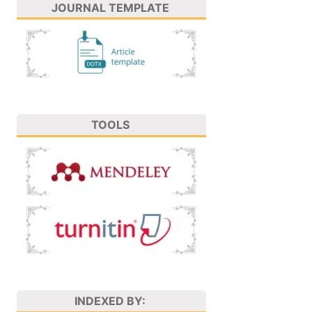
JOURNAL TEMPLATE
TOOLS
INDEXED BY: