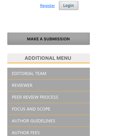
Register
Login
MAKE A SUBMISSION
ADDITIONAL MENU
EDITORIAL TEAM
REVIEWER
PEER REVIEW PROCESS
FOCUS AND SCOPE
AUTHOR GUIDELINES
AUTHOR FEES