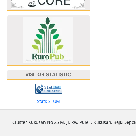
VISITOR STATISTIC
Stats STUM
Cluster Kukusan No 25 M, Jl. Rw. Pule I, Kukusan, Beji, Depok