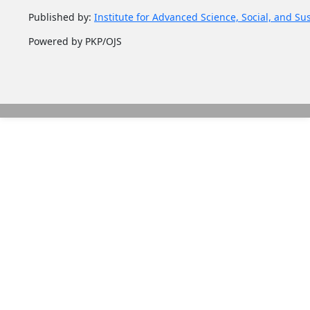
Published by:
Institute for Advanced Science, Social, and Su
Powered by PKP/OJS