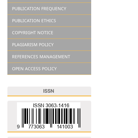
PUBLICATION FREQUENCY
PUBLICATION ETHICS
COPYRIGHT NOTICE
PLAGIARISM POLICY
REFERENCES MANAGEMENT
OPEN ACCESS POLICY
ISSN