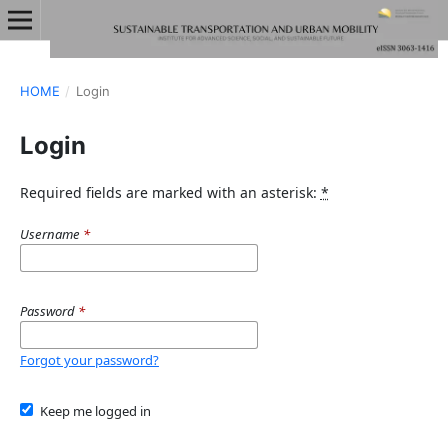
HOME
/
Login
Login
Required fields are marked with an asterisk:
*
Username
*
Password
*
Forgot your password?
Keep me logged in