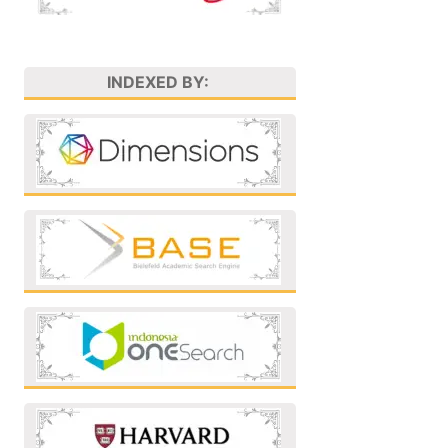
INDEXED BY: