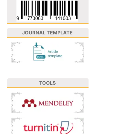
JOURNAL TEMPLATE
TOOLS