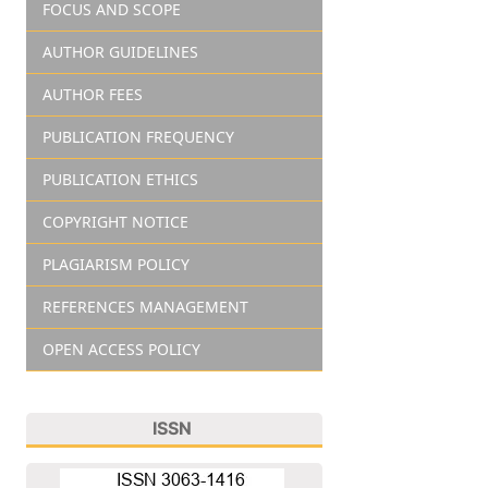
FOCUS AND SCOPE
AUTHOR GUIDELINES
AUTHOR FEES
PUBLICATION FREQUENCY
PUBLICATION ETHICS
COPYRIGHT NOTICE
PLAGIARISM POLICY
REFERENCES MANAGEMENT
OPEN ACCESS POLICY
ISSN