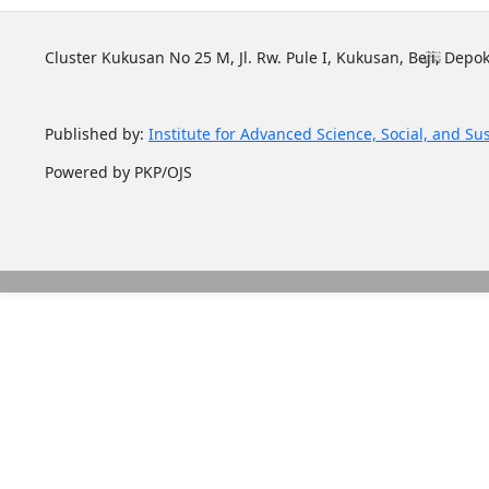
Cluster Kukusan No 25 M, Jl. Rw. Pule I, Kukusan, Beji, Depok
Published by:
Institute for Advanced Science, Social, and Su
Powered by PKP/OJS