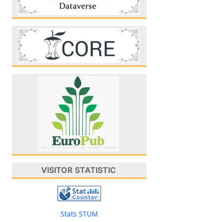
VISITOR STATISTIC
Stats STUM