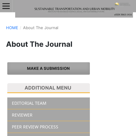
HOME
/
About The Journal
About The Journal
MAKE A SUBMISSION
ADDITIONAL MENU
EDITORIAL TEAM
REVIEWER
PEER REVIEW PROCESS