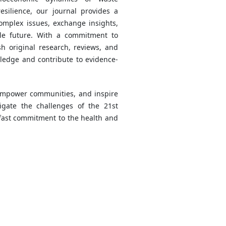
silience, our journal provides a
complex issues, exchange insights,
le future. With a commitment to
sh original research, reviews, and
ledge and contribute to evidence-
 empower communities, and inspire
igate the challenges of the 21st
dfast commitment to the health and