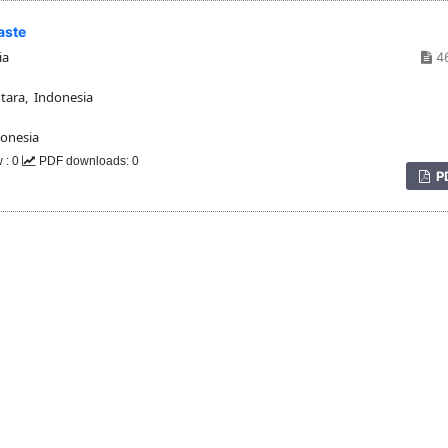
aste
ia
4
tara, Indonesia
donesia
 : 0
PDF downloads: 0
P