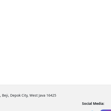
, Beji, Depok City, West Java 16425
Social Media: