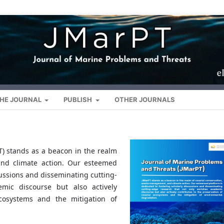
HE JOURNAL
PUBLISH
OTHER JOURNALS
T) stands as a beacon in the realm
and climate action. Our esteemed
cussions and disseminating cutting-
mic discourse but also actively
ecosystems and the mitigation of