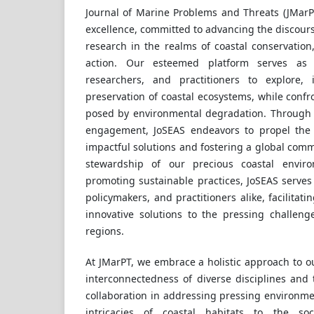
Journal of Marine Problems and Threats (JMarP
excellence, committed to advancing the discour
research in the realms of coastal conservati
action. Our esteemed platform serves as 
researchers, and practitioners to explore,
preservation of coastal ecosystems, while confr
posed by environmental degradation. Through r
engagement, JoSEAS endeavors to propel the f
impactful solutions and fostering a global comm
stewardship of our precious coastal envi
promoting sustainable practices, JoSEAS serves 
policymakers, and practitioners alike, facilita
innovative solutions to the pressing challen
regions.
At JMarPT, we embrace a holistic approach to o
interconnectedness of diverse disciplines and t
collaboration in addressing pressing environme
intricacies of coastal habitats to the s