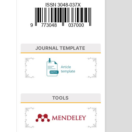
JOURNAL TEMPLATE
TOOLS