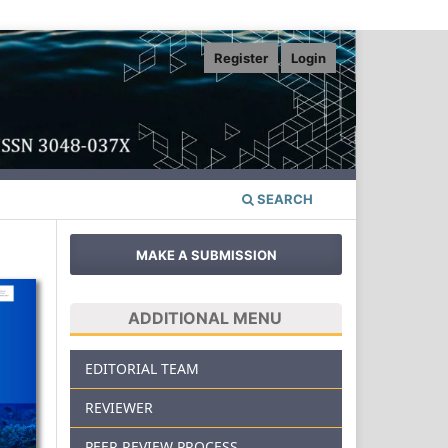
Register
Login
SEARCH
MAKE A SUBMISSION
ADDITIONAL MENU
EDITORIAL TEAM
REVIEWER
PEER REVIEW PROCESS