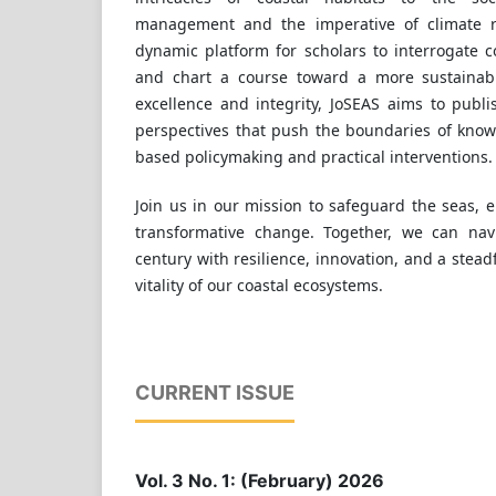
management and the imperative of climate re
dynamic platform for scholars to interrogate 
and chart a course toward a more sustainab
excellence and integrity, JoSEAS aims to publi
perspectives that push the boundaries of know
based policymaking and practical interventions.
Join us in our mission to safeguard the seas,
transformative change. Together, we can nav
century with resilience, innovation, and a stea
vitality of our coastal ecosystems.
CURRENT ISSUE
Vol. 3 No. 1: (February) 2026