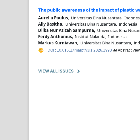
The public awareness of the impact of plastic w
Aurelia Paulus,
Universitas Bina Nusantara, Indones
Aliy Basitha,
Universitas Bina Nusantara, Indonesia
Dilba Nur Azizah Sampurna,
Universitas Bina Nusan
Ferdy Anthonius,
Institut Nalanda, Indonesia
Markus Kurniawan,
Universitas Bina Nusantara, In
DOI : 10.61511/jmarpt.v3i1.2026.1998
Abstract View
VIEW ALL ISSUES