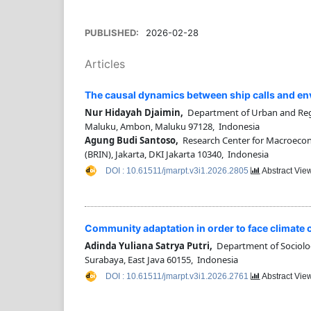
PUBLISHED:
2026-02-28
Articles
The causal dynamics between ship calls and env
Nur Hidayah Djaimin,
Department of Urban and Regi
Maluku, Ambon, Maluku 97128, Indonesia
Agung Budi Santoso,
Research Center for Macroecon
(BRIN), Jakarta, DKI Jakarta 10340, Indonesia
DOI : 10.61511/jmarpt.v3i1.2026.2805
Abstract Vie
Community adaptation in order to face climate ch
Adinda Yuliana Satrya Putri,
Department of Sociology,
Surabaya, East Java 60155, Indonesia
DOI : 10.61511/jmarpt.v3i1.2026.2761
Abstract Vie