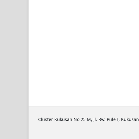
Cluster Kukusan No 25 M, Jl. Rw. Pule I, Kukusan