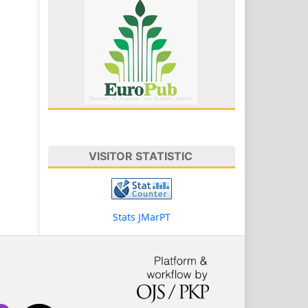
VISITOR STATISTIC
Stats JMarPT