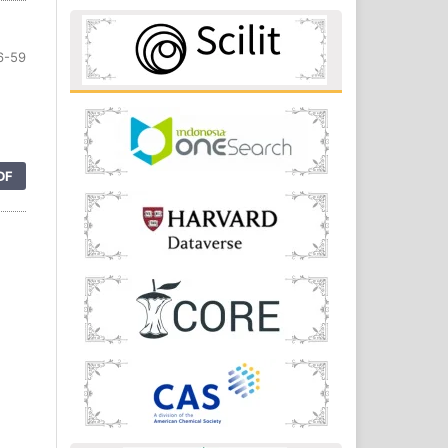
6-59
DF