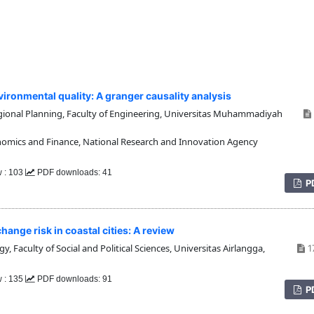
ironmental quality: A granger causality analysis
onal Planning, Faculty of Engineering, Universitas Muhammadiyah
omics and Finance, National Research and Innovation Agency
w : 103
PDF downloads: 41
P
ange risk in coastal cities: A review
 Faculty of Social and Political Sciences, Universitas Airlangga,
1
w : 135
PDF downloads: 91
P