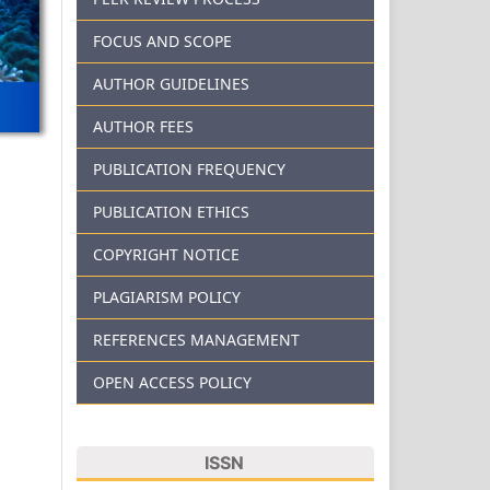
FOCUS AND SCOPE
AUTHOR GUIDELINES
AUTHOR FEES
PUBLICATION FREQUENCY
PUBLICATION ETHICS
COPYRIGHT NOTICE
PLAGIARISM POLICY
REFERENCES MANAGEMENT
OPEN ACCESS POLICY
ISSN