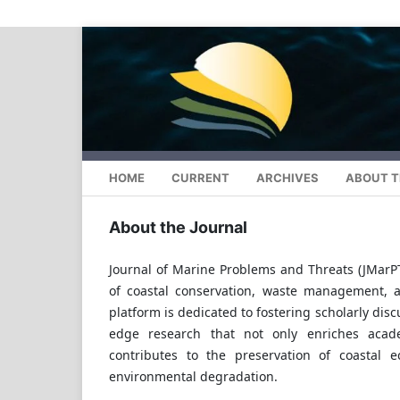
HOME
CURRENT
ARCHIVES
ABOUT T
About the Journal
Journal of Marine Problems and Threats (JMarP
of coastal conservation, waste management, 
platform is dedicated to fostering scholarly dis
edge research that not only enriches acade
contributes to the preservation of coastal 
environmental degradation.