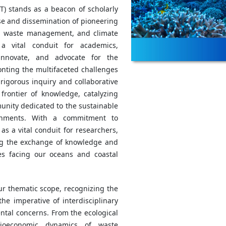
T) stands as a beacon of scholarly
se and dissemination of pioneering
on, waste management, and climate
a vital conduit for academics,
 innovate, and advocate for the
onting the multifaceted challenges
igorous inquiry and collaborative
rontier of knowledge, catalyzing
unity dedicated to the sustainable
ronments. With a commitment to
as a vital conduit for researchers,
ting the exchange of knowledge and
ges facing our oceans and coastal
ur thematic scope, recognizing the
he imperative of interdisciplinary
ntal concerns. From the ecological
ocioeconomic dynamics of waste