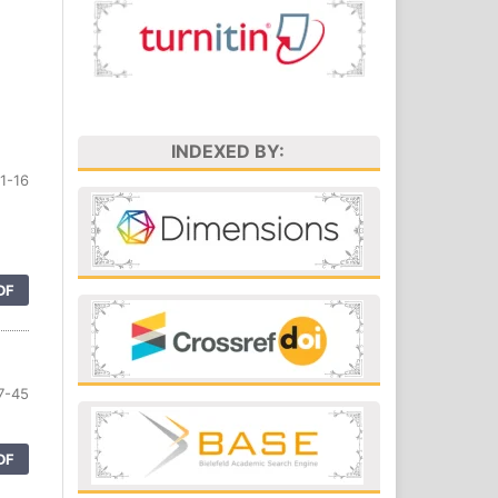
INDEXED BY:
1-16
DF
7-45
DF