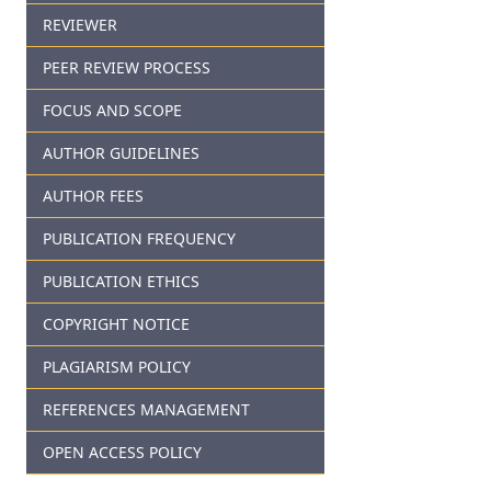
REVIEWER
PEER REVIEW PROCESS
FOCUS AND SCOPE
AUTHOR GUIDELINES
AUTHOR FEES
PUBLICATION FREQUENCY
PUBLICATION ETHICS
COPYRIGHT NOTICE
PLAGIARISM POLICY
REFERENCES MANAGEMENT
OPEN ACCESS POLICY