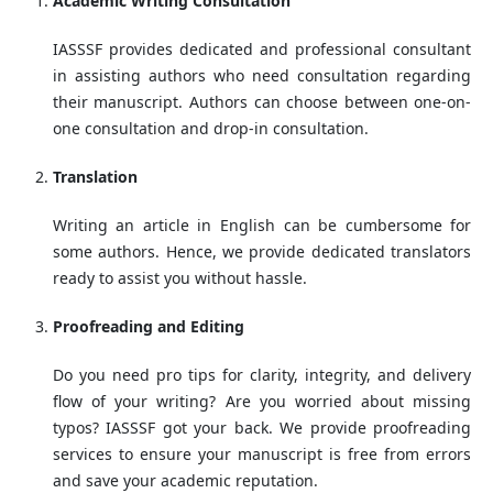
Academic Writing Consultation
IASSSF provides dedicated and professional consultant
in assisting authors who need consultation regarding
their manuscript. Authors can choose between one-on-
one consultation and drop-in consultation.
Translation
Writing an article in English can be cumbersome for
some authors. Hence, we provide dedicated translators
ready to assist you without hassle.
Proofreading and Editing
Do you need pro tips for clarity, integrity, and delivery
flow of your writing? Are you worried about missing
typos? IASSSF got your back. We provide proofreading
services to ensure your manuscript is free from errors
and save your academic reputation.