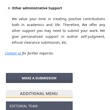
Other administrative Support
We value your time in creating positive contributions
both in academics and life. Therefore, We offer any
other support you may need to submit your work. We
give personalised support in author self-judgment,
ethical clearance submission, etc.
Contact us
for further inquiries.
MAKE A SUBMISSION
ADDITIONAL MENU
EDITORIAL TEAM