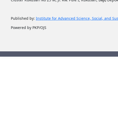
Published by:
Institute for Advanced Science, Social, and Su
Powered by PKP/OJS