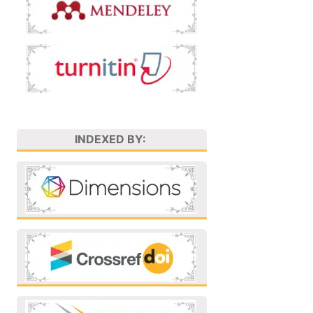
INDEXED BY: