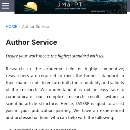
HOME
/
Author Service
Author Service
Ensure your work meets the highest standard with us.
Research in the academic field is highly competitive;
researchers are required to meet the highest standard in
their manuscripts to ensure both the readability and validity
of the research. We understand it is not an easy task to
communicate our complex research results within a
scientific article structure. Hence, IASSSF is glad to assist
you in your publication journey. We have an experienced
and professional team who can help with the following: