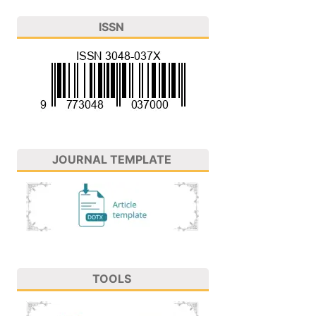
ISSN
JOURNAL TEMPLATE
TOOLS