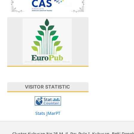
VISITOR STATISTIC
Stats JMarPT
Cluster Kukusan No 25 M, Jl. Rw. Pule I, Kukusan, Beji, Depok