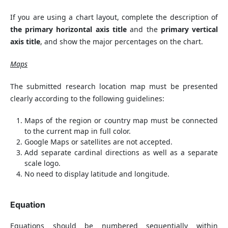
If you are using a chart layout, complete the description of
the primary horizontal axis title
and the
primary vertical
axis title
, and show the major percentages on the chart.
Maps
The submitted research location map must be presented
clearly according to the following guidelines:
Maps of the region or country map must be connected
to the current map in full color.
Google Maps or satellites are not accepted.
Add separate cardinal directions as well as a separate
scale logo.
No need to display latitude and longitude.
Equation
Equations should be numbered sequentially within