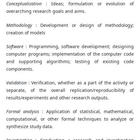
Conceptualization
: Ideas; formulation or evolution of
overarching research goals and aims.
Methodology
: Development or design of methodology;
creation of models
Software
: Programming, software development; designing
computer programs; implementation of the computer code
and supporting algorithms; testing of existing code
components.
Validation
: Verification, whether as a part of the activity or
separate, of the overall replication/reproducibility of
results/experiments and other research outputs.
Formal analysis
: Application of statistical, mathematical,
computational, or other formal techniques to analyze or
synthesize study data.