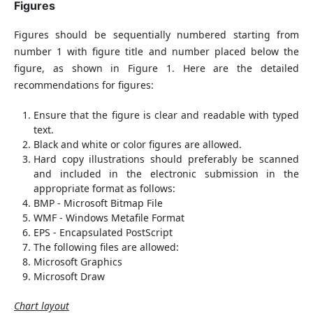
Figures
Figures should be sequentially numbered starting from
number 1 with figure title and number placed below the
figure, as shown in Figure 1. Here are the detailed
recommendations for figures:
Ensure that the figure is clear and readable with typed
text.
Black and white or color figures are allowed.
Hard copy illustrations should preferably be scanned
and included in the electronic submission in the
appropriate format as follows:
BMP - Microsoft Bitmap File
WMF - Windows Metafile Format
EPS - Encapsulated PostScript
The following files are allowed:
Microsoft Graphics
Microsoft Draw
Chart layout