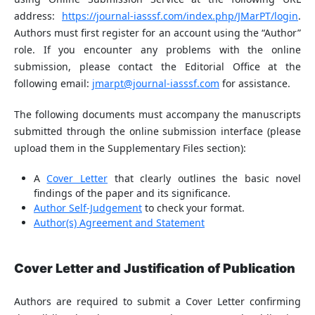
address:
https://journal-iasssf.com/index.php/JMarPT/login
.
Authors must first register for an account using the “Author”
role. If you encounter any problems with the online
submission, please contact the Editorial Office at the
following email:
jmarpt@journal-iasssf.com
for assistance.
The following documents must accompany the manuscripts
submitted through the online submission interface (please
upload them in the Supplementary Files section):
A
Cover Letter
that clearly outlines the basic novel
findings of the paper and its significance.
Author Self-Judgement
to check your format.
Author(s) Agreement and Statement
Cover Letter and Justification of Publication
Authors are required to submit a Cover Letter confirming