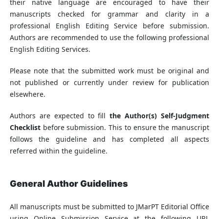
their native language are encouraged to have their
manuscripts checked for grammar and clarity in a
professional English Editing Service before submission.
Authors are recommended to use the following professional
English Editing Services.
Please note that the submitted work must be original and
not published or currently under review for publication
elsewhere.
Authors are expected to fill
the Author(s) Self-Judgment
Checklist
before submission. This to ensure the manuscript
follows the guideline and has completed all aspects
referred within the guideline.
General Author Guidelines
All manuscripts must be submitted to JMarPT Editorial Office
using Online Submission Service at the following URL