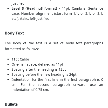
justified
Level 3 (Heading3 format)
- 11pt, Cambria, Sentence
case, Number alignment (start form 1.1, or 2.1, or 3.1,
etc.), italic, left-justified
Body Text
The body of the text is a set of body text paragraphs
formatted as follows:
11pt Calibri
One-half space, defined as 11pt
Spacing after the heading is 12pt
Spacing before the new heading is 24pt
Indentation for the first line in the first paragraph is 0
cm. For the second paragraph onward, use an
indentation of 0.75 cm.
Bullets