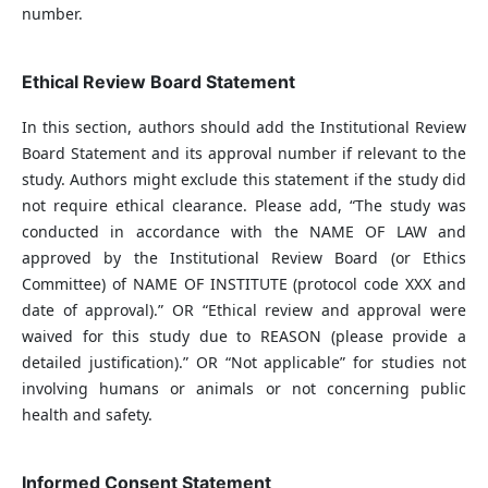
number.
Ethical Review Board Statement
In this section, authors should add the Institutional Review
Board Statement and its approval number if relevant to the
study. Authors might exclude this statement if the study did
not require ethical clearance. Please add, “The study was
conducted in accordance with the NAME OF LAW and
approved by the Institutional Review Board (or Ethics
Committee) of NAME OF INSTITUTE (protocol code XXX and
date of approval).” OR “Ethical review and approval were
waived for this study due to REASON (please provide a
detailed justification).” OR “Not applicable” for studies not
involving humans or animals or not concerning public
health and safety.
Informed Consent Statement