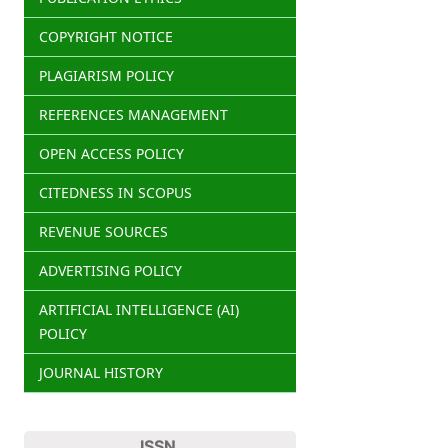
COPYRIGHT NOTICE
PLAGIARISM POLICY
REFERENCES MANAGEMENT
OPEN ACCESS POLICY
CITEDNESS IN SCOPUS
REVENUE SOURCES
ADVERTISING POLICY
ARTIFICIAL INTELLIGENCE (AI)
POLICY
JOURNAL HISTORY
ISSN