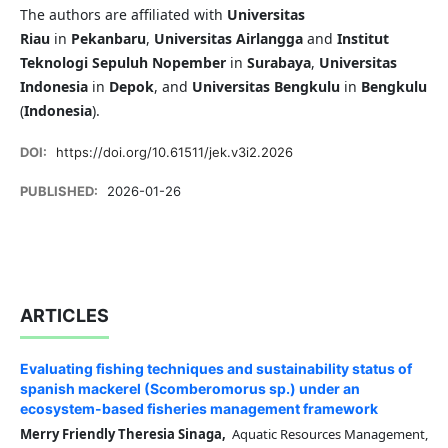
The authors are affiliated with
Universitas
Riau
in
Pekanbaru
,
Universitas Airlangga
and
Institut
Teknologi Sepuluh Nopember
in
Surabaya
,
Universitas
Indonesia
in
Depok
, and
Universitas Bengkulu
in
Bengkulu
(
Indonesia
).
DOI:
https://doi.org/10.61511/jek.v3i2.2026
PUBLISHED:
2026-01-26
ARTICLES
Evaluating fishing techniques and sustainability status of
spanish mackerel (Scomberomorus sp.) under an
ecosystem-based fisheries management framework
Merry Friendly Theresia Sinaga,
Aquatic Resources Management,