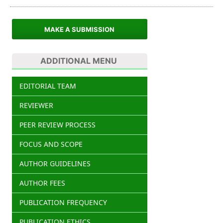
MAKE A SUBMISSION
ADDITIONAL MENU
EDITORIAL TEAM
REVIEWER
PEER REVIEW PROCESS
FOCUS AND SCOPE
AUTHOR GUIDELINES
AUTHOR FEES
PUBLICATION FREQUENCY
PUBLICATION ETHICS