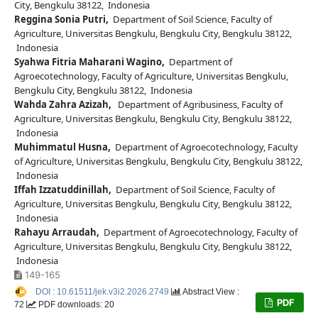
City, Bengkulu 38122, Indonesia
Reggina Sonia Putri,
Department of Soil Science, Faculty of
Agriculture, Universitas Bengkulu, Bengkulu City, Bengkulu 38122,
Indonesia
Syahwa Fitria Maharani Wagino,
Department of
Agroecotechnology, Faculty of Agriculture, Universitas Bengkulu,
Bengkulu City, Bengkulu 38122, Indonesia
Wahda Zahra Azizah,
Department of Agribusiness, Faculty of
Agriculture, Universitas Bengkulu, Bengkulu City, Bengkulu 38122,
Indonesia
Muhimmatul Husna,
Department of Agroecotechnology, Faculty
of Agriculture, Universitas Bengkulu, Bengkulu City, Bengkulu 38122,
Indonesia
Iffah Izzatuddinillah,
Department of Soil Science, Faculty of
Agriculture, Universitas Bengkulu, Bengkulu City, Bengkulu 38122,
Indonesia
Rahayu Arraudah,
Department of Agroecotechnology, Faculty of
Agriculture, Universitas Bengkulu, Bengkulu City, Bengkulu 38122,
Indonesia
149-165
DOI : 10.61511/jek.v3i2.2026.2749
Abstract View :
PDF
72
PDF downloads: 20