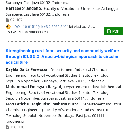
Surabaya, East Java 60132, Indonesia
Hari Soepriandono,
Faculty of Vocational, Universitas Airlangga,
Surabaya, East Java 60132, Indonesia
92-107
DOI : 10.61511/jek.v3i2.2026.2464
Abstract View :
PDF
159
PDF downloads: 57
Strengthening rural food security and community welfare
through ICLS 5.0: A socio-biological approach to circular
agriculture
Kaylila Dalta Fawwaza,
Departement Industrial Chemical
Engineering, Faculty of Vocational Studies, Institut Teknologi
Sepuluh Nopember, Surabaya, East Java 60111, Indonesia
Muhammad Emirsyah Rasyad,
Departement Industrial Chemical
Engineering, Faculty of Vocational Studies, Institut Teknologi
Sepuluh Nopember, Surabaya, East Java 60111, Indonesia
Moh Fatichul Yaqin Rizqi Mahesa Putra,
Departement Industrial
Chemical Engineering, Faculty of Vocational Studies, Institut
Teknologi Sepuluh Nopember, Surabaya, East Java 601111,
Indonesia
108-130