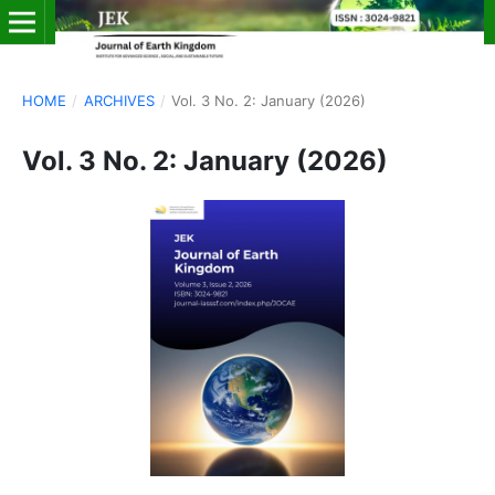
HOME
/
ARCHIVES
/
Vol. 3 No. 2: January (2026)
Vol. 3 No. 2: January (2026)