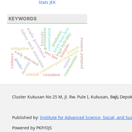
Stats JEK
KEYWORDS
forest land fires
triadic governance
government
conservation
fishery stock restoration
pandemic
barcode
legal hybridity
peatland wetness
hotspots
women
mitigation
common-pool resources
sasi laut
early detection
violence
communities
maleo
gender
maxent
rainfall
cessation
Cluster Kukusan No 25 M, Jl. Rw. Pule I, Kukusan, Beji, Depok
Published by:
Institute for Advanced Science, Social, and Su
Powered by PKP/OJS