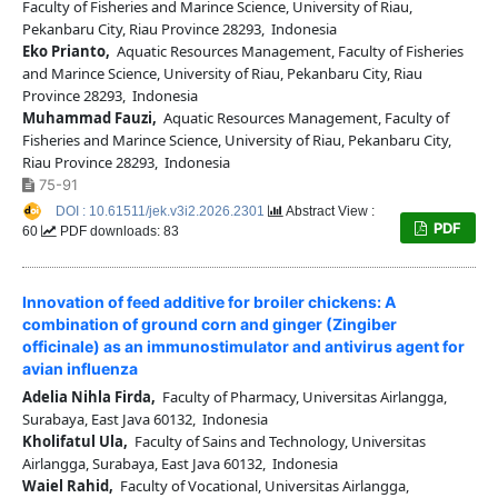
Faculty of Fisheries and Marince Science, University of Riau,
Pekanbaru City, Riau Province 28293, Indonesia
Eko Prianto,
Aquatic Resources Management, Faculty of Fisheries
and Marince Science, University of Riau, Pekanbaru City, Riau
Province 28293, Indonesia
Muhammad Fauzi,
Aquatic Resources Management, Faculty of
Fisheries and Marince Science, University of Riau, Pekanbaru City,
Riau Province 28293, Indonesia
75-91
DOI : 10.61511/jek.v3i2.2026.2301
Abstract View :
PDF
60
PDF downloads: 83
Innovation of feed additive for broiler chickens: A
combination of ground corn and ginger (Zingiber
officinale) as an immunostimulator and antivirus agent for
avian influenza
Adelia Nihla Firda,
Faculty of Pharmacy, Universitas Airlangga,
Surabaya, East Java 60132, Indonesia
Kholifatul Ula,
Faculty of Sains and Technology, Universitas
Airlangga, Surabaya, East Java 60132, Indonesia
Waiel Rahid,
Faculty of Vocational, Universitas Airlangga,