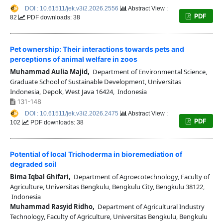
DOI : 10.61511/jek.v3i2.2026.2556
Abstract View :
PDF
82
PDF downloads: 38
Pet ownership: Their interactions towards pets and
perceptions of animal welfare in zoos
Muhammad Aulia Majid,
Department of Environmental Science,
Graduate School of Sustainable Development, Universitas
Indonesia, Depok, West Java 16424, Indonesia
131-148
DOI : 10.61511/jek.v3i2.2026.2475
Abstract View :
PDF
102
PDF downloads: 38
Potential of local Trichoderma in bioremediation of
degraded soil
Bima Iqbal Ghifari,
Department of Agroecotechnology, Faculty of
Agriculture, Universitas Bengkulu, Bengkulu City, Bengkulu 38122,
Indonesia
Muhammad Rasyid Ridho,
Department of Agricultural Industry
Technology, Faculty of Agriculture, Universitas Bengkulu, Bengkulu