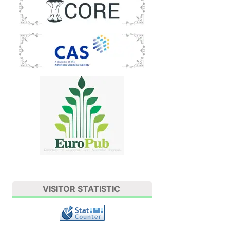
VISITOR STATISTIC