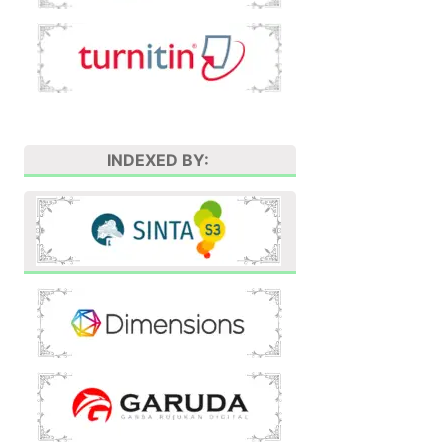
INDEXED BY: