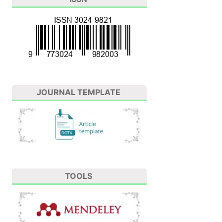
JOURNAL TEMPLATE
TOOLS