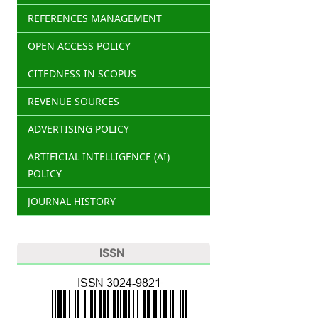
REFERENCES MANAGEMENT
OPEN ACCESS POLICY
CITEDNESS IN SCOPUS
REVENUE SOURCES
ADVERTISING POLICY
ARTIFICIAL INTELLIGENCE (AI)
POLICY
JOURNAL HISTORY
ISSN