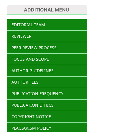
ADDITIONAL MENU
EDITORIAL TEAM
REVIEWER
PEER REVIEW PROCESS
FOCUS AND SCOPE
AUTHOR GUIDELINES
AUTHOR FEES
PUBLICATION FREQUENCY
PUBLICATION ETHICS
COPYRIGHT NOTICE
PLAGIARISM POLICY