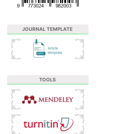
JOURNAL TEMPLATE
TOOLS