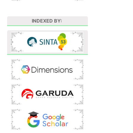
INDEXED BY: