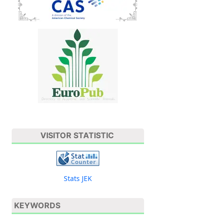
VISITOR STATISTIC
Stats JEK
KEYWORDS