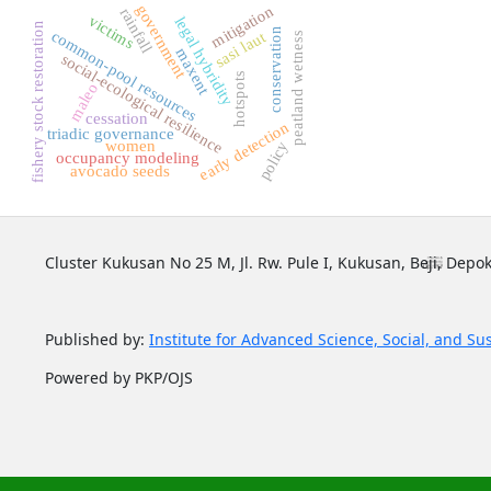
government
mitigation
rainfall
victims
legal hybridity
fishery stock restoration
conservation
common-pool resources
sasi laut
peatland wetness
maxent
social-ecological resilience
hotspots
maleo
cessation
early detection
triadic governance
women
policy
occupancy modeling
avocado seeds
Cluster Kukusan No 25 M, Jl. Rw. Pule I, Kukusan, Beji, Depok
Published by:
Institute for Advanced Science, Social, and Su
Powered by PKP/OJS