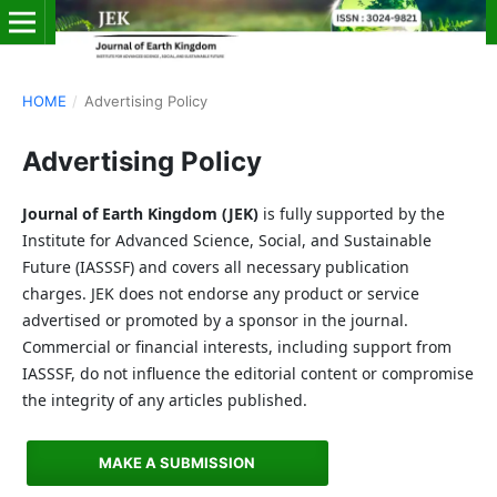
HOME
/
Advertising Policy
Advertising Policy
Journal of Earth Kingdom (JEK)
is fully supported by the
Institute for Advanced Science, Social, and Sustainable
Future (IASSSF) and covers all necessary publication
charges. JEK does not endorse any product or service
advertised or promoted by a sponsor in the journal.
Commercial or financial interests, including support from
IASSSF, do not influence the editorial content or compromise
the integrity of any articles published.
MAKE A SUBMISSION