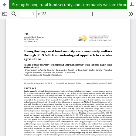
Strengthening rural food security and community welfare through ICLS 5.0: A socio-biological approach to circular agriculture