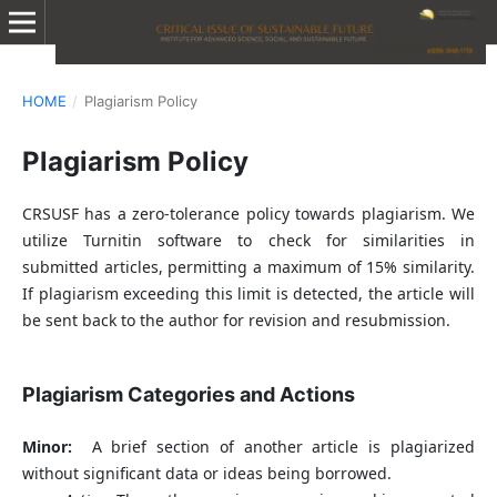
HOME
/
Plagiarism Policy
Plagiarism Policy
CRSUSF has a zero-tolerance policy towards plagiarism. We
utilize Turnitin software to check for similarities in
submitted articles, permitting a maximum of 15% similarity.
If plagiarism exceeding this limit is detected, the article will
be sent back to the author for revision and resubmission.
Plagiarism Categories and Actions
Minor:
A brief section of another article is plagiarized
without significant data or ideas being borrowed.