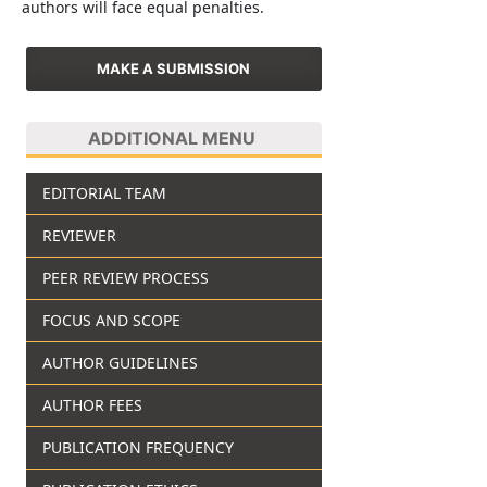
authors will face equal penalties.
MAKE A SUBMISSION
ADDITIONAL MENU
EDITORIAL TEAM
REVIEWER
PEER REVIEW PROCESS
FOCUS AND SCOPE
AUTHOR GUIDELINES
AUTHOR FEES
PUBLICATION FREQUENCY