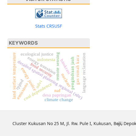
Stats CRSUSF
KEYWORDS
ecological justice
remote sensing
land surface temperature
language reclamation
gas rumah kaca
energy transition
pengindraan jauh
indonesia
birokrasi
detailed spatial planning regional (rdtr)
food security
energy justice
nuclearr
rpjmd
ndvi
coal dependence
emissions
naf
desa papringan
climate change
Cluster Kukusan No 25 M, Jl. Rw. Pule I, Kukusan, Beji, Depok