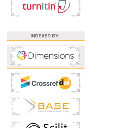
INDEXED BY: