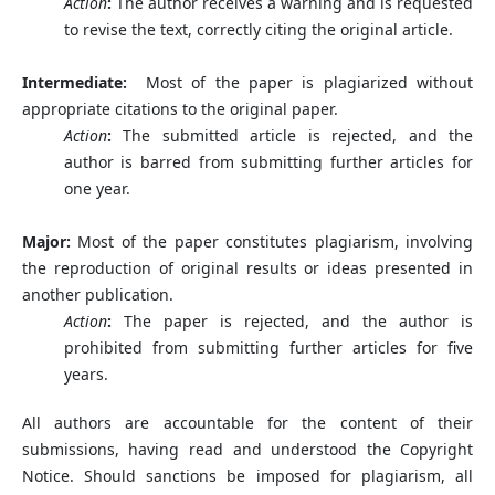
Action
:
The author receives a warning and is requested
to revise the text, correctly citing the original article.
Intermediate:
Most of the paper is plagiarized without
appropriate citations to the original paper.
Action
:
The submitted article is rejected, and the
author is barred from submitting further articles for
one year.
Major:
Most of the paper constitutes plagiarism, involving
the reproduction of original results or ideas presented in
another publication.
Action
:
The paper is rejected, and the author is
prohibited from submitting further articles for five
years.
All authors are accountable for the content of their
submissions, having read and understood the Copyright
Notice. Should sanctions be imposed for plagiarism, all