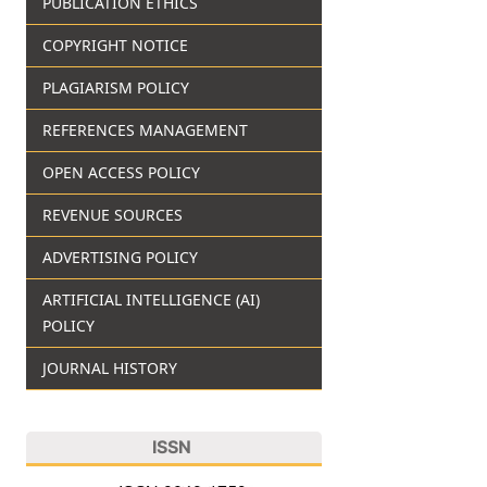
PUBLICATION ETHICS
COPYRIGHT NOTICE
PLAGIARISM POLICY
REFERENCES MANAGEMENT
OPEN ACCESS POLICY
REVENUE SOURCES
ADVERTISING POLICY
ARTIFICIAL INTELLIGENCE (AI)
POLICY
JOURNAL HISTORY
ISSN