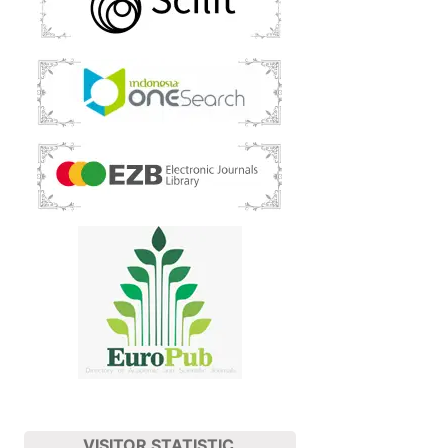
VISITOR STATISTIC