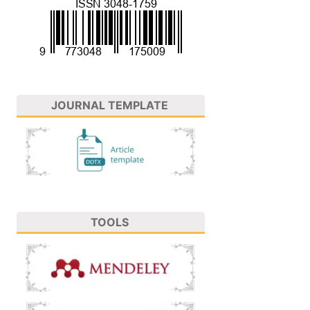
JOURNAL TEMPLATE
TOOLS