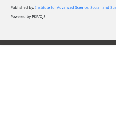
Published by:
Institute for Advanced Science, Social, and Su
Powered by PKP/OJS