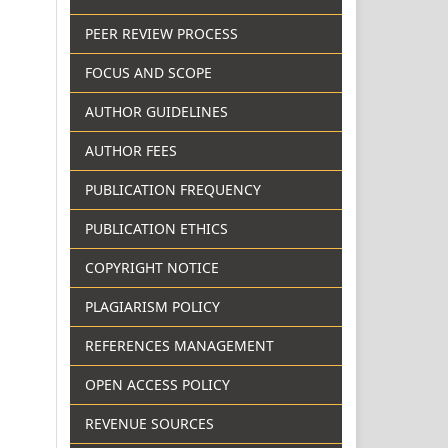
PEER REVIEW PROCESS
FOCUS AND SCOPE
AUTHOR GUIDELINES
AUTHOR FEES
PUBLICATION FREQUENCY
PUBLICATION ETHICS
COPYRIGHT NOTICE
PLAGIARISM POLICY
REFERENCES MANAGEMENT
OPEN ACCESS POLICY
REVENUE SOURCES