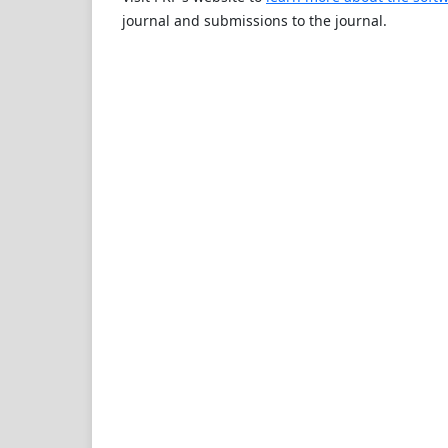
journal and submissions to the journal.