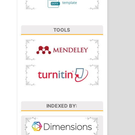
TOOLS
INDEXED BY: