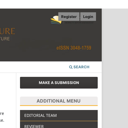
Register
Login
SEARCH
MAKE A SUBMISSION
ADDITIONAL MENU
re
EDITORIAL TEAM
se.
REVIEWER