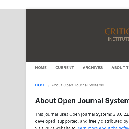
HOME
CURRENT
ARCHIVES
ABOUT T
HOME
/
About Open Journal Systems
About Open Journal Syste
This journal uses Open Journal Systems 3.3.0.2
developed, supported, and freely distributed by
Visit PKP's website to
learn more about the soft