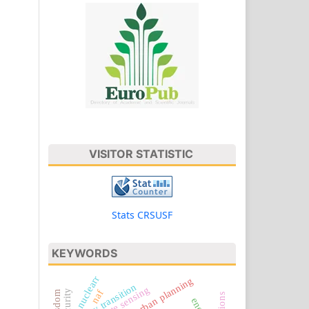
VISITOR STATISTIC
Stats CRSUSF
KEYWORDS
nuclearr
energy transition
remote sensing
naf