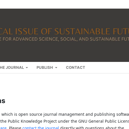
HE JOURNAL
PUBLISH
CONTACT
ms
2, which is open source journal management and publishing softwa
 the Public Knowledge Project under the GNU General Public Licen
ware
. Please
contact the journal
directly with questions about the