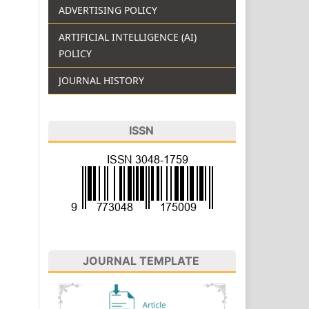
ADVERTISING POLICY
ARTIFICIAL INTELLIGENCE (AI)
POLICY
JOURNAL HISTORY
ISSN
JOURNAL TEMPLATE