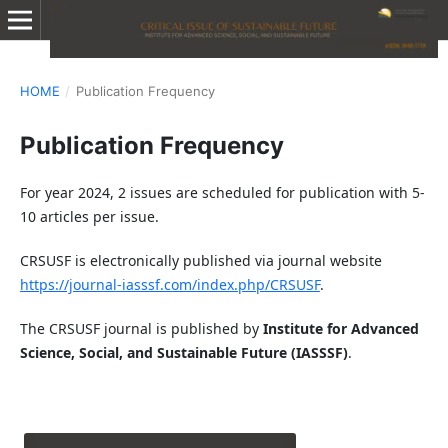
HOME
/
Publication Frequency
Publication Frequency
For year 2024, 2 issues are scheduled for publication with 5-
10 articles per issue.
CRSUSF is electronically published via journal website
https://journal-iasssf.com/index.php/CRSUSF
.
The CRSUSF journal is published by
Institute for Advanced
Science, Social, and Sustainable Future (IASSSF)
.