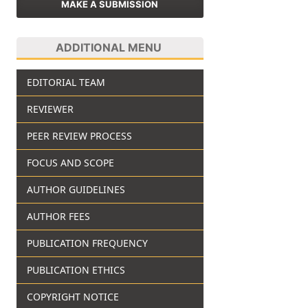
MAKE A SUBMISSION
ADDITIONAL MENU
EDITORIAL TEAM
REVIEWER
PEER REVIEW PROCESS
FOCUS AND SCOPE
AUTHOR GUIDELINES
AUTHOR FEES
PUBLICATION FREQUENCY
PUBLICATION ETHICS
COPYRIGHT NOTICE