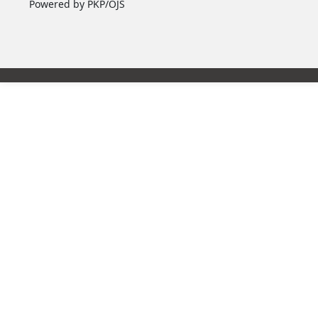
Powered by PKP/OJS