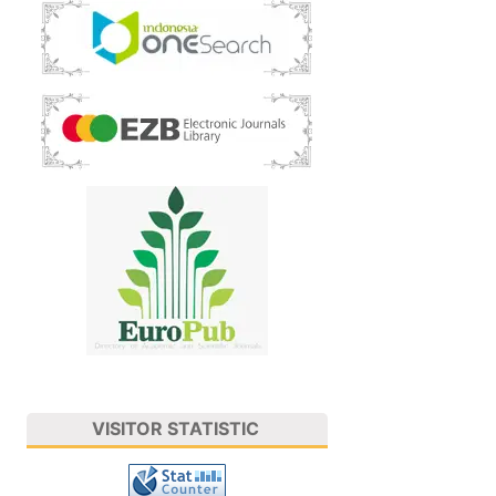
VISITOR STATISTIC