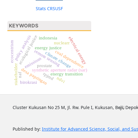
Stats CRSUSF
KEYWORDS
ecological justice
policy analysis
electrical energy
indonesia
ecocentrism
nuclearr
energy justice
remote sensing
coal dependence
climate change
emissions
prostate
stakeholder
desa papringan
synthetic aperture radar (sar)
rpjmd
energy transition
naf
ndvi
birokrasi
Cluster Kukusan No 25 M, Jl. Rw. Pule I, Kukusan, Beji, Depok
Published by:
Institute for Advanced Science, Social, and Su