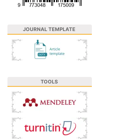
JOURNAL TEMPLATE
TOOLS