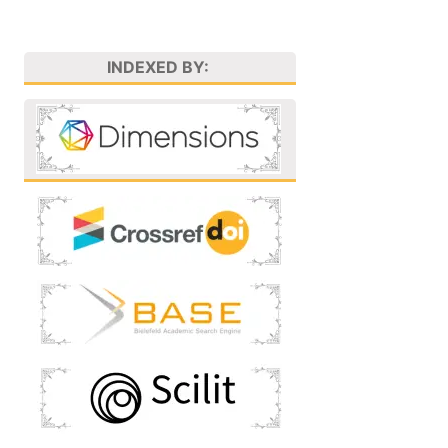
INDEXED BY: