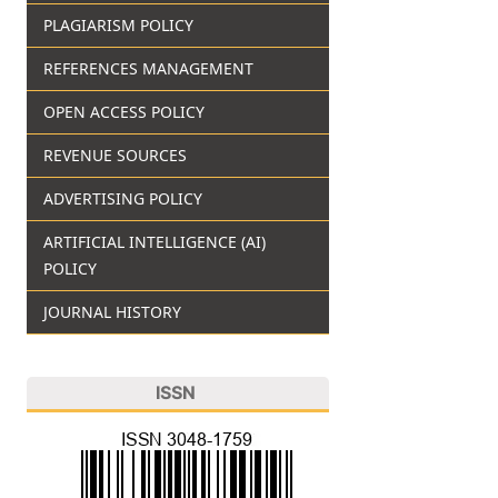
PLAGIARISM POLICY
REFERENCES MANAGEMENT
OPEN ACCESS POLICY
REVENUE SOURCES
ADVERTISING POLICY
ARTIFICIAL INTELLIGENCE (AI)
POLICY
JOURNAL HISTORY
ISSN