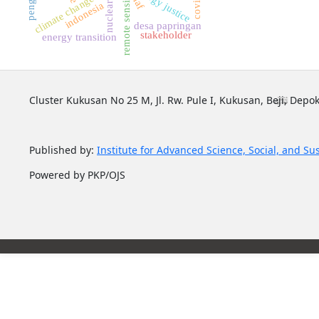
energy justice
remote sensing
naf
nuclearr
indonesia
desa papringan
stakeholder
energy transition
Cluster Kukusan No 25 M, Jl. Rw. Pule I, Kukusan, Beji, Depok
Published by:
Institute for Advanced Science, Social, and Su
Powered by PKP/OJS