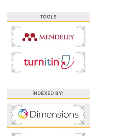
TOOLS
INDEXED BY: