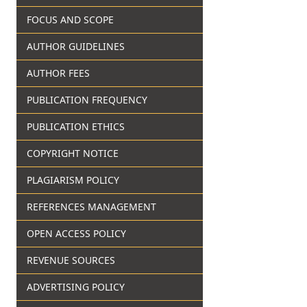
FOCUS AND SCOPE
AUTHOR GUIDELINES
AUTHOR FEES
PUBLICATION FREQUENCY
PUBLICATION ETHICS
COPYRIGHT NOTICE
PLAGIARISM POLICY
REFERENCES MANAGEMENT
OPEN ACCESS POLICY
REVENUE SOURCES
ADVERTISING POLICY