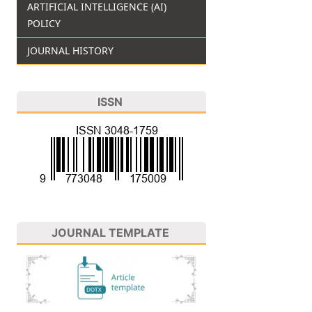
ARTIFICIAL INTELLIGENCE (AI)
POLICY
JOURNAL HISTORY
ISSN
JOURNAL TEMPLATE