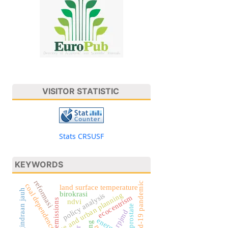
VISITOR STATISTIC
Stats CRSUSF
KEYWORDS
reformasi
covid-19 pandemic
coal dependence
land surface temperature
pengindraan jauh
birokrasi
climate change and urban planning
policy analysis
ecocentrism
emissions
ndvi
prostate
rpjmd