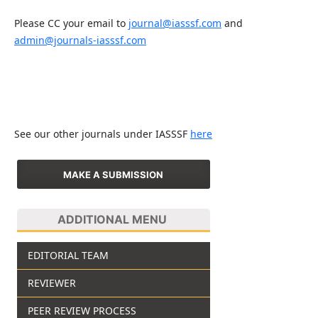
Please CC your email to
journal@iasssf.com
and
admin@journals-iasssf.com
See our other journals under IASSSF
here
MAKE A SUBMISSION
ADDITIONAL MENU
EDITORIAL TEAM
REVIEWER
PEER REVIEW PROCESS