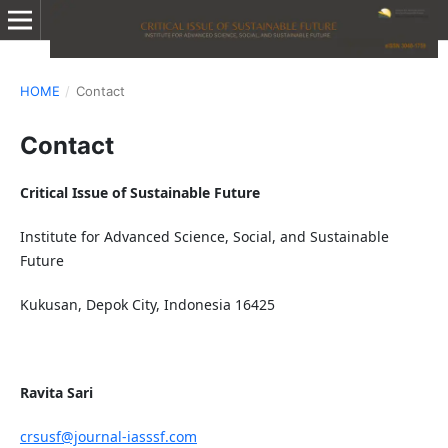
HOME
/
Contact
Contact
Critical Issue of Sustainable Future
Institute for Advanced Science, Social, and Sustainable
Future
Kukusan, Depok City, Indonesia 16425
Ravita Sari
crsusf@journal-iasssf.com