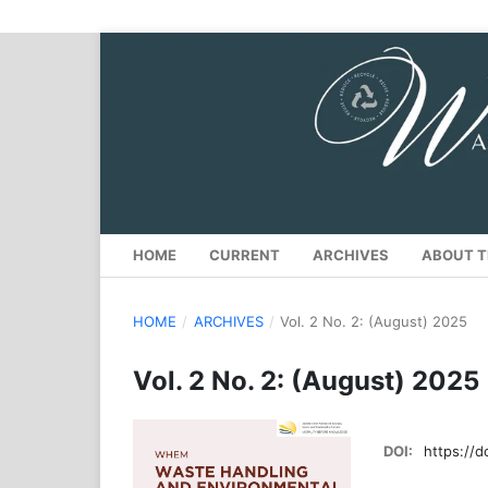
HOME
CURRENT
ARCHIVES
ABOUT T
HOME
/
ARCHIVES
/
Vol. 2 No. 2: (August) 2025
Vol. 2 No. 2: (August) 2025
DOI:
https://d