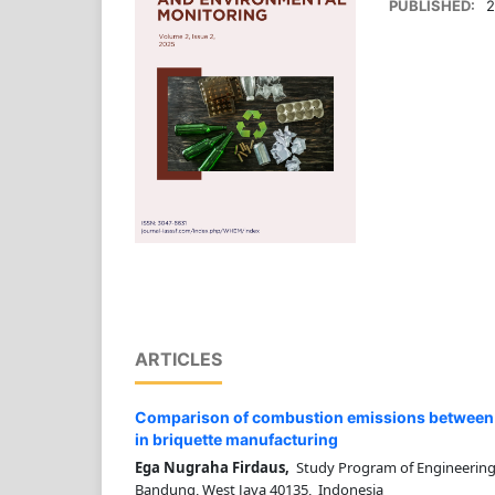
PUBLISHED:
2
ARTICLES
Comparison of combustion emissions between 
in briquette manufacturing
Ega Nugraha Firdaus,
Study Program of Engineering
Bandung, West Java 40135, Indonesia