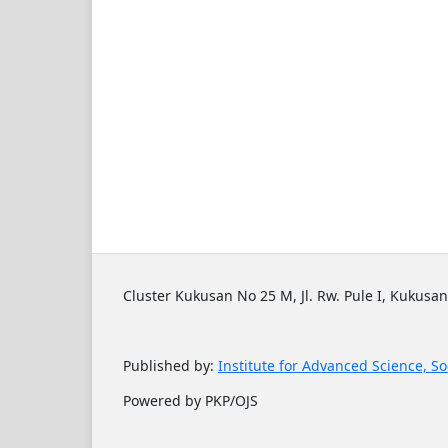
Cluster Kukusan No 25 M, Jl. Rw. Pule I, Kukusan
Published by:
Institute for Advanced Science, So
Powered by PKP/OJS