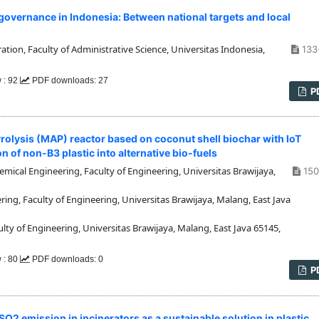
overnance in Indonesia: Between national targets and local
ion, Faculty of Administrative Science, Universitas Indonesia,
133
 : 92
PDF downloads: 27
P
olysis (MAP) reactor based on coconut shell biochar with IoT
 of non-B3 plastic into alternative bio-fuels
ical Engineering, Faculty of Engineering, Universitas Brawijaya,
150
g, Faculty of Engineering, Universitas Brawijaya, Malang, East Java
y of Engineering, Universitas Brawijaya, Malang, East Java 65145,
 : 80
PDF downloads: 0
P
O2 emission in incinerators as a sustainable solution in plastic