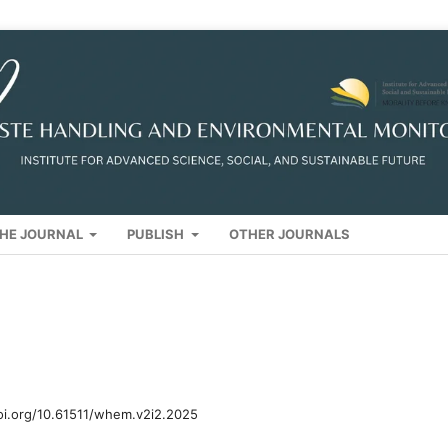
HE JOURNAL
PUBLISH
OTHER JOURNALS
oi.org/10.61511/whem.v2i2.2025