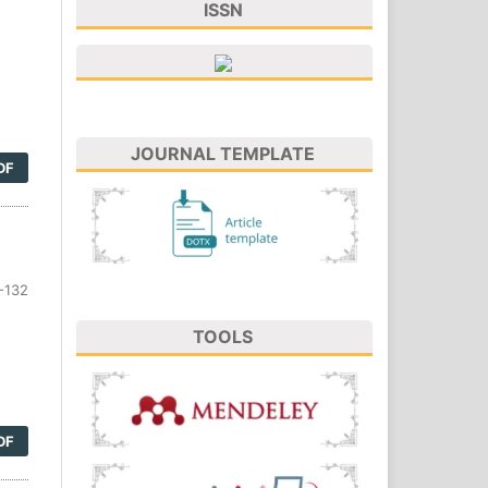
ISSN
JOURNAL TEMPLATE
DF
-132
TOOLS
DF