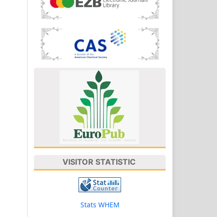
VISITOR STATISTIC
Stats WHEM