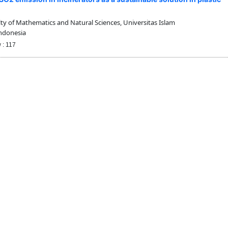
y of Mathematics and Natural Sciences, Universitas Islam
Indonesia
 : 117