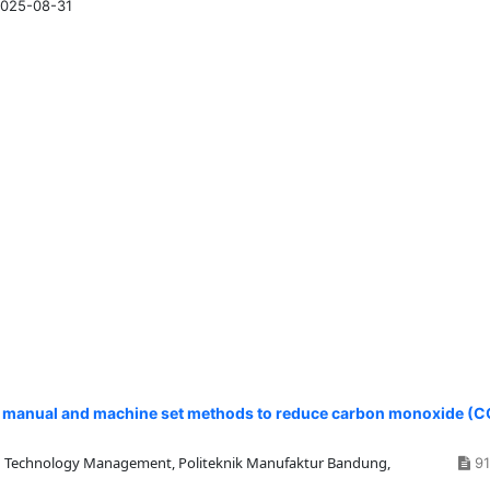
025-08-31
manual and machine set methods to reduce carbon monoxide (C
 Technology Management, Politeknik Manufaktur Bandung,
91