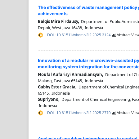
The effectiveness of waste management policy g
achievements
Balqis Mira Firdausy,
Department of Public Administrat
Depok, West Java 16438, Indonesia
DOI : 10.61511/whem.v2i2.2025.3124
Abstract View
Innovation of a modular microwave-assisted pyr
monitoring system integration for the conversion
Noufal Aufarisyi Ahmadiansyah,
Department of Chem
Malang, East Java 65145, Indonesia
Gabby Ester Gracia,
Department of Chemical Engineerin
65145, Indonesia
Supriyono,
Department of Chemical Engineering, Facult
Indonesia
DOI : 10.61511/whem.v2i2.2025.2770
Abstract View
Analysis of scrubber technology use to control S