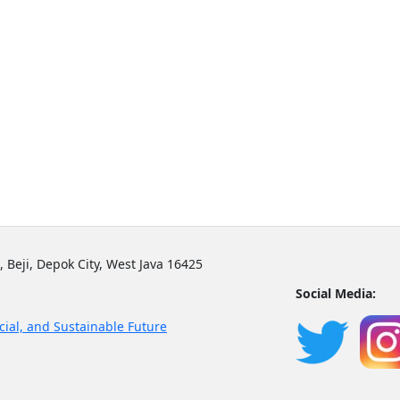
, Beji, Depok City, West Java 16425
Social Media:
cial, and Sustainable Future