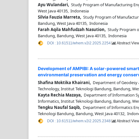
Ayu Wulandari,
Study Program of Manufacturing Eng
West Java 40135, Indonesia
Silvia Fauzia Marreta,
Study Program of Manufacturi
Bandung, West Java 40135, Indonesia
Farah Aqila Mahfudzah Nasution,
Study Program of
Bandung, Bandung, West Java 40135, Indonesia
DOI : 10.61511/whem.v2i2.2025.2254
Abstract Vie
Development of AMPIBI: A solar-powered smart 
environmental preservation and energy conser
Shafina Moktika Khairani,
Department of Geodesy an
Technology, Institut Teknologi Bandung, Bandung, Wes
Kayta Rechia Mazaya,
Department of Information Sys
Informatics, Institut Teknologi Bandung, Bandung, We
Tengku Naufal Saqib,
Department of Informatics Engin
Teknologi Bandung, Bandung, West Java 40132, Indon
DOI : 10.61511/whem.v2i2.2025.2348
Abstract Vie