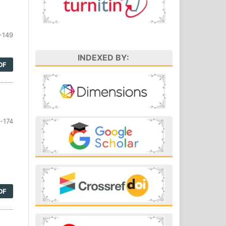
-149
INDEXED BY:
DF
-174
DF