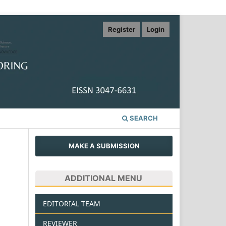
Register
Login
SEARCH
MAKE A SUBMISSION
ADDITIONAL MENU
EDITORIAL TEAM
REVIEWER