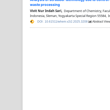
waste processing
Vivit Nur Indah Sari,
Department of Chemistry, Facult
Indonesia, Sleman, Yogyakarta Special Region 55584, 
DOI : 10.61511/whem.v2i2.2025.3208
Abstract View