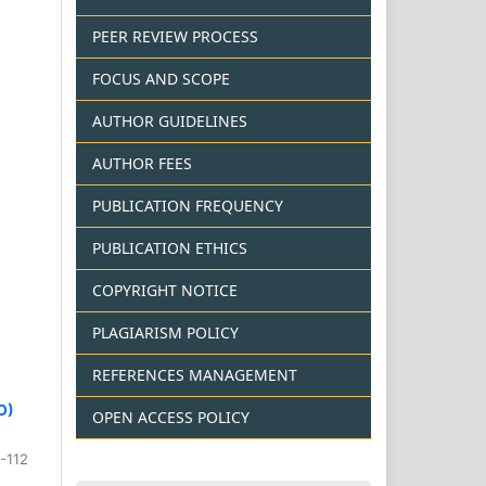
PEER REVIEW PROCESS
FOCUS AND SCOPE
AUTHOR GUIDELINES
AUTHOR FEES
PUBLICATION FREQUENCY
PUBLICATION ETHICS
COPYRIGHT NOTICE
PLAGIARISM POLICY
REFERENCES MANAGEMENT
O)
OPEN ACCESS POLICY
-112