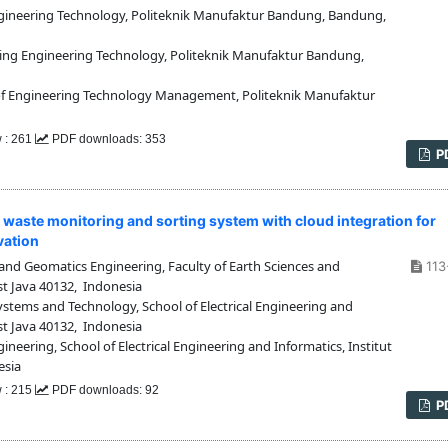
ineering Technology, Politeknik Manufaktur Bandung, Bandung,
ng Engineering Technology, Politeknik Manufaktur Bandung,
 Engineering Technology Management, Politeknik Manufaktur
w : 261
PDF downloads: 353
P
waste monitoring and sorting system with cloud integration for
vation
d Geomatics Engineering, Faculty of Earth Sciences and
113
t Java 40132, Indonesia
tems and Technology, School of Electrical Engineering and
st Java 40132, Indonesia
eering, School of Electrical Engineering and Informatics, Institut
esia
w : 215
PDF downloads: 92
P