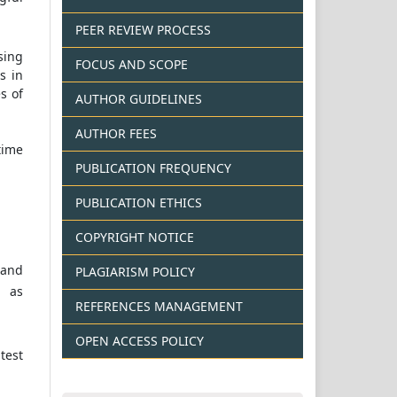
PEER REVIEW PROCESS
sing
FOCUS AND SCOPE
s in
s of
AUTHOR GUIDELINES
AUTHOR FEES
time
PUBLICATION FREQUENCY
PUBLICATION ETHICS
COPYRIGHT NOTICE
 and
PLAGIARISM POLICY
l as
REFERENCES MANAGEMENT
OPEN ACCESS POLICY
test