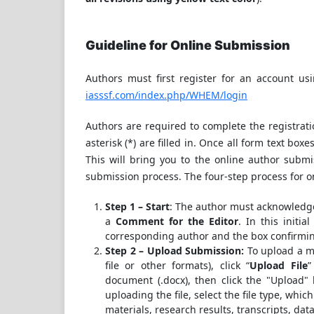
Guideline for Online Submission
Authors must first register for an account us
iasssf.com/index.php/WHEM/login
Authors are required to complete the registrati
asterisk (*) are filled in. Once all form text boxes 
This will bring you to the online author submis
submission process. The four-step process for o
Step 1 – Start
: The author must acknowledge
a
Comment for the Editor
. In this initi
corresponding author and the box confirmi
Step 2 – Upload Submission:
To upload a m
file or other formats), click “
Upload File
”
document (.docx), then click the "Upload" 
uploading the file, select the file type, whic
materials, research results, transcripts, data