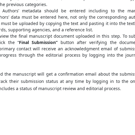
the previous categories.
, Authors’ metadata should be entered including to the ma
hors’ data must be entered here, not only the corresponding aut
t must be uploaded by copying the text and pasting it into the text
rds, supporting agencies, and a reference list.
view the final manuscript document uploaded in this step. To su
ick the “
Final Submission”
button after verifying the docume
primary contact will receive an acknowledgment email of submis
rogress through the editorial process by logging into the journ
d the manuscript will get a confirmation email about the submis
track their submission status at any time by logging in to the on
ncludes a status of manuscript review and editorial process.