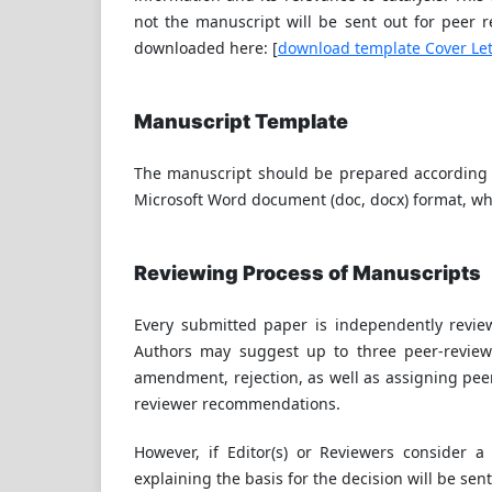
not the manuscript will be sent out for peer r
downloaded here: [
download template Cover Let
Manuscript Template
The manuscript should be prepared according t
Microsoft Word document (doc, docx) format, w
Reviewing Process of Manuscripts
Every submitted paper is independently review
Authors may suggest up to three peer-reviewe
amendment, rejection, as well as assigning peer
reviewer recommendations.
However, if Editor(s) or Reviewers consider a
explaining the basis for the decision will be sen