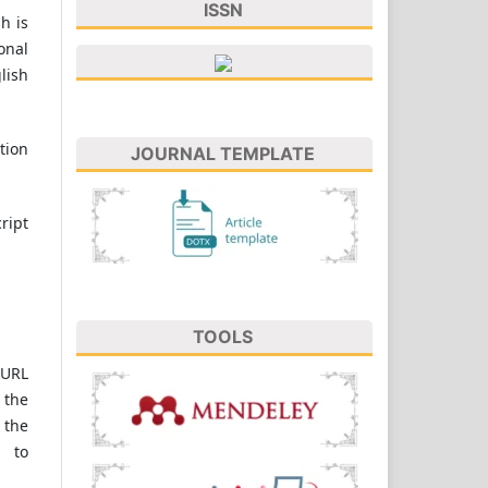
ISSN
h is
onal
lish
tion
JOURNAL TEMPLATE
ript
TOOLS
 URL
 the
 the
 to