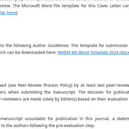
eview. The Microsoft Word File template for this Cover Letter ca
ter here
].
o the following Author Guidelines. The template for submission 
hich can be downloaded here:
WHEM MS Word Template 2024 (docx
ed (see Peer-Review Process Policy) by at least two peer-review
rs when submitting the manuscript. The decision for publicat
-reviewers are made solely by Editor(s) based on their evaluation
 manuscript unsuitable for publication in this journal, a state
t to the authors following the pre-evaluation step.