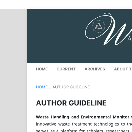
HOME
CURRENT
ARCHIVES
ABOUT T
HOME
/
AUTHOR GUIDELINE
AUTHOR GUIDELINE
Waste Handling and Environmental Monito
innovative waste treatment technologies to t
serves as a platform for scholars, researchers