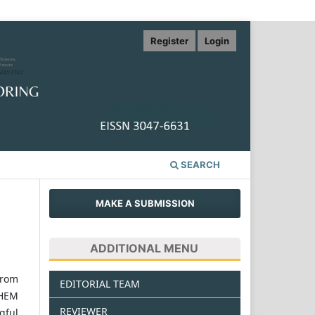
Register
Login
SEARCH
MAKE A SUBMISSION
ADDITIONAL MENU
from
EDITORIAL TEAM
WHEM
REVIEWER
gful