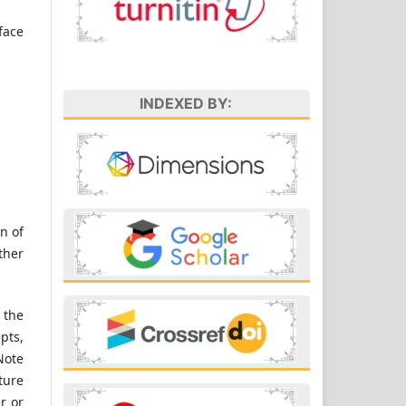
face
INDEXED BY:
n of
ther
 the
pts,
Note
ture
r or