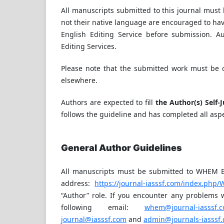
All manuscripts submitted to this journal must 
not their native language are encouraged to hav
English Editing Service before submission. A
Editing Services.
Please note that the submitted work must be o
elsewhere.
Authors are expected to fill
the Author(s) Self-
follows the guideline and has completed all aspe
General Author Guidelines
All manuscripts must be submitted to WHEM Edi
address:
https://journal-iasssf.com/index.php
“Author” role. If you encounter any problems w
following email:
whem@journal-iasssf.
journal@iasssf.com
and
admin@journals-iasssf