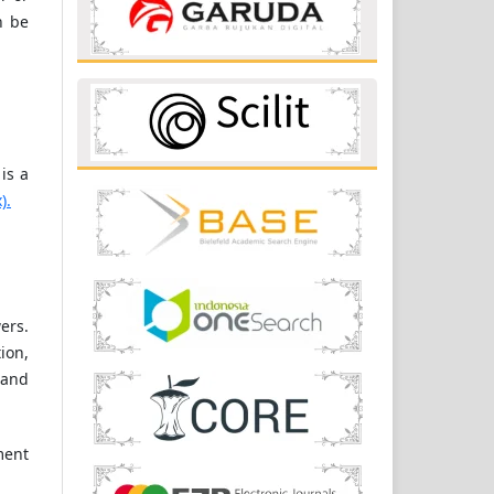
n be
is a
).
ers.
ion,
 and
ment