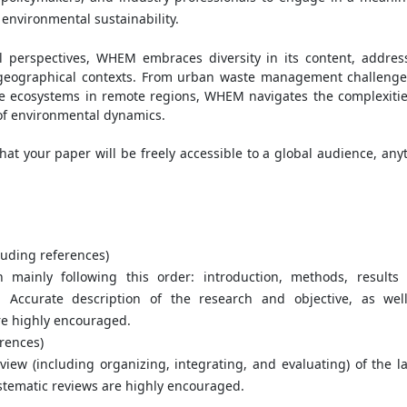
nvironmental sustainability.
l perspectives, WHEM embraces diversity in its content, addres
t geographical contexts. From urban waste management challenge
ate ecosystems in remote regions, WHEM navigates the complexitie
of environmental dynamics.
at your paper will be freely accessible to a global audience, any
uding references)
ch mainly following this order: introduction, methods, results
s. Accurate description of the research and objective, as wel
re highly encouraged.
rences)
view (including organizing, integrating, and evaluating) of the la
stematic reviews are highly encouraged.