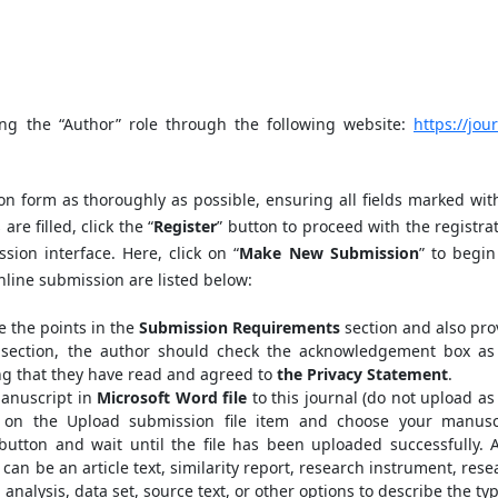
ing the “Author” role through the following website:
https://jou
on form as thoroughly as possible, ensuring all fields marked wit
are filled, click the “
Register
” button to proceed with the registrat
sion interface. Here, click on “
Make New Submission
” to begin
nline submission are listed below:
 the points in the
Submission Requirements
section and also pro
al section, the author should check the acknowledgement box as
ng that they have read and agreed to
the Privacy Statement
.
anuscript in
Microsoft Word file
to this journal (do not upload as
 on the Upload submission file item and choose your manusc
button and wait until the file has been uploaded successfully. A
h can be an article text, similarity report, research instrument, res
 analysis, data set, source text, or other options to describe the ty