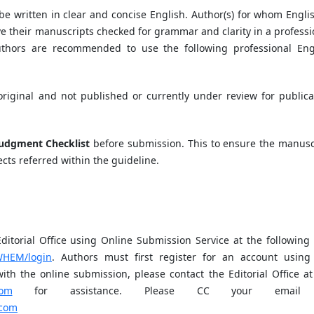
be written in clear and concise English. Author(s) for whom Englis
e their manuscripts checked for grammar and clarity in a professi
uthors are recommended to use the following professional Eng
riginal and not published or currently under review for publica
Judgment Checklist
before submission. This to ensure the manusc
cts referred within the guideline.
torial Office using Online Submission Service at the following
/WHEM/login
. Authors must first register for an account using
ith the online submission, please contact the Editorial Office at
com
for assistance. Please CC your email
.com