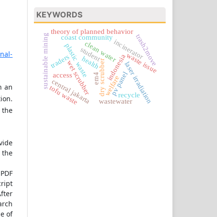
KEYWORDS
theory of planned behavior
sustainable mining
trash2move
coast community
incinerator
clean water
plastic waste
student
rnal-
waste issue
traders
indonesia
health
dry scrubber
wet scrubber
laser irradiation
pv panel
access
em4
welfare
central jakarta
h an
tofu waste
recycle
ion.
wastewater
 the
vide
 the
 PDF
ript
fter
earch
pe of