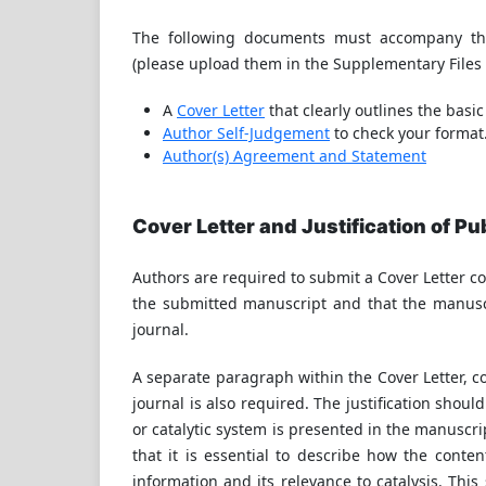
The following documents must accompany the
(please upload them in the Supplementary Files 
A
Cover Letter
that clearly outlines the basic
Author Self-Judgement
to check your format
Author(s) Agreement and Statement
Cover Letter and Justification of Pu
Authors are required to submit a Cover Letter co
the submitted manuscript and that the manuscr
journal.
A separate paragraph within the Cover Letter, co
journal is also required. The justification shou
or catalytic system is presented in the manuscrip
that it is essential to describe how the conten
information and its relevance to catalysis. This