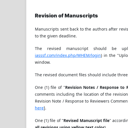
Revision of Manuscripts
Manuscripts sent back to the authors after revis
to the given deadline.
The revised manuscript should be upl
iasssf.com/index.php/WHEM/login
) in the "Upl
window.
The revised document files should include three 
One (1) file of "
Revision Notes / Response to 
comments including the location of the revision
Revision Note / Response to Reviewers Commen
here
].
One (1) file of "
Revised Manuscript file
" accordi
all revisions using yellow text color
).