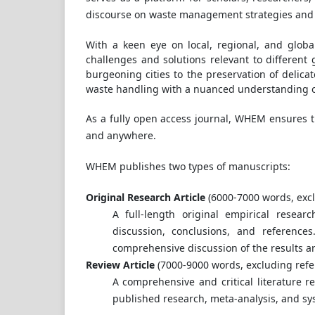
discourse on waste management strategies and e
With a keen eye on local, regional, and globa
challenges and solutions relevant to differen
burgeoning cities to the preservation of delic
waste handling with a nuanced understanding 
As a fully open access journal, WHEM ensures th
and anywhere.
WHEM publishes two types of manuscripts:
Original Research Article
(6000-7000 words, excl
A full-length original empirical resear
discussion, conclusions, and reference
comprehensive discussion of the results a
Review Article
(7000-9000 words, excluding refe
A comprehensive and critical literature re
published research, meta-analysis, and sy