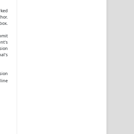
rked
hor.
box.
bmit
nt's
sion
al's
sion
line