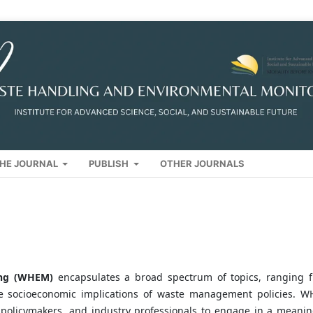
HE JOURNAL
PUBLISH
OTHER JOURNALS
ring (WHEM)
encapsulates a broad spectrum of topics, ranging 
he socioeconomic implications of waste management policies. 
, policymakers, and industry professionals to engage in a meanin