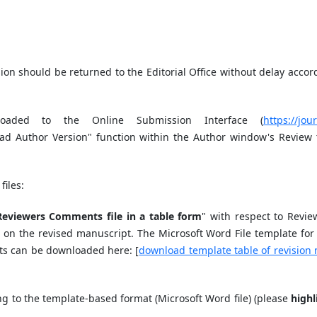
ion should be returned to the Editorial Office without delay accor
oaded to the Online Submission Interface (
https://jou
oad Author Version" function within the Author window's Review 
files:
Reviewers Comments file in a table form
" with respect to Revie
 on the revised manuscript. The Microsoft Word File template for 
ts can be downloaded here: [
download template table of revision 
ng to the template-based format (Microsoft Word file) (please
highl