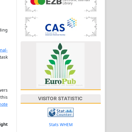
ding
rnal-
task
wers
this
VISITOR STATISTIC
note
ight
Stats WHEM