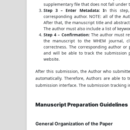
supplementary file that does not fall under 
Step 3 – Enter Metadata: I
n this step
corresponding author. NOTE: all of the Aut
After that, the manuscript title and abstrac
The author must also include a list of keywo
Step 4 – Confirmation:
The author must re
the manuscript to the WHEM journal, cl
correctness. The corresponding author or 
and will be able to track the submission p
website.
After this submission, the Author who submitte
automatically. Therefore, Authors are able to 
submission interface. The submission tracking i
Manuscript Preparation Guidelines
General Organization of the Paper