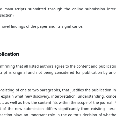
 manuscripts submitted through the online submission inter
section):
 novel findings of the paper and its significance.
.
blication
nfirming that all listed authors agree to the content and publicatio
ipt is original and not being considered for publication by ano
nsisting of one to two paragraphs, that justifies the publication in
ld explain what new discovery, interpretation, understanding, conce
t, as well as how the content fits within the scope of the journal. 
t of the new submission differs significantly from existing litera
 section plays an important role in the editor's decision of whethe