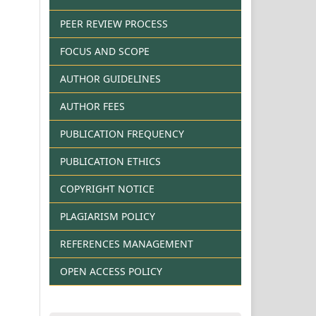
PEER REVIEW PROCESS
FOCUS AND SCOPE
AUTHOR GUIDELINES
AUTHOR FEES
PUBLICATION FREQUENCY
PUBLICATION ETHICS
COPYRIGHT NOTICE
PLAGIARISM POLICY
REFERENCES MANAGEMENT
OPEN ACCESS POLICY