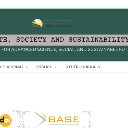
HE JOURNAL
PUBLISH
OTHER JOURNALS