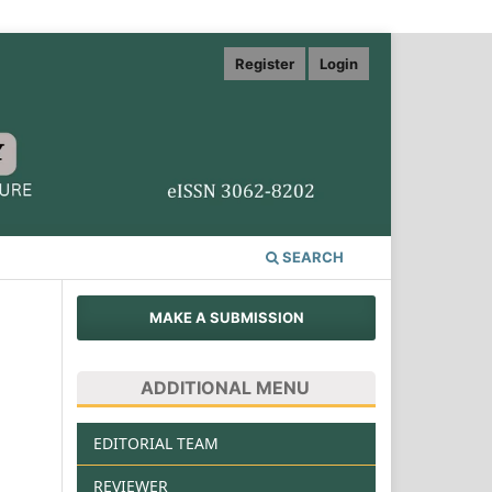
Register
Login
SEARCH
MAKE A SUBMISSION
ADDITIONAL MENU
EDITORIAL TEAM
REVIEWER