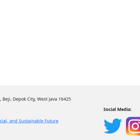
, Beji, Depok City, West Java 16425
Social Media:
cial, and Sustainable Future