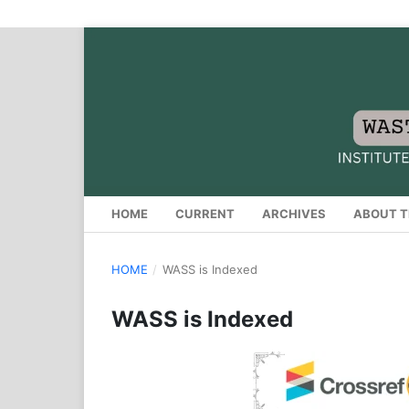
HOME
CURRENT
ARCHIVES
ABOUT T
HOME
/
WASS is Indexed
WASS is Indexed