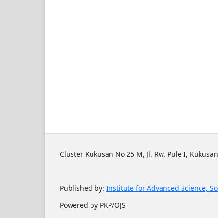
Cluster Kukusan No 25 M, Jl. Rw. Pule I, Kukusan
Published by:
Institute for Advanced Science, So
Powered by PKP/OJS