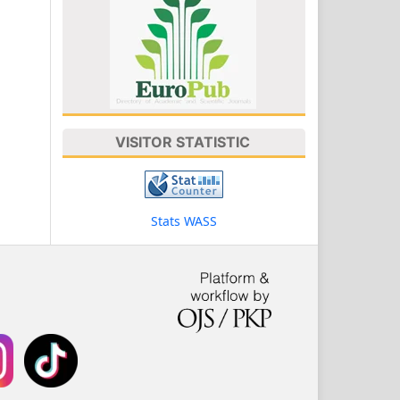
VISITOR STATISTIC
Stats WASS