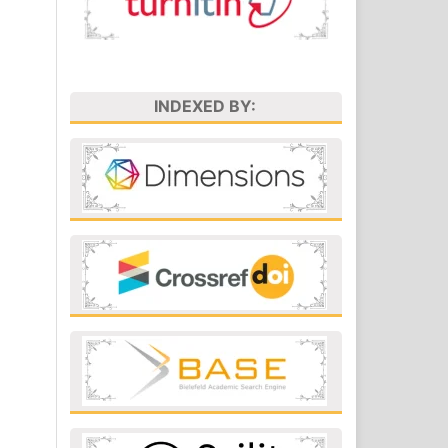
INDEXED BY: