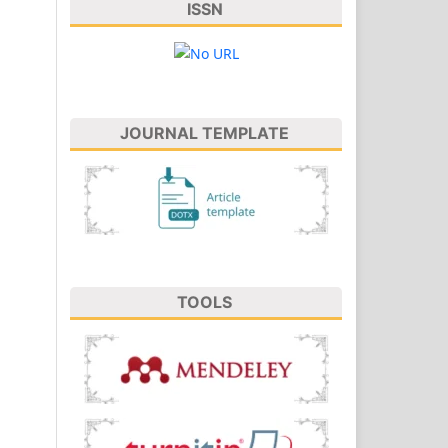
ISSN
JOURNAL TEMPLATE
TOOLS