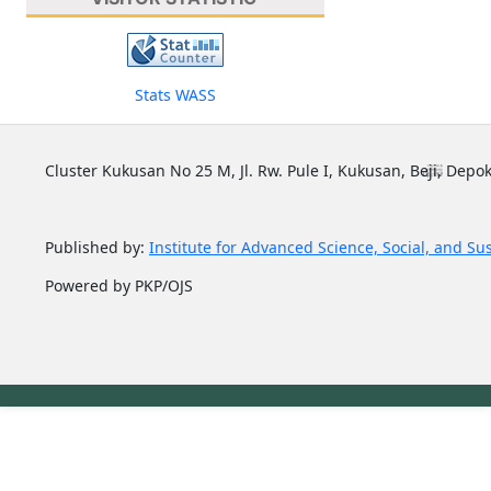
Stats WASS
Cluster Kukusan No 25 M, Jl. Rw. Pule I, Kukusan, Beji, Depok
Published by:
Institute for Advanced Science, Social, and Su
Powered by PKP/OJS