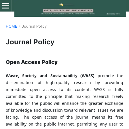
HOME
/
Journal Policy
Journal Policy
Open Access Policy
Waste, Society and Sustainability (WASS)
promote the
dissemination of high-quality research by providing
immediate open access to its content. WASS is fully
committed to the principle that making research freely
available for the public will enhance the greater exchange
of knowledge and discussion toward relevant issues we are
facing. The open access of the journal means its free
availability on the public internet, permitting any user to