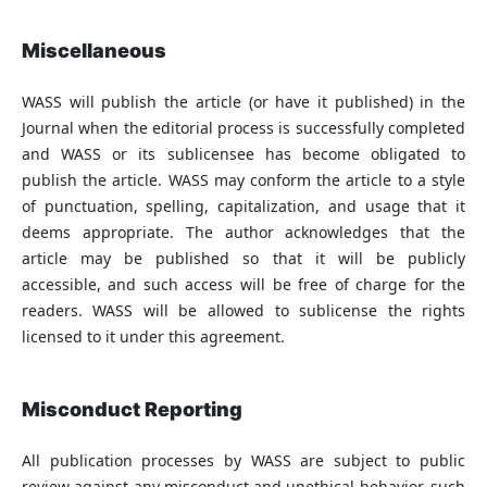
Miscellaneous
WASS will publish the article (or have it published) in the
Journal when the editorial process is successfully completed
and WASS or its sublicensee has become obligated to
publish the article. WASS may conform the article to a style
of punctuation, spelling, capitalization, and usage that it
deems appropriate. The author acknowledges that the
article may be published so that it will be publicly
accessible, and such access will be free of charge for the
readers. WASS will be allowed to sublicense the rights
licensed to it under this agreement.
Misconduct Reporting
All publication processes by WASS are subject to public
review against any misconduct and unethical behavior, such