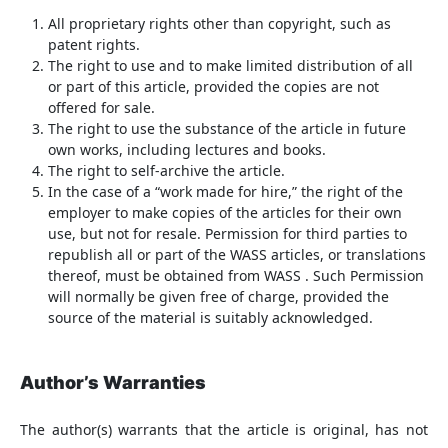
All proprietary rights other than copyright, such as
patent rights.
The right to use and to make limited distribution of all
or part of this article, provided the copies are not
offered for sale.
The right to use the substance of the article in future
own works, including lectures and books.
The right to self-archive the article.
In the case of a “work made for hire,” the right of the
employer to make copies of the articles for their own
use, but not for resale. Permission for third parties to
republish all or part of the WASS articles, or translations
thereof, must be obtained from WASS . Such Permission
will normally be given free of charge, provided the
source of the material is suitably acknowledged.
Author’s Warranties
The author(s) warrants that the article is original, has not