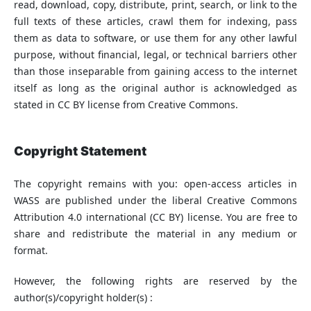
read, download, copy, distribute, print, search, or link to the
full texts of these articles, crawl them for indexing, pass
them as data to software, or use them for any other lawful
purpose, without financial, legal, or technical barriers other
than those inseparable from gaining access to the internet
itself as long as the original author is acknowledged as
stated in CC BY license from Creative Commons.
Copyright Statement
The copyright remains with you: open-access articles in
WASS are published under the liberal Creative Commons
Attribution 4.0 international (CC BY) license. You are free to
share and redistribute the material in any medium or
format.
However, the following rights are reserved by the
author(s)/copyright holder(s) :