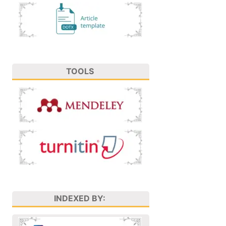
TOOLS
INDEXED BY: