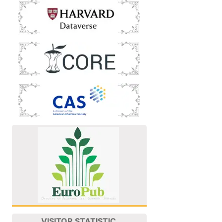
VISITOR STATISTIC