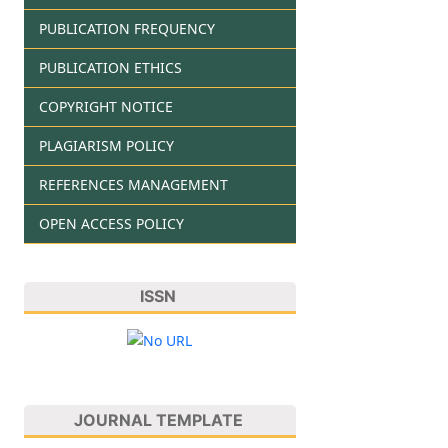
PUBLICATION FREQUENCY
PUBLICATION ETHICS
COPYRIGHT NOTICE
PLAGIARISM POLICY
REFERENCES MANAGEMENT
OPEN ACCESS POLICY
ISSN
JOURNAL TEMPLATE