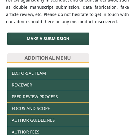
as double manuscript submission, data fabrication, fake
article review, etc. Please do not hesitate to get in touch with
our admin should there be any misconduct discovered.
MAKE A SUBMISSION
ADDITIONAL MENU
EDITORIAL TEAM
REVIEWER
PEER REVIEW PROCESS
FOCUS AND SCOPE
AUTHOR GUIDELINES
AUTHOR FEES