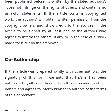
been published before, is written by the stated author(s),
does not infringe on the rights of others, and contains no
unlawful statements. If the article contains copyrighted
work, the author(s) will obtain written permission from the
copyright owners and show credit to the sources in the
article to be signed by at least one of the authors who
agrees to inform the others, if any, or in the case of a “work
made for hire,” by the employer.
Co-Authorship
If the article was prepared jointly with other authors, the
signatory of this form warrants that he/she has been
authorized by all co-authors to sign this agreement on their
behalf, and agrees to inform his/her co-authors of the terms
of this agreement.