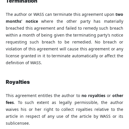
Termination
The author or WASS can terminate this agreement upon
two
months’ notice
where the other party has materially
breached this agreement and failed to remedy such breach
within a month of being given the terminating party’s notice
requesting such breach to be remedied. No breach or
violation of this agreement will cause this agreement or any
license granted in it to terminate automatically or affect the
definition of WASS.
Royalties
This agreement entitles the author to
no royalties
or
other
fees
. To such extent as legally permissible, the author
waives his or her right to collect royalties relative to the
article in respect of any use of the article by WASS or its
sublicensee.