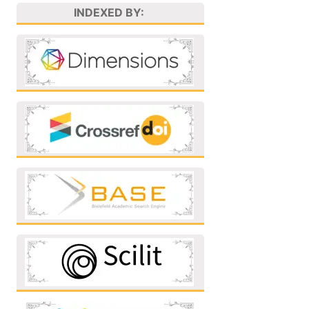
INDEXED BY: