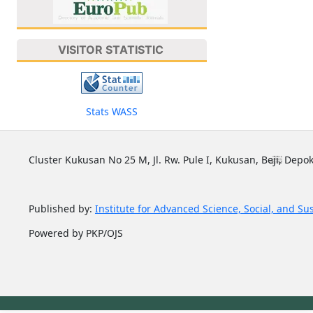
VISITOR STATISTIC
Stats WASS
Cluster Kukusan No 25 M, Jl. Rw. Pule I, Kukusan, Beji, Depok
Published by:
Institute for Advanced Science, Social, and Su
Powered by PKP/OJS