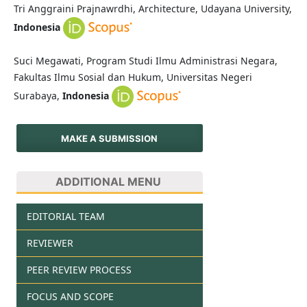
Tri Anggraini Prajnawrdhi, Architecture, Udayana University,
Indonesia
Suci Megawati, Program Studi Ilmu Administrasi Negara,
Fakultas Ilmu Sosial dan Hukum, Universitas Negeri
Surabaya,
Indonesia
MAKE A SUBMISSION
ADDITIONAL MENU
EDITORIAL TEAM
REVIEWER
PEER REVIEW PROCESS
FOCUS AND SCOPE