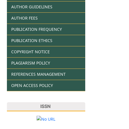
AUTHOR GUIDELINES
AUTHOR FEES
PUBLICATION FREQUENCY
PUBLICATION ETHICS
COPYRIGHT NOTICE
PLAGIARISM POLICY
REFERENCES MANAGEMENT
OPEN ACCESS POLICY
ISSN