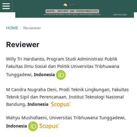
HOME
/
Reviewer
Reviewer
Willy Tri Hardianto, Program Studi Administrasi Publik
Fakultas Ilmu Sosial dan Politik Universitas Tribhuwana
Tunggadewi,
Indonesia
M Candra Nugraha Deni, Prodi Teknik Lingkungan, Fakultas
Teknik Sipil dan Perencanaan, Institut Teknologi Nasional
Bandung,
Indonesia
Wahyu Mushollaeni, Universitas Tribhuwana Tunggadewi,
Indonesia