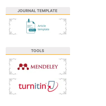
JOURNAL TEMPLATE
TOOLS