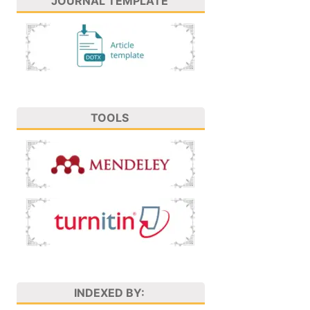
JOURNAL TEMPLATE
TOOLS
INDEXED BY: