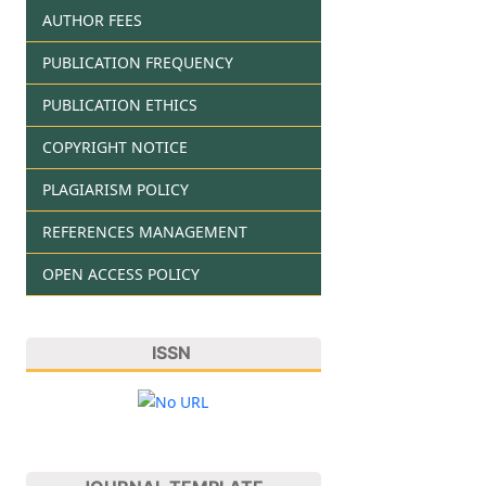
AUTHOR FEES
PUBLICATION FREQUENCY
PUBLICATION ETHICS
COPYRIGHT NOTICE
PLAGIARISM POLICY
REFERENCES MANAGEMENT
OPEN ACCESS POLICY
ISSN