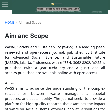
HOME
/
Aim and Scope
Aim and Scope
Waste, Society and Sustainability (WASS) is a leading peer-
reviewed and open-access journal, published by Institute
for Advanced Social, Science, and Sustainable Future
(IASSSF), Jakarta, Indonesia, with e-ISSN: 3062-8202. WASS is
published twice a year (February and August), and all
articles published are available online with open access.
Aims
WASS aims to advance the understanding of the complex
relationships between waste management, societal
practices, and sustainability. The journal seeks to provide a
platform for high-quality research that examines the impact
of waste on social systems, explores innovative solutions for