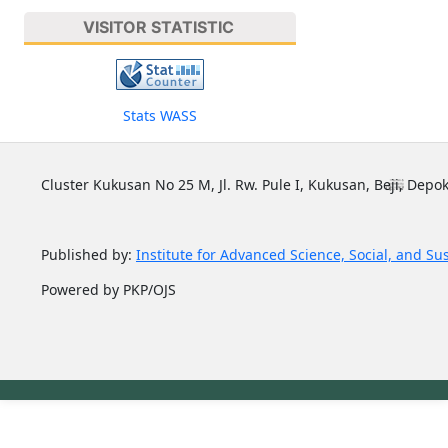
VISITOR STATISTIC
Stats WASS
Cluster Kukusan No 25 M, Jl. Rw. Pule I, Kukusan, Beji, Depok
Published by:
Institute for Advanced Science, Social, and Su
Powered by PKP/OJS