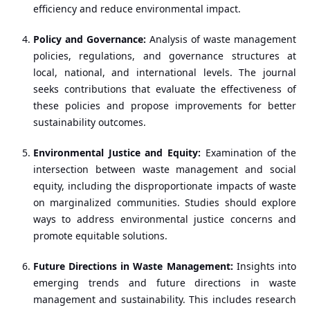
efficiency and reduce environmental impact.
Policy and Governance:
Analysis of waste management
policies, regulations, and governance structures at
local, national, and international levels. The journal
seeks contributions that evaluate the effectiveness of
these policies and propose improvements for better
sustainability outcomes.
Environmental Justice and Equity:
Examination of the
intersection between waste management and social
equity, including the disproportionate impacts of waste
on marginalized communities. Studies should explore
ways to address environmental justice concerns and
promote equitable solutions.
Future Directions in Waste Management:
Insights into
emerging trends and future directions in waste
management and sustainability. This includes research