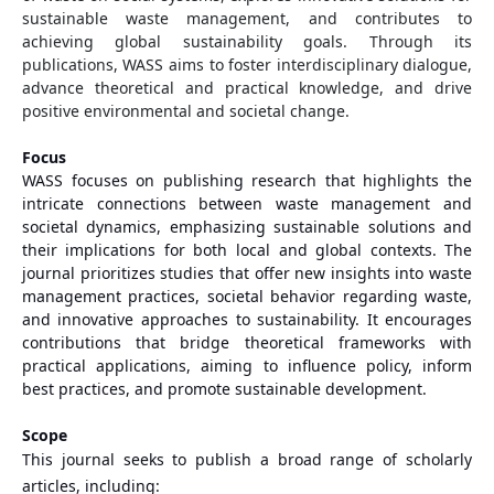
sustainable waste management, and contributes to
achieving global sustainability goals. Through its
publications, WASS aims to foster interdisciplinary dialogue,
advance theoretical and practical knowledge, and drive
positive environmental and societal change.
Focus
WASS focuses on publishing research that highlights the
intricate connections between waste management and
societal dynamics, emphasizing sustainable solutions and
their implications for both local and global contexts. The
journal prioritizes studies that offer new insights into waste
management practices, societal behavior regarding waste,
and innovative approaches to sustainability. It encourages
contributions that bridge theoretical frameworks with
practical applications, aiming to influence policy, inform
best practices, and promote sustainable development.
Scope
This journal seeks to publish a broad range of scholarly
articles, including: