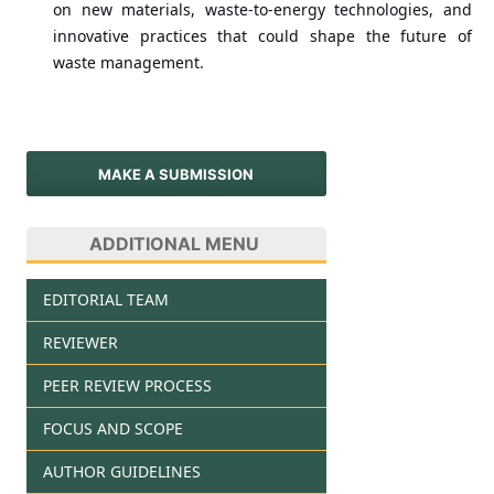
on new materials, waste-to-energy technologies, and
innovative practices that could shape the future of
waste management.
MAKE A SUBMISSION
ADDITIONAL MENU
EDITORIAL TEAM
REVIEWER
PEER REVIEW PROCESS
FOCUS AND SCOPE
AUTHOR GUIDELINES