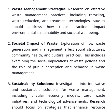
Waste Management Strategies:
Research on effective
waste management practices, including recycling,
waste reduction, and treatment technologies. Studies
should address how these practices impact
environmental sustainability and societal well-being.
Societal Impact of Waste:
Exploration of how waste
generation and management affect social structures,
community health, and cultural practices. This includes
examining the social implications of waste policies and
the role of public perception and behavior in waste
management.
Sustainability Solutions:
Investigation into innovative
and sustainable solutions for waste management,
including circular economy models, zero waste
initiatives, and technological advancements. Research
should focus on strategies that enhance resource