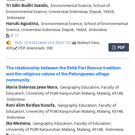
Tri Edhi Budhi Soesilo,
Environmental Science, School of
Environmental Science, Universitas Indonesia, Depok, 16424,
Indonesia
Haruki Agustina,
Environmental Science, School of Environmental
Science, Universitas Indonesia, Depok, 16424, Indonesia
8-17
DOI : 10.61511/jreh.v1i1.2024.732
Abstract View :
PDF
409
PDF downloads: 396
The relationship between the Petik Pari Rescue tradition
and the religious values of the Petungsewu village
community
Maria Dolorosa Jawa Mara,
Geography Education, Faculty of
Education, University of PGRI Kanjuruhan Malang, Malang, 65148,
Indonesia
Roni Alim Ba'diya Kusufa,
Geography Education, Faculty of
Education, University of PGRI Kanjuruhan Malang, Malang, 65148,
Indonesia
Ika Meviana,
Geography Education, Faculty of Education,
University of PGRI Kanjuruhan Malang, Malang, 65148, Indonesia