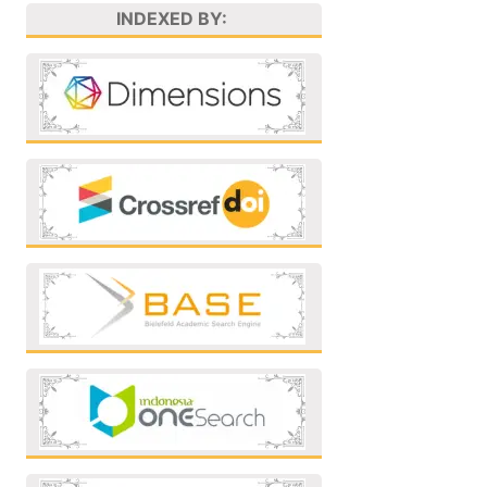
INDEXED BY: