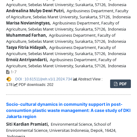
Agriculture, Sebelas Maret University; Surakarta, 57126, Indonesia
Andrealina Mulyo Dewi Putri,
Agribusiness Department, Faculty
of Agriculture, Sebelas Maret University, Surakarta, 57126, Indonesia
Marisa Novianingtyas,
Agribusiness Department, Faculty of
Agriculture, Sebelas Maret University, Surakarta, 57126, Indonesia
Muhammad Farhan,
Agribusiness Department, Faculty of
Agriculture, Sebelas Maret University, Surakarta, 57126, Indonesia
Tasya Fitria Hidayah,
Agribusiness Department, Faculty of
Agriculture, Sebelas Maret University, Surakarta, 57126, Indonesia
Ernoiz Antriyandarti,
Agribusiness Department, Faculty of
Agriculture, Sebelas Maret University, Surakarta, 57126, Indonesia
1-7
DOI : 10.61511/jreh.v1i1.2024.734
Abstract View :
PDF
178
PDF downloads: 202
Socio-cultural dynamics in community support in post-
consumtion plastic waste management: A case study of DKI
Jakarta region
Siti Kardian Pramiati,
Environmental Science, School of
Environmental Science, Universitas Indonesia, Depok, 16424,
Indonesia