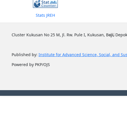
Stats JREH
Cluster Kukusan No 25 M, Jl. Rw. Pule I, Kukusan, Beji, Depok
Published by:
Institute for Advanced Science, Social, and Su
Powered by PKP/OJS