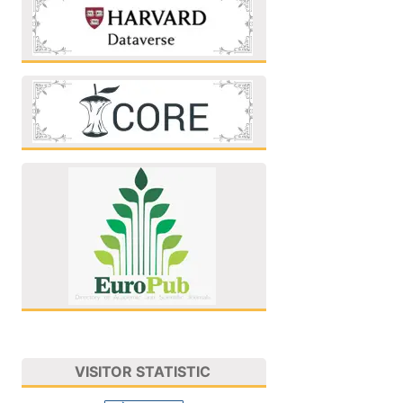
VISITOR STATISTIC