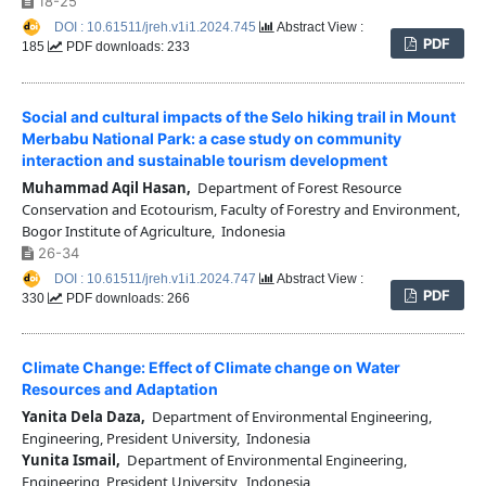
18-25
DOI : 10.61511/jreh.v1i1.2024.745
Abstract View :
PDF
185
PDF downloads: 233
Social and cultural impacts of the Selo hiking trail in Mount
Merbabu National Park: a case study on community
interaction and sustainable tourism development
Muhammad Aqil Hasan,
Department of Forest Resource
Conservation and Ecotourism, Faculty of Forestry and Environment,
Bogor Institute of Agriculture, Indonesia
26-34
DOI : 10.61511/jreh.v1i1.2024.747
Abstract View :
PDF
330
PDF downloads: 266
Climate Change: Effect of Climate change on Water
Resources and Adaptation
Yanita Dela Daza,
Department of Environmental Engineering,
Engineering, President University, Indonesia
Yunita Ismail,
Department of Environmental Engineering,
Engineering, President University, Indonesia