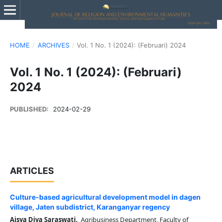
HOME
/
ARCHIVES
/
Vol. 1 No. 1 (2024): (Februari) 2024
Vol. 1 No. 1 (2024): (Februari)
2024
PUBLISHED:
2024-02-29
ARTICLES
Culture-based agricultural development model in dagen
village, Jaten subdistrict, Karanganyar regency
Aisya Diva Saraswati,
Agribusiness Department, Faculty of