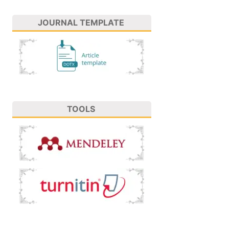
JOURNAL TEMPLATE
TOOLS