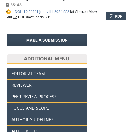
35-43
DOI : 10.61511/jreh.v1i1.2024.958
Abstract View :
PDF
580
PDF downloads: 719
MAKE A SUBMISSION
ADDITIONAL MENU
EDITORIAL TEAM
REVIEWER
PEER REVIEW PROCESS
FOCUS AND SCOPE
AUTHOR GUIDELINES
AUTHOR FEES