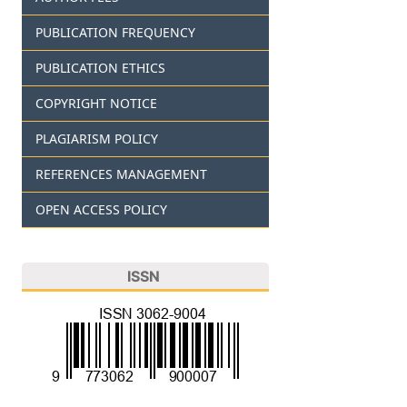
PUBLICATION FREQUENCY
PUBLICATION ETHICS
COPYRIGHT NOTICE
PLAGIARISM POLICY
REFERENCES MANAGEMENT
OPEN ACCESS POLICY
ISSN