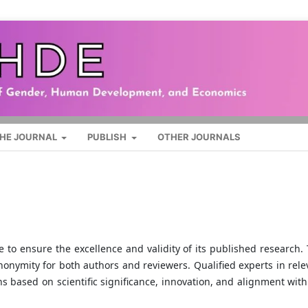
HE JOURNAL
PUBLISH
OTHER JOURNALS
to ensure the excellence and validity of its published research. 
nonymity for both authors and reviewers. Qualified experts in rele
s based on scientific significance, innovation, and alignment with