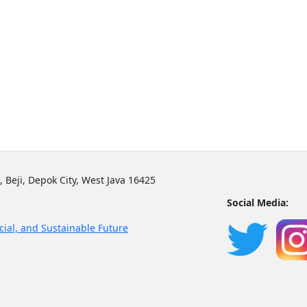
, Beji, Depok City, West Java 16425
Social Media:
cial, and Sustainable Future