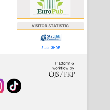
VISITOR STATISTIC
Stats GHDE