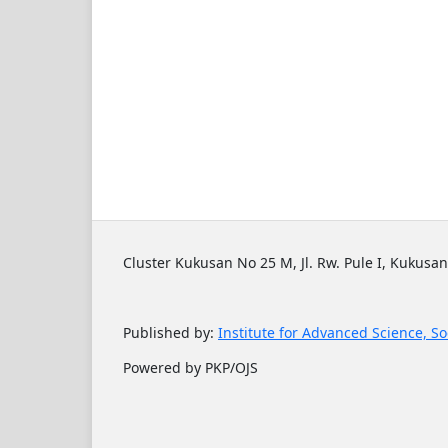
Cluster Kukusan No 25 M, Jl. Rw. Pule I, Kukusan
Published by:
Institute for Advanced Science, So
Powered by PKP/OJS