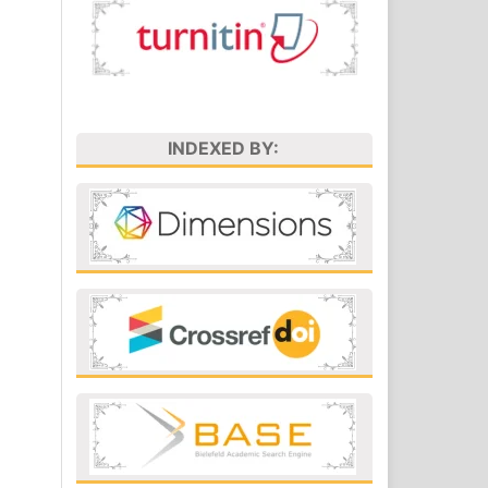
INDEXED BY: