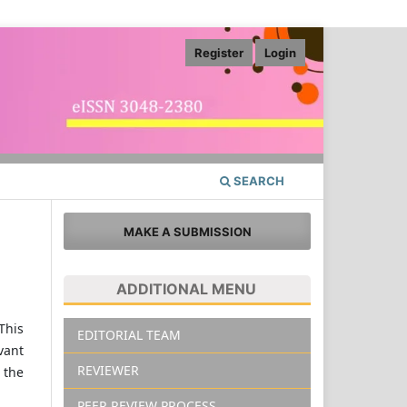
Register
Login
SEARCH
MAKE A SUBMISSION
ADDITIONAL MENU
This
EDITORIAL TEAM
vant
REVIEWER
 the
PEER REVIEW PROCESS