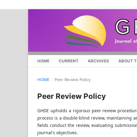
HOME
CURRENT
ARCHIVES
ABOUT T
HOME
/
Peer Review Policy
Peer Review Policy
GHDE upholds a rigorous peer review procedure 
process is a double-blind review, maintaining a
fields conduct the review, evaluating submission
journal's objectives.