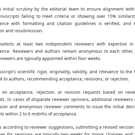
initial scrutiny by the editorial team to ensure alignment with
uscripts failing to meet criteria or showing over 15% similarit
ance with formatting and citation guidelines is verified, and 
ion and resubmission.
 selects at least two independent reviewers with expertise in
ience. Reviewers and authors remain anonymous to each other,
Reviewers are typically appointed within four weeks.
ript's scientific rigor, originality, validity, and relevance to the 
k to authors, recommending acceptance, revisions, or rejection.
s on acceptance, rejection, or revision requests based on revi
s. In cases of disparate reviewer opinions, additional reviewers
ision and anonymous reviewer comments to issue the initial deci
s within 2 to 6 motnhs of acceptance.
ts according to reviewer suggestions, submitting a revised version
es for revisions are typically two weeks for minor changes and 