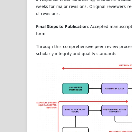
weeks for major revisions. Original reviewers re
of revisions.
Final Steps to Publication
: Accepted manuscript
form.
Through this comprehensive peer review process
scholarly integrity and quality standards.