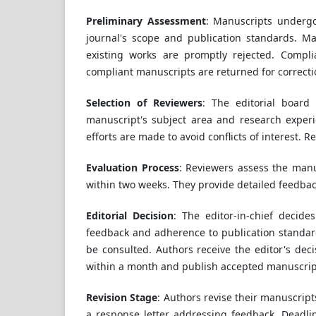
Preliminary Assessment
: Manuscripts undergo 
journal's scope and publication standards. Man
existing works are promptly rejected. Compli
compliant manuscripts are returned for correct
Selection of Reviewers
: The editorial board
manuscript's subject area and research exper
efforts are made to avoid conflicts of interest. 
Evaluation Process
: Reviewers assess the manusc
within two weeks. They provide detailed feedbac
Editorial Decision
: The editor-in-chief decide
feedback and adherence to publication standard
be consulted. Authors receive the editor's dec
within a month and publish accepted manuscript
Revision Stage
: Authors revise their manuscrip
a response letter addressing feedback. Deadlin