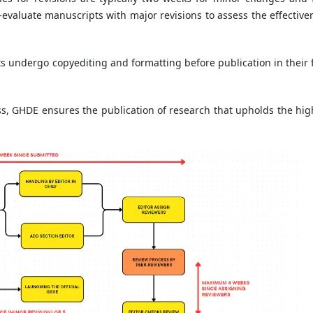
-evaluate manuscripts with major revisions to assess the effective
s undergo copyediting and formatting before publication in their f
, GHDE ensures the publication of research that upholds the hig