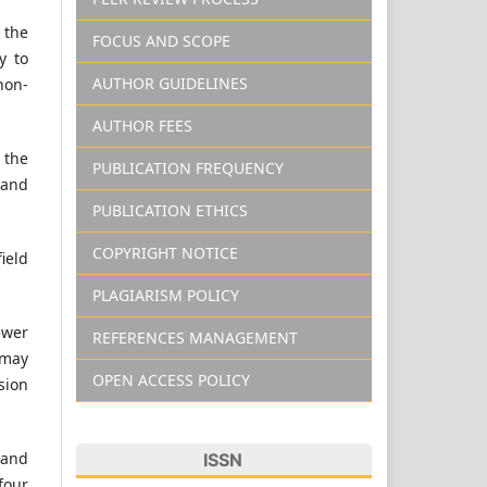
 the
FOCUS AND SCOPE
y to
AUTHOR GUIDELINES
non-
AUTHOR FEES
 the
PUBLICATION FREQUENCY
 and
PUBLICATION ETHICS
COPYRIGHT NOTICE
field
PLAGIARISM POLICY
ewer
REFERENCES MANAGEMENT
 may
OPEN ACCESS POLICY
sion
 and
ISSN
four