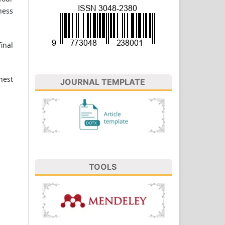
ness
inal
hest
JOURNAL TEMPLATE
TOOLS