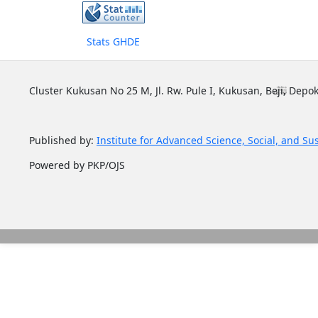
Stats GHDE
Cluster Kukusan No 25 M, Jl. Rw. Pule I, Kukusan, Beji, Depok
Published by:
Institute for Advanced Science, Social, and Su
Powered by PKP/OJS