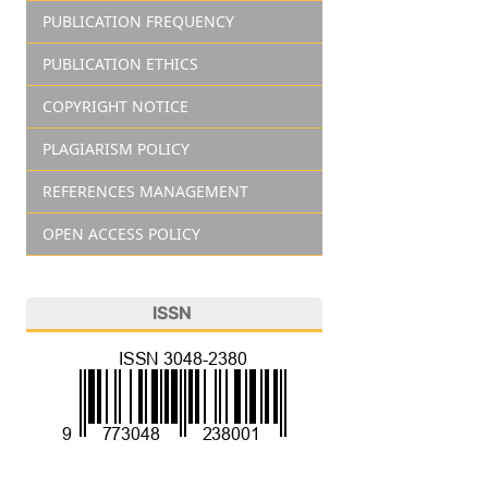
PUBLICATION FREQUENCY
PUBLICATION ETHICS
COPYRIGHT NOTICE
PLAGIARISM POLICY
REFERENCES MANAGEMENT
OPEN ACCESS POLICY
ISSN