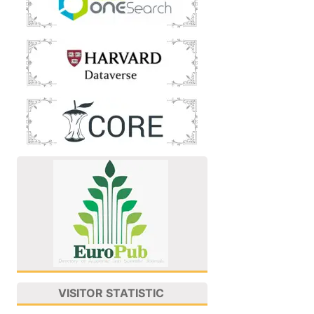
VISITOR STATISTIC