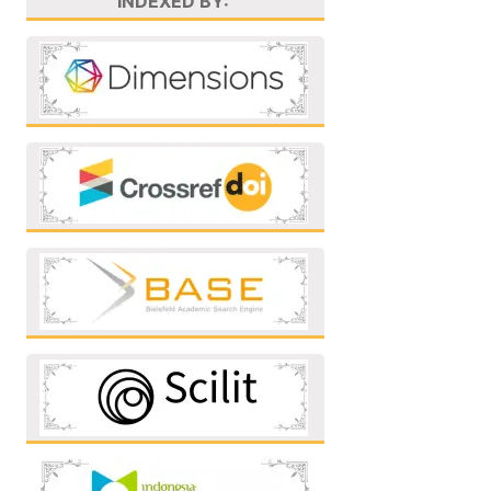
INDEXED BY: