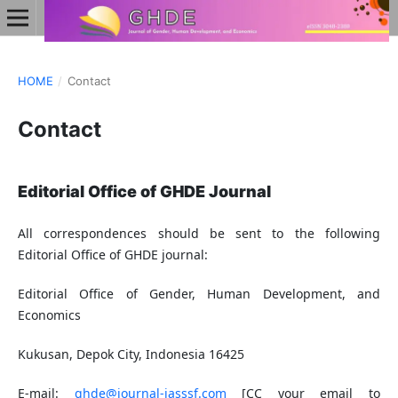
HOME
/
Contact
Contact
Editorial Office of GHDE Journal
All correspondences should be sent to the following
Editorial Office of GHDE journal:
Editorial Office of Gender, Human Development, and
Economics
Kukusan, Depok City, Indonesia 16425
E-mail:
ghde@journal-iasssf.com
[CC your email to