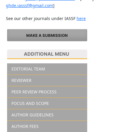
ghde.iasssf@gmail.com
]
See our other journals under IASSF
here
MAKE A SUBMISSION
ADDITIONAL MENU
EDITORIAL TEAM
REVIEWER
PEER REVIEW PROCESS
FOCUS AND SCOPE
AUTHOR GUIDELINES
AUTHOR FEES