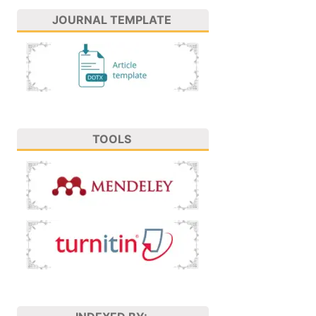
JOURNAL TEMPLATE
TOOLS