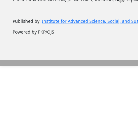
Published by:
Institute for Advanced Science, Social, and Su
Powered by PKP/OJS