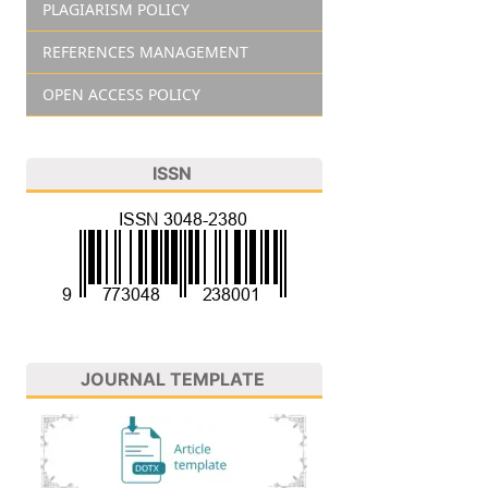
PLAGIARISM POLICY
REFERENCES MANAGEMENT
OPEN ACCESS POLICY
ISSN
JOURNAL TEMPLATE