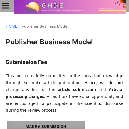
HOME
/
Publisher Business Model
Publisher Business Model
Submission Fee
This journal is fully committed to the spread of knowledge
through scientific article publication. Hence, we
do not
charge any fee for the
article submission
and
Article-
processing charges
. All authors have equal opportunity and
are encouraged to participate in the scientific discourse
during the review process.
MAKE A SUBMISSION