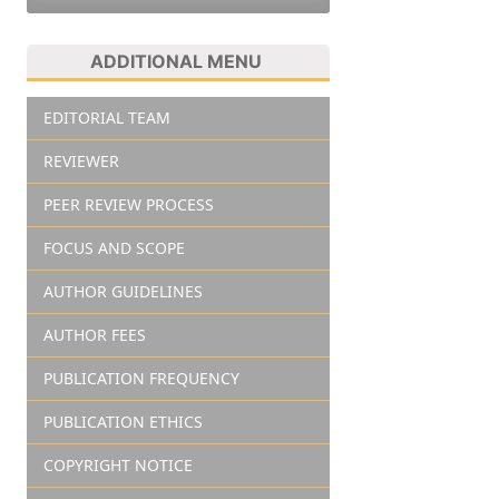
ADDITIONAL MENU
EDITORIAL TEAM
REVIEWER
PEER REVIEW PROCESS
FOCUS AND SCOPE
AUTHOR GUIDELINES
AUTHOR FEES
PUBLICATION FREQUENCY
PUBLICATION ETHICS
COPYRIGHT NOTICE