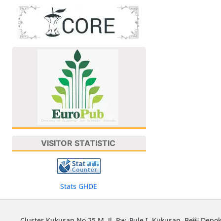
VISITOR STATISTIC
Stats GHDE
Cluster Kukusan No 25 M, Jl. Rw. Pule I, Kukusan, Beji, Depok