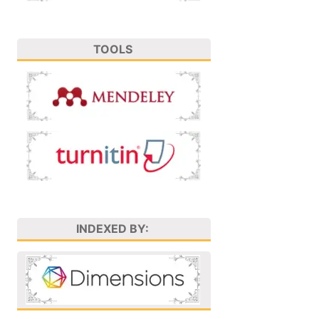
TOOLS
INDEXED BY: