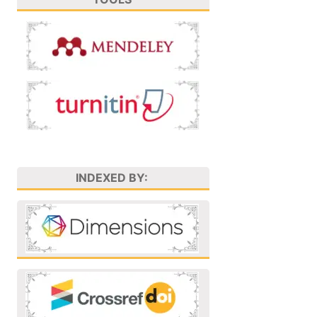
INDEXED BY: