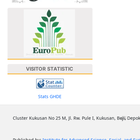
VISITOR STATISTIC
Stats GHDE
Cluster Kukusan No 25 M, Jl. Rw. Pule I, Kukusan, Beji, Depok
Published by:
Institute for Advanced Science, Social, and Su