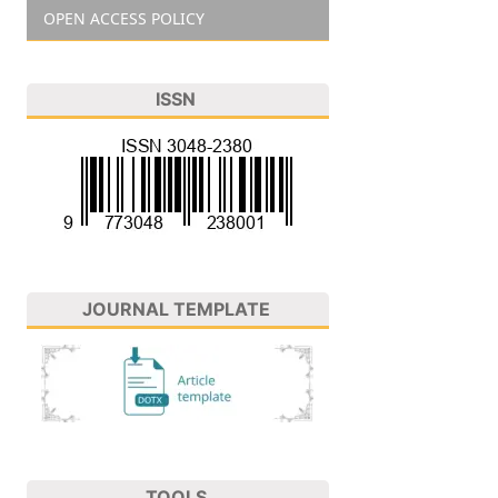
OPEN ACCESS POLICY
ISSN
JOURNAL TEMPLATE
TOOLS