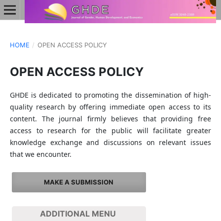
HOME
/
OPEN ACCESS POLICY
OPEN ACCESS POLICY
GHDE is dedicated to promoting the dissemination of high-
quality research by offering immediate open access to its
content. The journal firmly believes that providing free
access to research for the public will facilitate greater
knowledge exchange and discussions on relevant issues
that we encounter.
MAKE A SUBMISSION
ADDITIONAL MENU