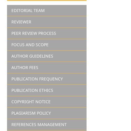
EDITORIAL TEAM
REVIEWER
PEER REVIEW PROCESS
FOCUS AND SCOPE
AUTHOR GUIDELINES
AUTHOR FEES
PUBLICATION FREQUENCY
PUBLICATION ETHICS
COPYRIGHT NOTICE
PLAGIARISM POLICY
REFERENCES MANAGEMENT