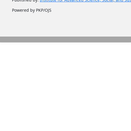
Powered by PKP/OJS