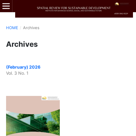
HOME
/
Archives
Archives
(February) 2026
Vol. 3 No. 1