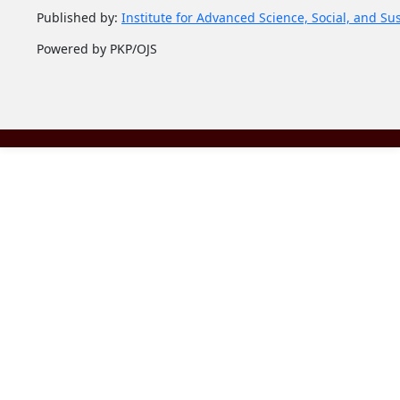
Published by:
Institute for Advanced Science, Social, and Su
Powered by PKP/OJS