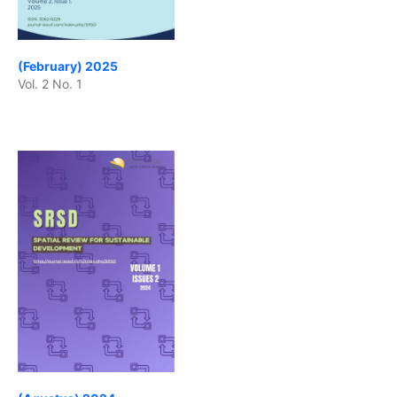
(February) 2025
Vol. 2 No. 1