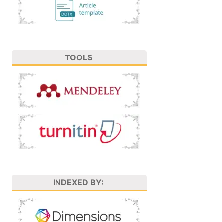
TOOLS
INDEXED BY: