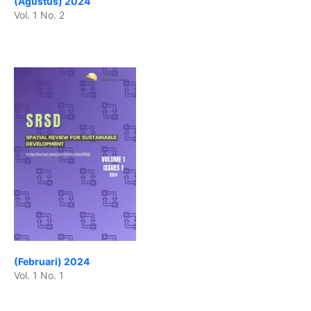
(Agustus) 2024
Vol. 1 No. 2
(Februari) 2024
Vol. 1 No. 1