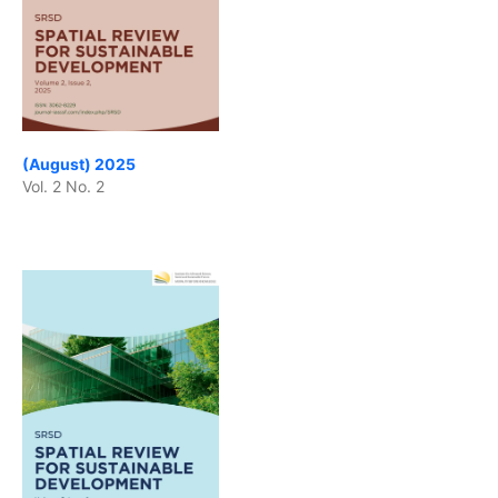
(August) 2025
Vol. 2 No. 2