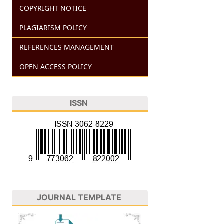
COPYRIGHT NOTICE
PLAGIARISM POLICY
REFERENCES MANAGEMENT
OPEN ACCESS POLICY
ISSN
JOURNAL TEMPLATE