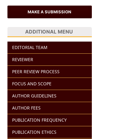
MAKE A SUBMISSION
ADDITIONAL MENU
EDITORIAL TEAM
REVIEWER
PEER REVIEW PROCESS
FOCUS AND SCOPE
AUTHOR GUIDELINES
AUTHOR FEES
PUBLICATION FREQUENCY
PUBLICATION ETHICS