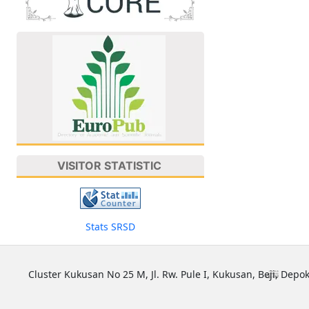
VISITOR STATISTIC
Stats SRSD
Cluster Kukusan No 25 M, Jl. Rw. Pule I, Kukusan, Beji, Depok