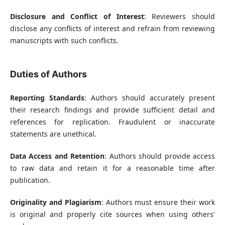
Disclosure and Conflict of Interest
: Reviewers should
disclose any conflicts of interest and refrain from reviewing
manuscripts with such conflicts.
Duties of Authors
Reporting Standards
: Authors should accurately present
their research findings and provide sufficient detail and
references for replication. Fraudulent or inaccurate
statements are unethical.
Data Access and Retention
: Authors should provide access
to raw data and retain it for a reasonable time after
publication.
Originality and Plagiarism
: Authors must ensure their work
is original and properly cite sources when using others'