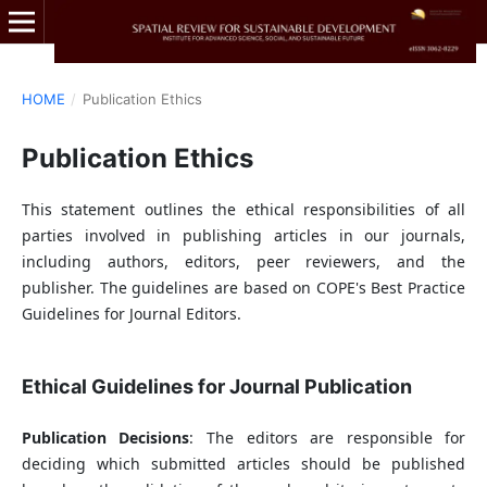
HOME
/
Publication Ethics
Publication Ethics
This statement outlines the ethical responsibilities of all
parties involved in publishing articles in our journals,
including authors, editors, peer reviewers, and the
publisher. The guidelines are based on COPE's Best Practice
Guidelines for Journal Editors.
Ethical Guidelines for Journal Publication
Publication Decisions
: The editors are responsible for
deciding which submitted articles should be published