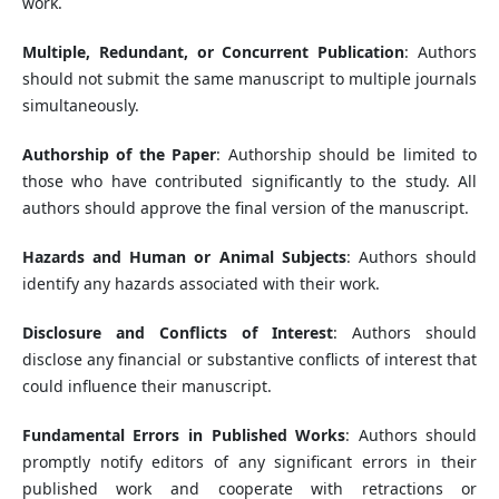
work.
Multiple, Redundant, or Concurrent Publication
: Authors
should not submit the same manuscript to multiple journals
simultaneously.
Authorship of the Paper
: Authorship should be limited to
those who have contributed significantly to the study. All
authors should approve the final version of the manuscript.
Hazards and Human or Animal Subjects
: Authors should
identify any hazards associated with their work.
Disclosure and Conflicts of Interest
: Authors should
disclose any financial or substantive conflicts of interest that
could influence their manuscript.
Fundamental Errors in Published Works
: Authors should
promptly notify editors of any significant errors in their
published work and cooperate with retractions or