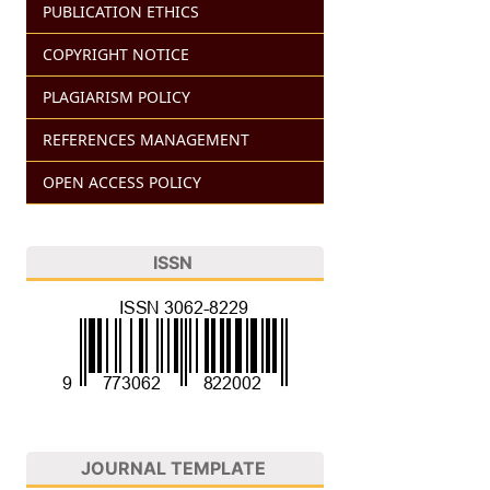
PUBLICATION ETHICS
COPYRIGHT NOTICE
PLAGIARISM POLICY
REFERENCES MANAGEMENT
OPEN ACCESS POLICY
ISSN
JOURNAL TEMPLATE