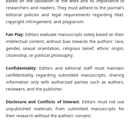
based on the validation of the work and its importance to
researchers and readers. They must adhere to the journal's
editorial policies and legal requirements regarding libel,
copyright infringement, and plagiarism.
Fair Play
: Editors evaluate manuscripts solely based on their
intellectual content, without bias towards the authors' race,
gender, sexual orientation, religious belief, ethnic origin,
citizenship, or political philosophy.
Confidentiality
: Editors and editorial staff must maintain
confidentiality regarding submitted manuscripts, sharing
information only with authorized parties such as authors,
reviewers, and the publisher.
Disclosure and Conflicts of Interest
: Editors must not use
unpublished materials from submitted manuscripts for
their research without the authors' consent.