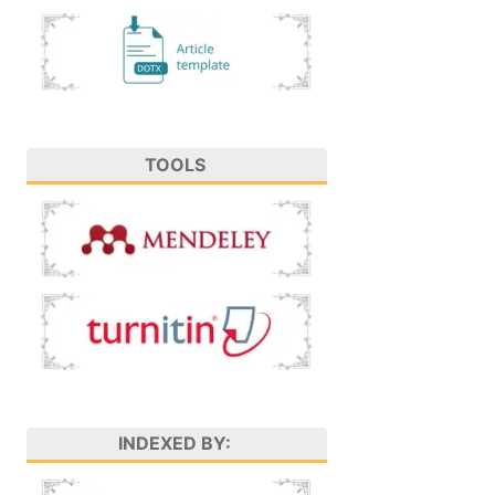
TOOLS
INDEXED BY: