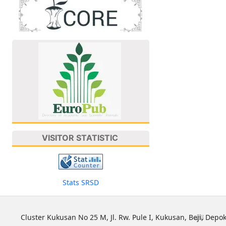
VISITOR STATISTIC
Stats SRSD
Cluster Kukusan No 25 M, Jl. Rw. Pule I, Kukusan, Beji, Depok