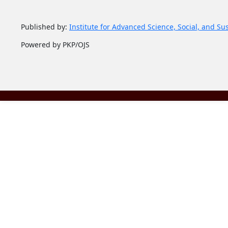
Published by:
Institute for Advanced Science, Social, and Su
Powered by PKP/OJS