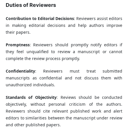
Duties of Reviewers
Contribution to Editorial Decisions
: Reviewers assist editors
in making editorial decisions and help authors improve
their papers.
Promptness
: Reviewers should promptly notify editors if
they feel unqualified to review a manuscript or cannot
complete the review process promptly.
Confidentiality
: Reviewers must treat submitted
manuscripts as confidential and not discuss them with
unauthorized individuals.
Standards of Objectivity
: Reviews should be conducted
objectively, without personal criticism of the authors.
Reviewers should cite relevant published work and alert
editors to similarities between the manuscript under review
and other published papers.