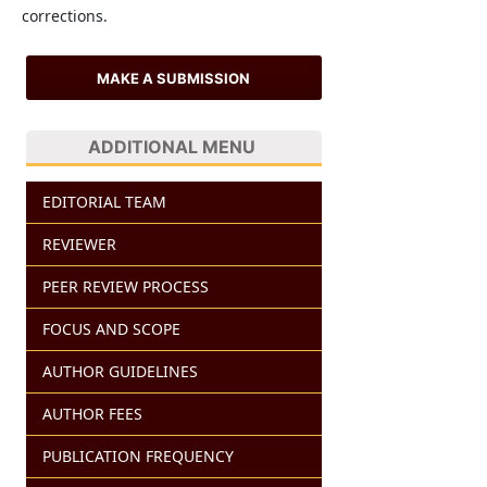
corrections.
MAKE A SUBMISSION
ADDITIONAL MENU
EDITORIAL TEAM
REVIEWER
PEER REVIEW PROCESS
FOCUS AND SCOPE
AUTHOR GUIDELINES
AUTHOR FEES
PUBLICATION FREQUENCY