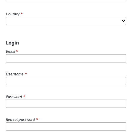
Country
*
Login
Email
*
Username
*
Password
*
Repeat password
*