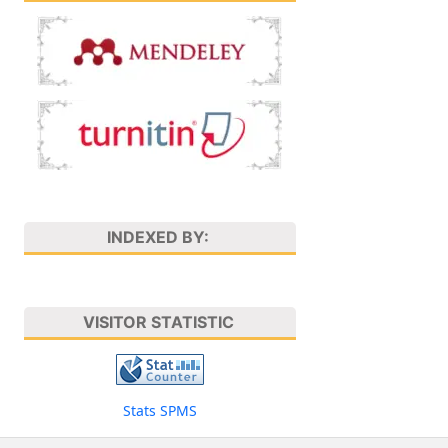
INDEXED BY:
VISITOR STATISTIC
Stats SPMS