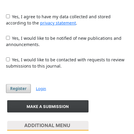
Yes, I agree to have my data collected and stored
according to the
privacy statement
.
Yes, I would like to be notified of new publications and
announcements.
Yes, I would like to be contacted with requests to review
submissions to this journal.
Register
Login
MAKE A SUBMISSION
ADDITIONAL MENU