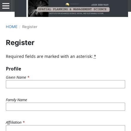
HOME
/
Register
Register
Required fields are marked with an asterisk:
*
Profile
Given Name
*
Family Name
Affiliation
*