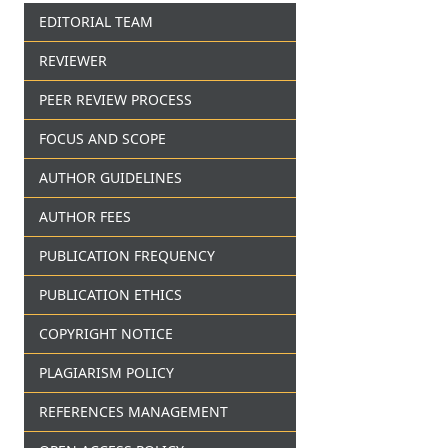
EDITORIAL TEAM
REVIEWER
PEER REVIEW PROCESS
FOCUS AND SCOPE
AUTHOR GUIDELINES
AUTHOR FEES
PUBLICATION FREQUENCY
PUBLICATION ETHICS
COPYRIGHT NOTICE
PLAGIARISM POLICY
REFERENCES MANAGEMENT