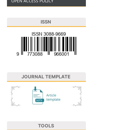
OPEN ACCESS POLICY
ISSN
JOURNAL TEMPLATE
TOOLS