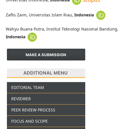
Zaflis Zaim, Universitas Islam Riau,
Indonesia
Wahyu Buana Putra, Institut Teknologi Nasional Bandung,
Indonesia
MAKE A SUBMISSION
ADDITIONAL MENU
EDITORIAL TEAM
REVIEWER
PEER REVIEW PROCESS
FOCUS AND SCOPE