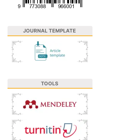
JOURNAL TEMPLATE
TOOLS