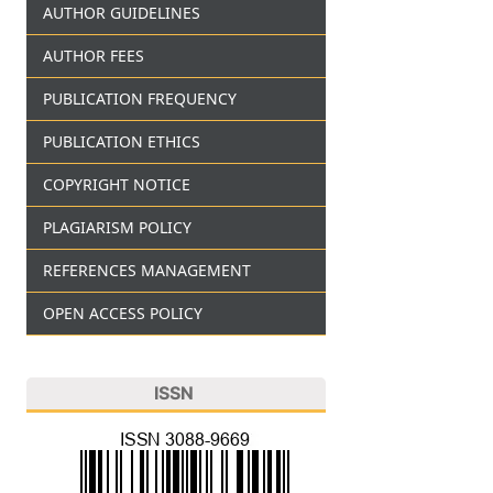
AUTHOR GUIDELINES
AUTHOR FEES
PUBLICATION FREQUENCY
PUBLICATION ETHICS
COPYRIGHT NOTICE
PLAGIARISM POLICY
REFERENCES MANAGEMENT
OPEN ACCESS POLICY
ISSN