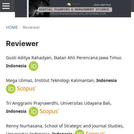
HOME
/
Reviewer
Reviewer
Gusti Aditya Rahadyan, Ikatan Ahli Perencana Jawa Timur,
Indonesia
Mega Ulimaz, Institut Teknologi Kalimantan,
Indonesia
Tri Anggraini Prajnawrdhi, Universitas Udayana Bali,
Indonesia
Renny Nurhasana, School of Strategic and Journal Studies,
Universitas Indonesia,
Indonesia