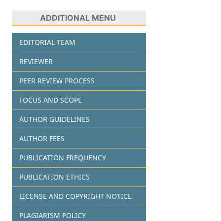
ADDITIONAL MENU
EDITORIAL TEAM
REVIEWER
PEER REVIEW PROCESS
FOCUS AND SCOPE
AUTHOR GUIDELINES
AUTHOR FEES
PUBLICATION FREQUENCY
PUBLICATION ETHICS
LICENSE AND COPYRIGHT NOTICE
PLAGIARISM POLICY