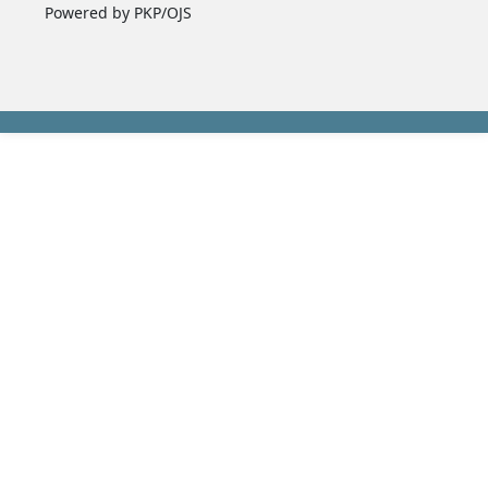
Powered by PKP/OJS