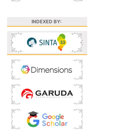
INDEXED BY: