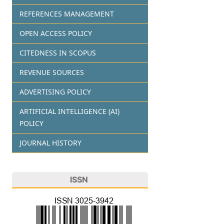
REFERENCES MANAGEMENT
OPEN ACCESS POLICY
CITEDNESS IN SCOPUS
REVENUE SOURCES
ADVERTISING POLICY
ARTIFICIAL INTELLIGENCE (AI)
POLICY
JOURNAL HISTORY
ISSN