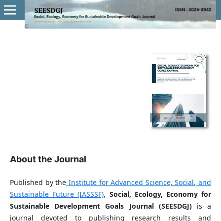
About the Journal
Published by the
Institute for Advanced Science, Social, and
Sustainable Future (IASSSF)
,
Social, Ecology, Economy for
Sustainable Development Goals Journal (SEESDGJ)
is a
journal devoted to publishing research results and