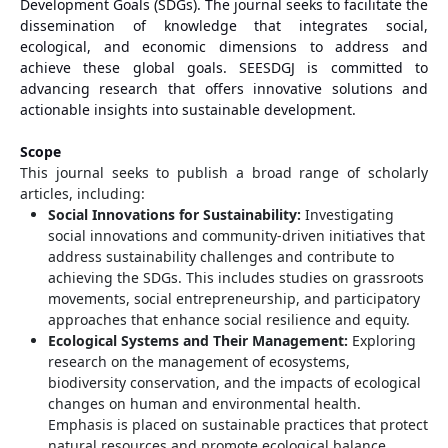
Development Goals (SDGs). The journal seeks to facilitate the
dissemination of knowledge that integrates social,
ecological, and economic dimensions to address and
achieve these global goals. SEESDGJ is committed to
advancing research that offers innovative solutions and
actionable insights into sustainable development.
Scope
This journal seeks to publish a broad range of scholarly
articles, including:
Social Innovations for Sustainability:
Investigating
social innovations and community-driven initiatives that
address sustainability challenges and contribute to
achieving the SDGs. This includes studies on grassroots
movements, social entrepreneurship, and participatory
approaches that enhance social resilience and equity.
Ecological Systems and Their Management:
Exploring
research on the management of ecosystems,
biodiversity conservation, and the impacts of ecological
changes on human and environmental health.
Emphasis is placed on sustainable practices that protect
natural resources and promote ecological balance.