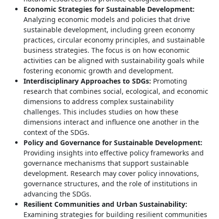
Economic Strategies for Sustainable Development:
Analyzing economic models and policies that drive
sustainable development, including green economy
practices, circular economy principles, and sustainable
business strategies. The focus is on how economic
activities can be aligned with sustainability goals while
fostering economic growth and development.
Interdisciplinary Approaches to SDGs:
Promoting
research that combines social, ecological, and economic
dimensions to address complex sustainability
challenges. This includes studies on how these
dimensions interact and influence one another in the
context of the SDGs.
Policy and Governance for Sustainable Development:
Providing insights into effective policy frameworks and
governance mechanisms that support sustainable
development. Research may cover policy innovations,
governance structures, and the role of institutions in
advancing the SDGs.
Resilient Communities and Urban Sustainability:
Examining strategies for building resilient communities