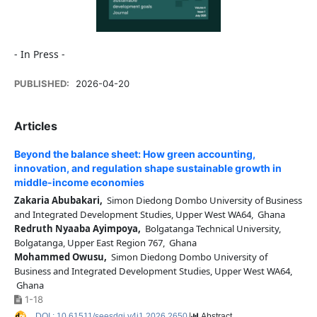
- In Press -
PUBLISHED:
2026-04-20
Articles
Beyond the balance sheet: How green accounting,
innovation, and regulation shape sustainable growth in
middle-income economies
Zakaria Abubakari,
Simon Diedong Dombo University of Business
and Integrated Development Studies, Upper West WA64, Ghana
Redruth Nyaaba Ayimpoya,
Bolgatanga Technical University,
Bolgatanga, Upper East Region 767, Ghana
Mohammed Owusu,
Simon Diedong Dombo University of
Business and Integrated Development Studies, Upper West WA64,
Ghana
1-18
DOI : 10.61511/seesdgj.v4i1.2026.2650
Abstract