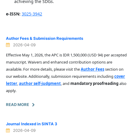
achieving the SDGs.
e-ISSN:
3025-3942
Author Fees & Submission Requirements
2026-04-09
Effective May 1, 2026, the APC is IDR 1,500,000 (USD 94) per accepted
manuscript. Waivers and enhanced contribution options are
available. For more details, please visit the
Author Fees
section on
our website. Additionally, submission requirements including
cover
letter
,
author self-judgment
, and
mandatory proofreading
also
apply.
READ MORE
Journal Indexed in SINTA 3
2026-04-09