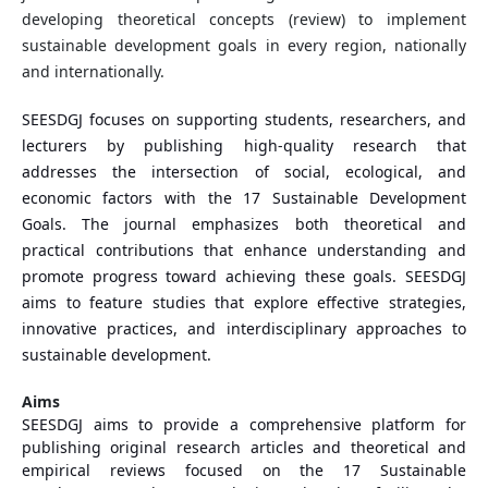
developing theoretical concepts (review) to implement
sustainable development goals in every region, nationally
and internationally.
SEESDGJ focuses on supporting students, researchers, and
lecturers by publishing high-quality research that
addresses the intersection of social, ecological, and
economic factors with the 17 Sustainable Development
Goals. The journal emphasizes both theoretical and
practical contributions that enhance understanding and
promote progress toward achieving these goals. SEESDGJ
aims to feature studies that explore effective strategies,
innovative practices, and interdisciplinary approaches to
sustainable development.
Aims
SEESDGJ aims to provide a comprehensive platform for
publishing original research articles and theoretical and
empirical reviews focused on the 17 Sustainable