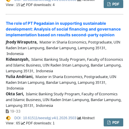
PDF
View : 15
PDF downloads: 4
The role of PT Pegadaian in supporting sustainable
development: Analysis of social financing and governance
implementation based on results second-party opinion
Jhody Wiraputra,
Master in Sharia Economics, Postgraduate, UIN
Raden Intan Lampung, Bandar Lampung, Lampung 35131,
Indonesia
Ridwansyah,
Islamic Banking Study Program, Faculty of Economics
and Islamic Business, UIN Raden Intan Lampung, Bandar Lampung,
Lampung 35131, Indonesia
Yulia Andriani,
Master in Sharia Economics, Postgraduate, UIN
Raden Intan Lampung, Bandar Lampung, Lampung 35131,
Indonesia
Okta Sari,
Islamic Banking Study Program, Faculty of Economics
and Islamic Business, UIN Raden Intan Lampung, Bandar Lampung,
Lampung 35131, Indonesia
19-33
DOI : 10.61511/seesdgj.v4i1.2026.3503
Abstract
PDF
View : 65
PDF downloads: 1