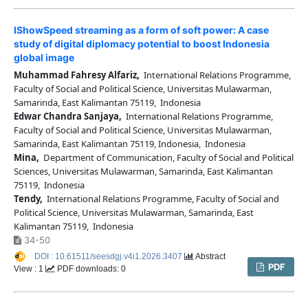
IShowSpeed streaming as a form of soft power: A case
study of digital diplomacy potential to boost Indonesia
global image
Muhammad Fahresy Alfariz,
International Relations Programme,
Faculty of Social and Political Science, Universitas Mulawarman,
Samarinda, East Kalimantan 75119, Indonesia
Edwar Chandra Sanjaya,
International Relations Programme,
Faculty of Social and Political Science, Universitas Mulawarman,
Samarinda, East Kalimantan 75119, Indonesia, Indonesia
Mina,
Department of Communication, Faculty of Social and Political
Sciences, Universitas Mulawarman, Samarinda, East Kalimantan
75119, Indonesia
Tendy,
International Relations Programme, Faculty of Social and
Political Science, Universitas Mulawarman, Samarinda, East
Kalimantan 75119, Indonesia
34-50
DOI : 10.61511/seesdgj.v4i1.2026.3407
Abstract
PDF
View : 1
PDF downloads: 0