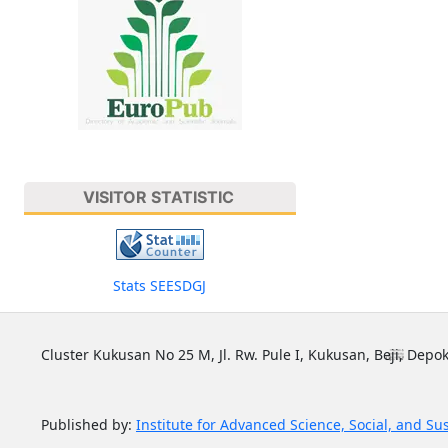
VISITOR STATISTIC
Stats SEESDGJ
Cluster Kukusan No 25 M, Jl. Rw. Pule I, Kukusan, Beji, Depok
Published by:
Institute for Advanced Science, Social, and Su