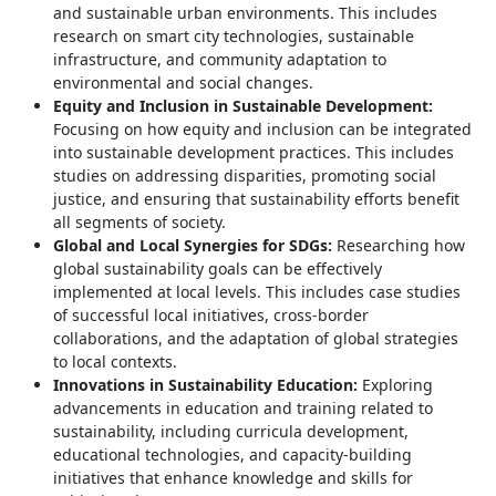
and sustainable urban environments. This includes
research on smart city technologies, sustainable
infrastructure, and community adaptation to
environmental and social changes.
Equity and Inclusion in Sustainable Development:
Focusing on how equity and inclusion can be integrated
into sustainable development practices. This includes
studies on addressing disparities, promoting social
justice, and ensuring that sustainability efforts benefit
all segments of society.
Global and Local Synergies for SDGs:
Researching how
global sustainability goals can be effectively
implemented at local levels. This includes case studies
of successful local initiatives, cross-border
collaborations, and the adaptation of global strategies
to local contexts.
Innovations in Sustainability Education:
Exploring
advancements in education and training related to
sustainability, including curricula development,
educational technologies, and capacity-building
initiatives that enhance knowledge and skills for