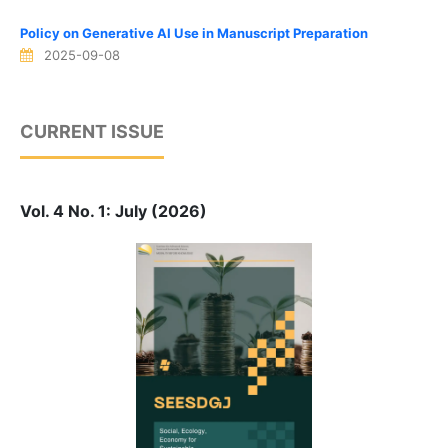
Policy on Generative AI Use in Manuscript Preparation
2025-09-08
CURRENT ISSUE
Vol. 4 No. 1: July (2026)