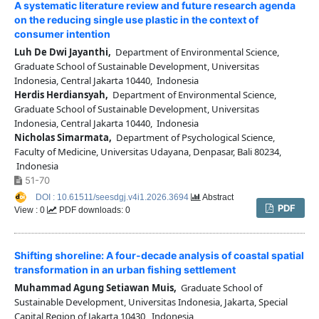
A systematic literature review and future research agenda
on the reducing single use plastic in the context of
consumer intention
Luh De Dwi Jayanthi,
Department of Environmental Science,
Graduate School of Sustainable Development, Universitas
Indonesia, Central Jakarta 10440, Indonesia
Herdis Herdiansyah,
Department of Environmental Science,
Graduate School of Sustainable Development, Universitas
Indonesia, Central Jakarta 10440, Indonesia
Nicholas Simarmata,
Department of Psychological Science,
Faculty of Medicine, Universitas Udayana, Denpasar, Bali 80234,
Indonesia
51-70
DOI : 10.61511/seesdgj.v4i1.2026.3694
Abstract
PDF
View : 0
PDF downloads: 0
Shifting shoreline: A four-decade analysis of coastal spatial
transformation in an urban fishing settlement
Muhammad Agung Setiawan Muis,
Graduate School of
Sustainable Development, Universitas Indonesia, Jakarta, Special
Capital Region of Jakarta 10430, Indonesia