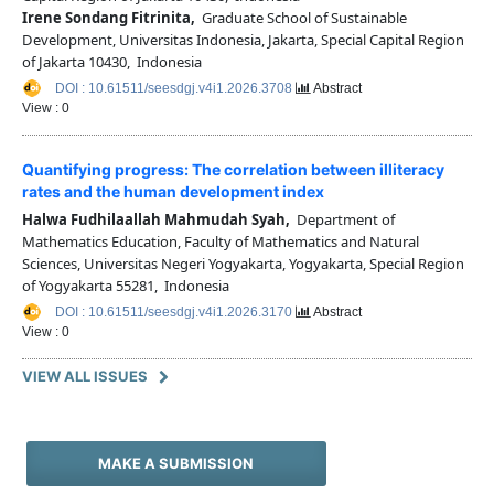
Irene Sondang Fitrinita,
Graduate School of Sustainable
Development, Universitas Indonesia, Jakarta, Special Capital Region
of Jakarta 10430, Indonesia
DOI : 10.61511/seesdgj.v4i1.2026.3708
Abstract
View : 0
Quantifying progress: The correlation between illiteracy
rates and the human development index
Halwa Fudhilaallah Mahmudah Syah,
Department of
Mathematics Education, Faculty of Mathematics and Natural
Sciences, Universitas Negeri Yogyakarta, Yogyakarta, Special Region
of Yogyakarta 55281, Indonesia
DOI : 10.61511/seesdgj.v4i1.2026.3170
Abstract
View : 0
VIEW ALL ISSUES
MAKE A SUBMISSION