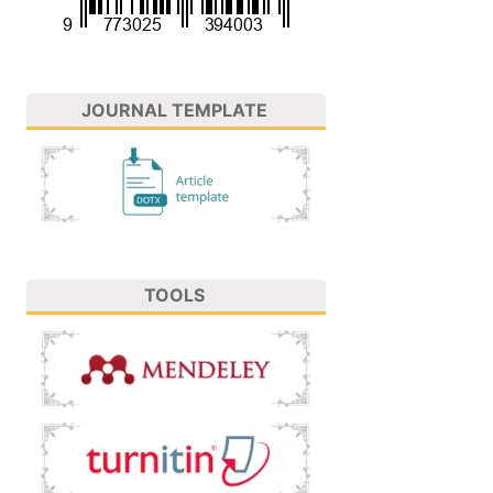
JOURNAL TEMPLATE
TOOLS