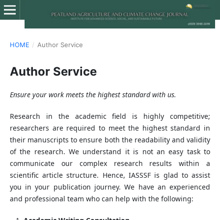
HOME
/
Author Service
Author Service
Ensure your work meets the highest standard with us.
Research in the academic field is highly competitive;
researchers are required to meet the highest standard in
their manuscripts to ensure both the readability and validity
of the research. We understand it is not an easy task to
communicate our complex research results within a
scientific article structure. Hence, IASSSF is glad to assist
you in your publication journey. We have an experienced
and professional team who can help with the following: