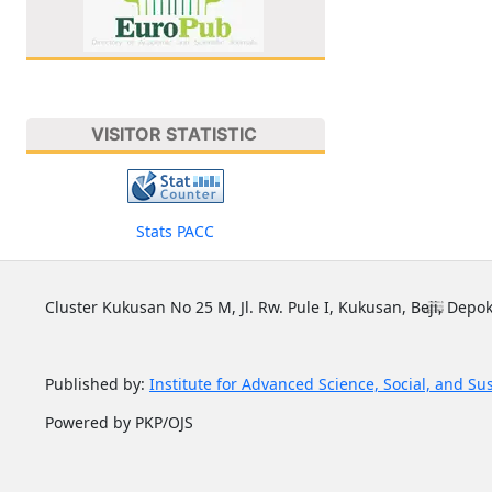
VISITOR STATISTIC
Stats PACC
Cluster Kukusan No 25 M, Jl. Rw. Pule I, Kukusan, Beji, Depok
Published by:
Institute for Advanced Science, Social, and Su
Powered by PKP/OJS