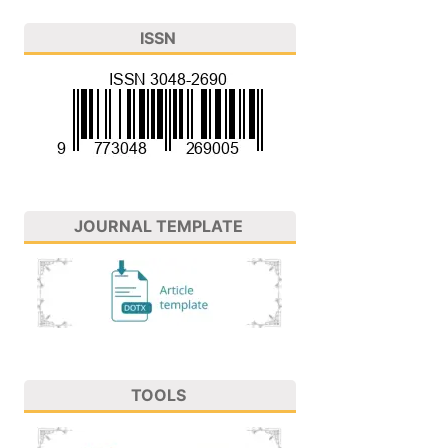
ISSN
JOURNAL TEMPLATE
TOOLS