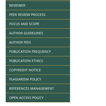
REVIEWER
PEER REVIEW PROCESS
FOCUS AND SCOPE
AUTHOR GUIDELINES
AUTHOR FEES
PUBLICATION FREQUENCY
PUBLICATION ETHICS
COPYRIGHT NOTICE
PLAGIARISM POLICY
REFERENCES MANAGEMENT
OPEN ACCESS POLICY