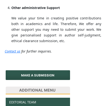
Other administrative Support
We value your time in creating positive contributions
both in academics and life. Therefore, We offer any
other support you may need to submit your work. We
give personalised support in author self-judgment,
ethical clearance submission, etc.
Contact us
for further inquiries.
MAKE A SUBMISSION
ADDITIONAL MENU
EDITORIAL TEAM