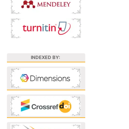
INDEXED BY: