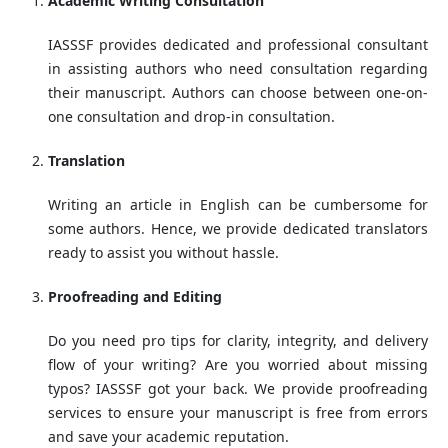
Academic Writing Consultation
IASSSF provides dedicated and professional consultant
in assisting authors who need consultation regarding
their manuscript. Authors can choose between one-on-
one consultation and drop-in consultation.
Translation
Writing an article in English can be cumbersome for
some authors. Hence, we provide dedicated translators
ready to assist you without hassle.
Proofreading and Editing
Do you need pro tips for clarity, integrity, and delivery
flow of your writing? Are you worried about missing
typos? IASSSF got your back. We provide proofreading
services to ensure your manuscript is free from errors
and save your academic reputation.