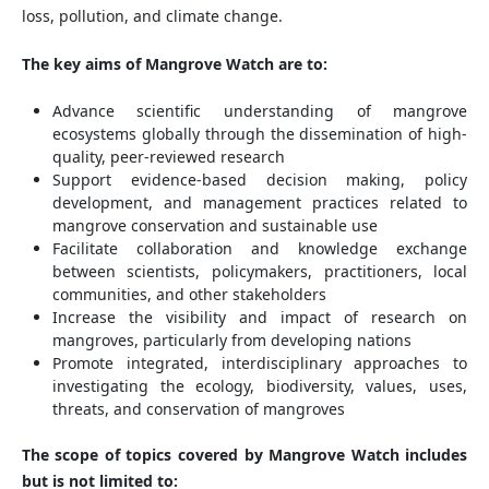
loss, pollution, and climate change.
The key aims of Mangrove Watch are to:
Advance scientific understanding of mangrove
ecosystems globally through the dissemination of high-
quality, peer-reviewed research
Support evidence-based decision making, policy
development, and management practices related to
mangrove conservation and sustainable use
Facilitate collaboration and knowledge exchange
between scientists, policymakers, practitioners, local
communities, and other stakeholders
Increase the visibility and impact of research on
mangroves, particularly from developing nations
Promote integrated, interdisciplinary approaches to
investigating the ecology, biodiversity, values, uses,
threats, and conservation of mangroves
The scope of topics covered by Mangrove Watch includes
but is not limited to: