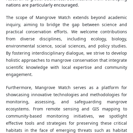
nations are particularly encouraged.
The scope of Mangrove Watch extends beyond academic
inquiry, aiming to bridge the gap between science and
practical conservation efforts. We welcome contributions
from diverse disciplines, including ecology, biology,
environmental science, social sciences, and policy studies.
By fostering interdisciplinary dialogue, we strive to develop
holistic approaches to mangrove conservation that integrate
scientific knowledge with local expertise and community
engagement.
Furthermore, Mangrove Watch serves as a platform for
showcasing innovative technologies and methodologies for
monitoring, assessing, and safeguarding mangrove
ecosystems. From remote sensing and GIS mapping to
community-based monitoring initiatives, we spotlight
effective tools and strategies for preserving these critical
habitats in the face of emerging threats such as habitat