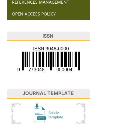
REFERENCES MANAGEMENT
OPEN ACCESS POLICY
ISSN
JOURNAL TEMPLATE