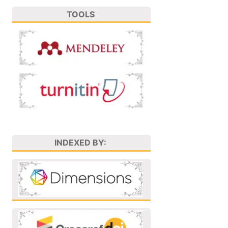
TOOLS
INDEXED BY: