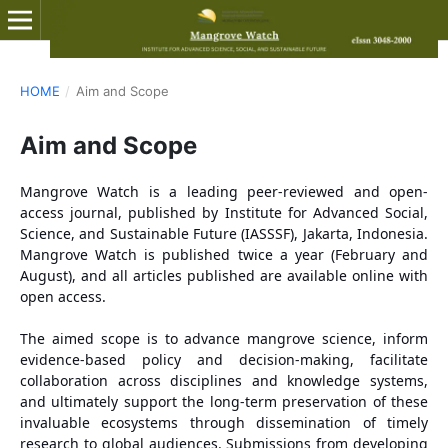
HOME
/
Aim and Scope
Aim and Scope
Mangrove Watch is a leading peer-reviewed and open-
access journal, published by Institute for Advanced Social,
Science, and Sustainable Future (IASSSF), Jakarta, Indonesia.
Mangrove Watch is published twice a year (February and
August), and all articles published are available online with
open access.
The aimed scope is to advance mangrove science, inform
evidence-based policy and decision-making, facilitate
collaboration across disciplines and knowledge systems,
and ultimately support the long-term preservation of these
invaluable ecosystems through dissemination of timely
research to global audiences. Submissions from developing