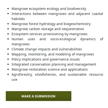
Mangrove ecosystem ecology and biodiversity
Interactions between mangroves and adjacent coastal
habitats
Mangrove forest hydrology and biogeochemistry
Mangrove carbon storage and sequestration
Ecosystem services provisioning by mangroves
Human uses and socio-ecological dynamics of
mangroves
Climate change impacts and vulnerabilities
Mapping, monitoring, and modeling of mangroves
Policy implications and governance issues
Integrated conservation planning and management
Mangrove restoration science and applications
Agroforestry, silvofisheries, and sustainable resource
use
MAKE A SUBMISSION