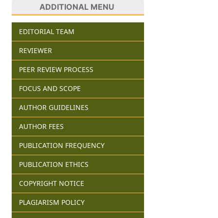
ADDITIONAL MENU
EDITORIAL TEAM
REVIEWER
PEER REVIEW PROCESS
FOCUS AND SCOPE
AUTHOR GUIDELINES
AUTHOR FEES
PUBLICATION FREQUENCY
PUBLICATION ETHICS
COPYRIGHT NOTICE
PLAGIARISM POLICY