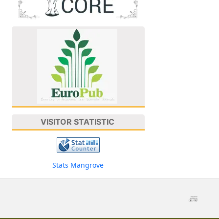
VISITOR STATISTIC
Stats Mangrove