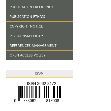
PUBLICATION FREQUENCY
PUBLICATION ETHICS
COPYRIGHT NOTICE
PLAGIARISM POLICY
REFERENCES MANAGEMENT
OPEN ACCESS POLICY
ISSN