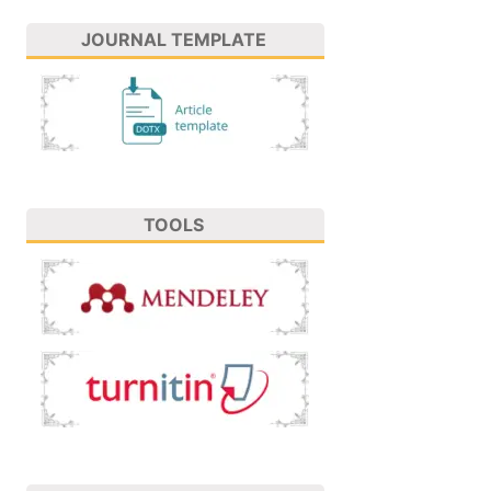
JOURNAL TEMPLATE
TOOLS