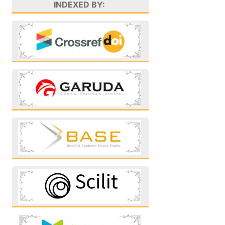
INDEXED BY: