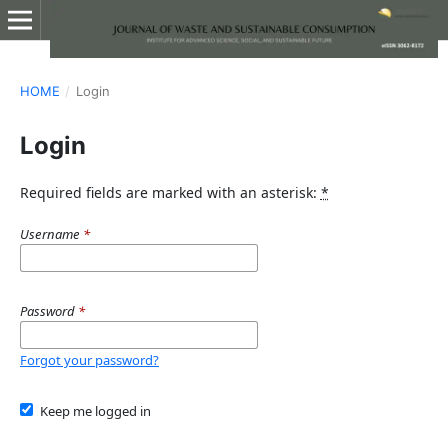
HOME
/
Login
Login
Required fields are marked with an asterisk:
*
Username
*
Password
*
Forgot your password?
Keep me logged in