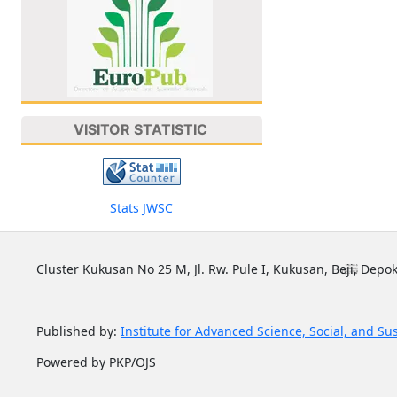
VISITOR STATISTIC
Stats JWSC
Cluster Kukusan No 25 M, Jl. Rw. Pule I, Kukusan, Beji, Depok
Published by:
Institute for Advanced Science, Social, and Su
Powered by PKP/OJS