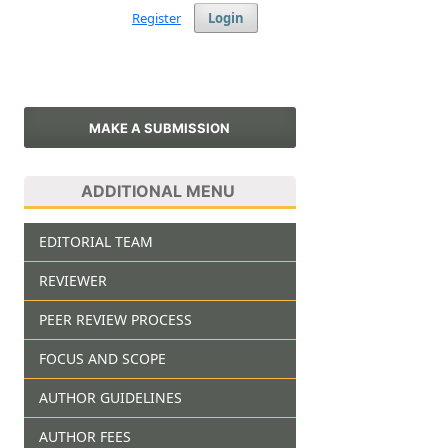
Register
Login
MAKE A SUBMISSION
ADDITIONAL MENU
EDITORIAL TEAM
REVIEWER
PEER REVIEW PROCESS
FOCUS AND SCOPE
AUTHOR GUIDELINES
AUTHOR FEES