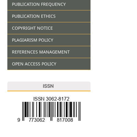
PUBLICATION FREQUENCY
PUBLICATION ETHICS
COPYRIGHT NOTICE
PLAGIARISM POLICY
REFERENCES MANAGEMENT
OPEN ACCESS POLICY
ISSN