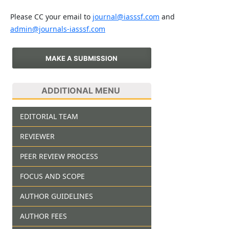
Please CC your email to
journal@iasssf.com
and
admin@journals-iasssf.com
MAKE A SUBMISSION
ADDITIONAL MENU
EDITORIAL TEAM
REVIEWER
PEER REVIEW PROCESS
FOCUS AND SCOPE
AUTHOR GUIDELINES
AUTHOR FEES