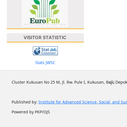
VISITOR STATISTIC
Stats JWSC
Cluster Kukusan No 25 M, Jl. Rw. Pule I, Kukusan, Beji, Depok
Published by:
Institute for Advanced Science, Social, and Su
Powered by PKP/OJS