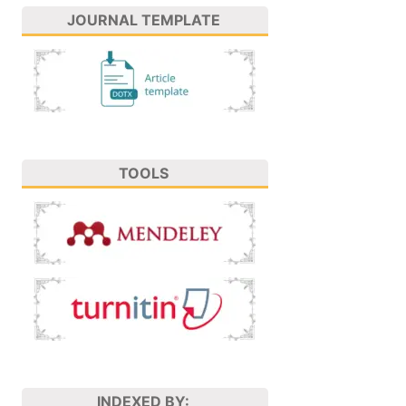
JOURNAL TEMPLATE
TOOLS
INDEXED BY: