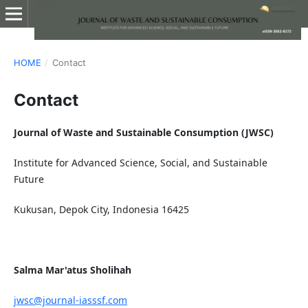
HOME
/
Contact
Contact
Journal of Waste and Sustainable Consumption (JWSC)
Institute for Advanced Science, Social, and Sustainable
Future
Kukusan, Depok City, Indonesia 16425
Salma Mar'atus Sholihah
jwsc@journal-iasssf.com