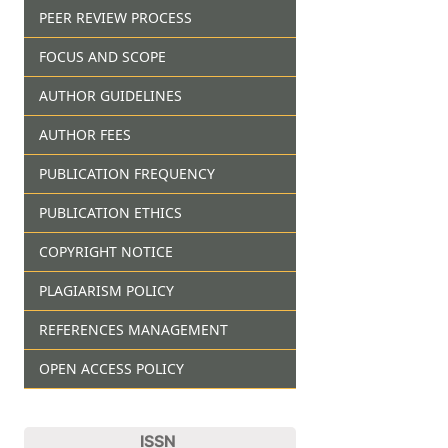
PEER REVIEW PROCESS
FOCUS AND SCOPE
AUTHOR GUIDELINES
AUTHOR FEES
PUBLICATION FREQUENCY
PUBLICATION ETHICS
COPYRIGHT NOTICE
PLAGIARISM POLICY
REFERENCES MANAGEMENT
OPEN ACCESS POLICY
ISSN