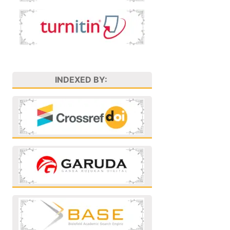
INDEXED BY: