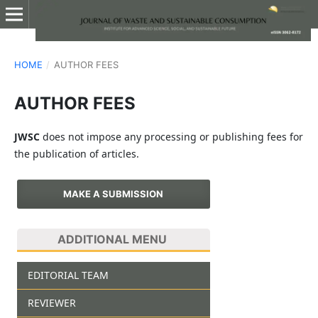
HOME
/
AUTHOR FEES
AUTHOR FEES
JWSC
does not impose any processing or publishing fees for
the publication of articles.
MAKE A SUBMISSION
ADDITIONAL MENU
EDITORIAL TEAM
REVIEWER