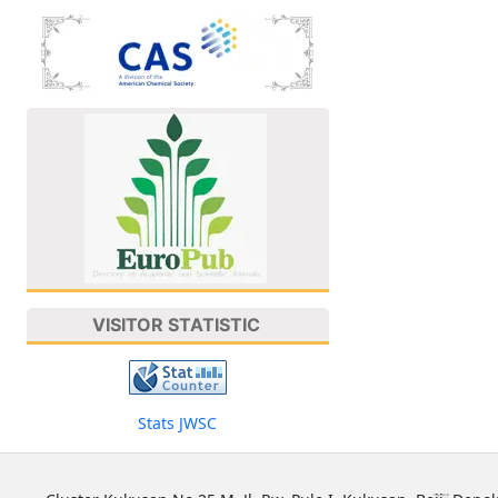
VISITOR STATISTIC
Stats JWSC