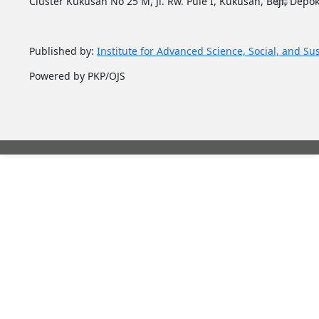
Cluster Kukusan No 25 M, Jl. Rw. Pule I, Kukusan, Beji, Depok
Published by:
Institute for Advanced Science, Social, and Su
Powered by PKP/OJS