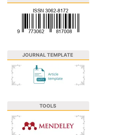
JOURNAL TEMPLATE
TOOLS