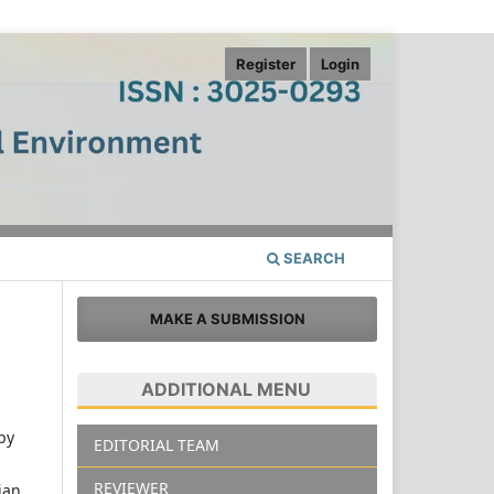
Register
Login
SEARCH
MAKE A SUBMISSION
ADDITIONAL MENU
 by
EDITORIAL TEAM
REVIEWER
ian