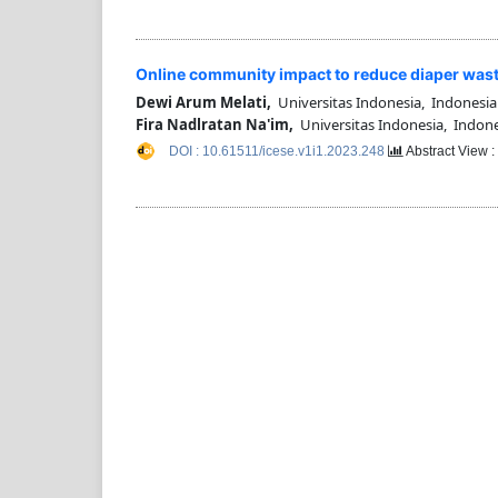
Online community impact to reduce diaper was
Dewi Arum Melati,
Universitas Indonesia, Indonesia
Fira Nadlratan Na'im,
Universitas Indonesia, Indone
DOI : 10.61511/icese.v1i1.2023.248
Abstract View 