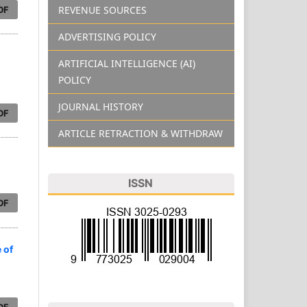
REVENUE SOURCES
DF
ADVERTISING POLICY
ARTIFICIAL INTELLIGENCE (AI)
POLICY
JOURNAL HISTORY
DF
ARTICLE RETRACTION & WITHDRAW
ISSN
DF
 of
DF