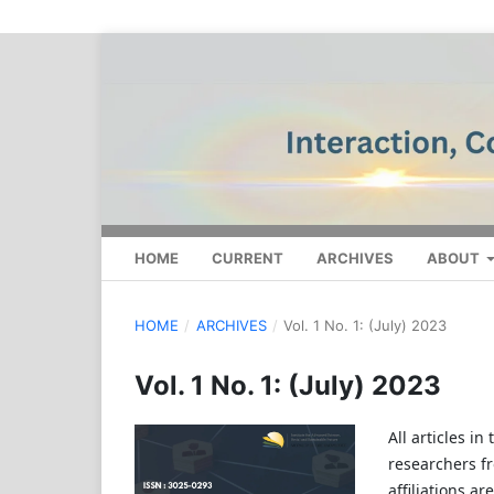
HOME
CURRENT
ARCHIVES
ABOUT
HOME
/
ARCHIVES
/
Vol. 1 No. 1: (July) 2023
Vol. 1 No. 1: (July) 2023
All articles i
researchers f
affiliations a