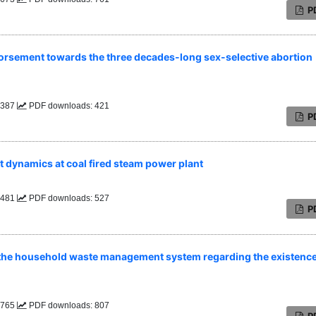
P
endorsement towards the three decades-long sex-selective abortion
: 387
PDF downloads: 421
P
t dynamics at coal fired steam power plant
: 481
PDF downloads: 527
P
th the household waste management system regarding the existence
: 765
PDF downloads: 807
P