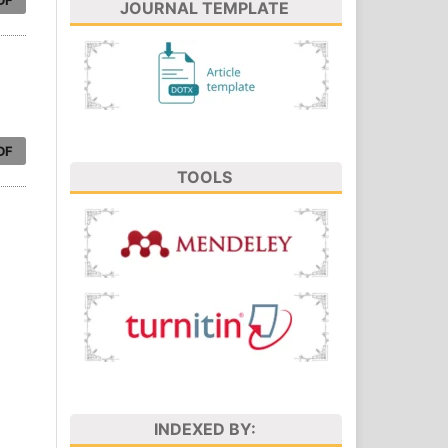
JOURNAL TEMPLATE
DF
TOOLS
INDEXED BY: