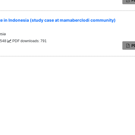
te in Indonesia (study case at mamaberclodi community)
sia
: 548
PDF downloads: 791
P