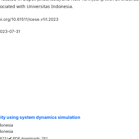
ssociated with Universitas Indonesia.
oi.org/10.61511/icese.v1i1.2023
023-07-31
lity using system dynamics simulation
donesia
donesia
: 673
PDF downloads: 761