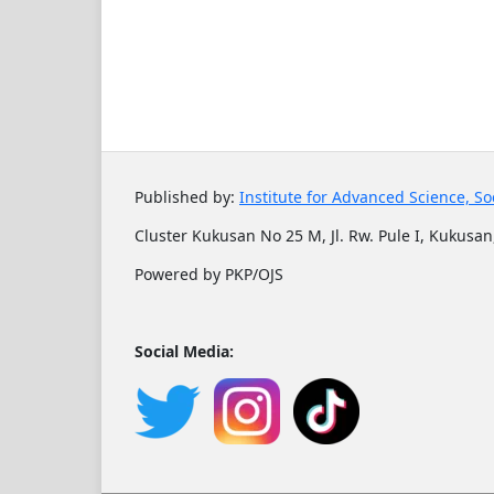
Published by:
Institute for Advanced Science, So
Cluster Kukusan No 25 M, Jl. Rw. Pule I, Kukusan,
Powered by PKP/OJS
Social Media: