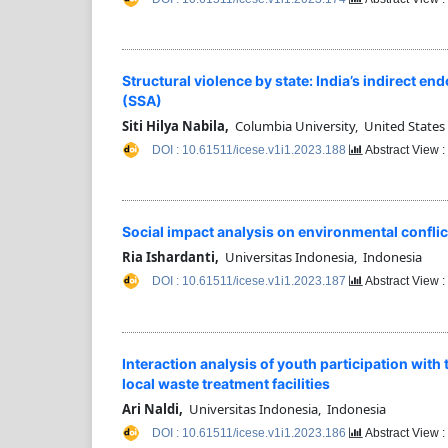
Structural violence by state: India’s indirect 
(SSA)
Siti Hilya Nabila,
Columbia University, United States
DOI : 10.61511/icese.v1i1.2023.188
Abstract View 
Social impact analysis on environmental conflic
Ria Ishardanti,
Universitas Indonesia, Indonesia
DOI : 10.61511/icese.v1i1.2023.187
Abstract View 
Interaction analysis of youth participation wi
local waste treatment facilities
Ari Naldi,
Universitas Indonesia, Indonesia
DOI : 10.61511/icese.v1i1.2023.186
Abstract View 