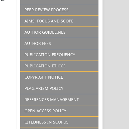
PEER REVIEW PROCESS
AIMS, FOCUS AND SCOPE
AUTHOR GUIDELINES
AUTHOR FEES
PUBLICATION FREQUENCY
PUBLICATION ETHICS
COPYRIGHT NOTICE
PLAGIARISM POLICY
REFERENCES MANAGEMENT
OPEN ACCESS POLICY
CITEDNESS IN SCOPUS