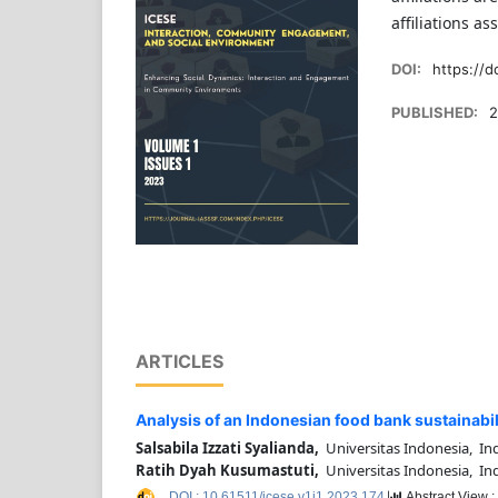
affiliations a
DOI:
https://d
PUBLISHED:
2
ARTICLES
Analysis of an Indonesian food bank sustainabi
Salsabila Izzati Syalianda,
Universitas Indonesia, In
Ratih Dyah Kusumastuti,
Universitas Indonesia, In
DOI : 10.61511/icese.v1i1.2023.174
Abstract View 