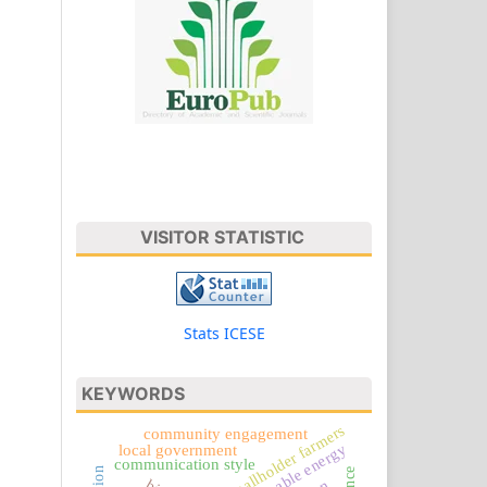
VISITOR STATISTIC
Stats ICESE
KEYWORDS
smallholder farmers
community engagement
sustainable energy
local government
communication style