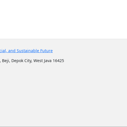
cial, and Sustainable Future
 Beji, Depok City, West Java 16425