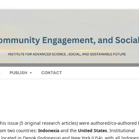
PUBLISH
CONTACT
n this issue (5 original research articles) were authored/co-authored
rom two countries:
Indonesia
and the
United States
. Institutional
re located in Depok (Indonesia) and New York (USA), with all Indones