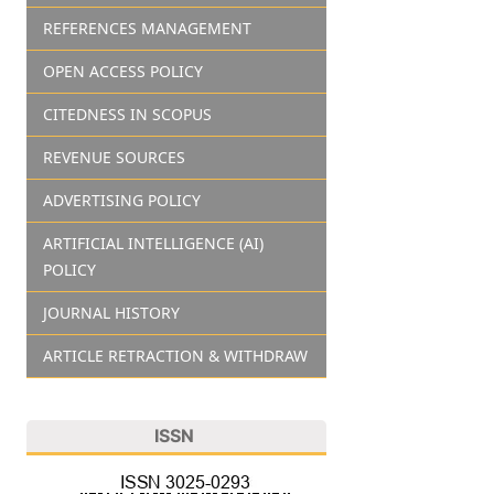
REFERENCES MANAGEMENT
OPEN ACCESS POLICY
CITEDNESS IN SCOPUS
REVENUE SOURCES
ADVERTISING POLICY
ARTIFICIAL INTELLIGENCE (AI)
POLICY
JOURNAL HISTORY
ARTICLE RETRACTION & WITHDRAW
ISSN