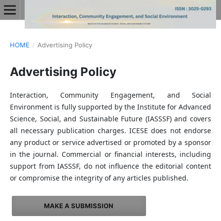
HOME
/
Advertising Policy
Advertising Policy
Interaction, Community Engagement, and Social
Environment is fully supported by the Institute for Advanced
Science, Social, and Sustainable Future (IASSSF) and covers
all necessary publication charges. ICESE does not endorse
any product or service advertised or promoted by a sponsor
in the journal. Commercial or financial interests, including
support from IASSSF, do not influence the editorial content
or compromise the integrity of any articles published.
MAKE A SUBMISSION