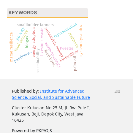
KEYWORDS
representation
smallholder farmers
system dynamics
poverty
sustainable energy
energy adoption
livestock waste
food security
resilience
msme resilience
biogas
waste-to-energy
tweeter
sustainability
biofertiliser
food bank
pandemics
palm oil
Published by:
Institute for Advanced
Science, Social, and Sustainable Future
Cluster Kukusan No 25 M, Jl. Rw. Pule I,
Kukusan, Beji, Depok City, West Java
16425
Powered by PKP/OJS