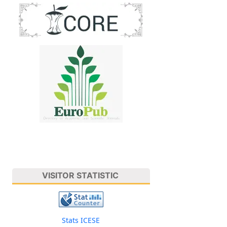
VISITOR STATISTIC
Stats ICESE