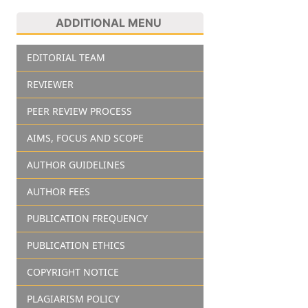
ADDITIONAL MENU
EDITORIAL TEAM
REVIEWER
PEER REVIEW PROCESS
AIMS, FOCUS AND SCOPE
AUTHOR GUIDELINES
AUTHOR FEES
PUBLICATION FREQUENCY
PUBLICATION ETHICS
COPYRIGHT NOTICE
PLAGIARISM POLICY