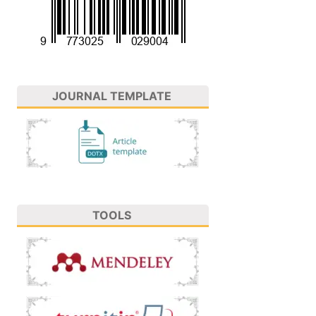
JOURNAL TEMPLATE
TOOLS