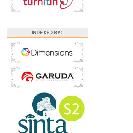
INDEXED BY: