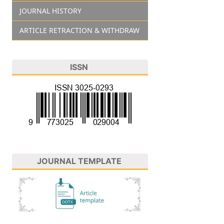
JOURNAL HISTORY
ARTICLE RETRACTION & WITHDRAW
ISSN
JOURNAL TEMPLATE