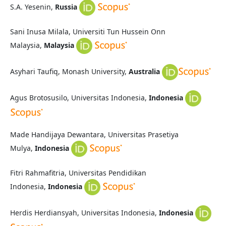
S.A. Yesenin,
Russia
Sani Inusa Milala, Universiti Tun Hussein Onn
Malaysia,
Malaysia
Asyhari Taufiq, Monash University,
Australia
Agus Brotosusilo, Universitas Indonesia,
Indonesia
Made Handijaya Dewantara, Universitas Prasetiya
Mulya,
Indonesia
Fitri Rahmafitria, Universitas Pendidikan
Indonesia,
Indonesia
Herdis Herdiansyah, Universitas Indonesia,
Indonesia