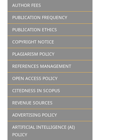
AUTHOR FEES
PUBLICATION FREQUENCY
PUBLICATION ETHICS
COPYRIGHT NOTICE
PLAGIARISM POLICY
REFERENCES MANAGEMENT
OPEN ACCESS POLICY
CITEDNESS IN SCOPUS
REVENUE SOURCES
ADVERTISING POLICY
ARTIFICIAL INTELLIGENCE (AI)
POLICY