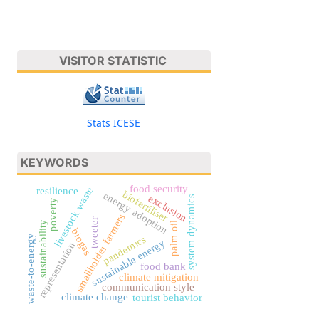
VISITOR STATISTIC
Stats ICESE
KEYWORDS
food security
livestock waste
resilience
biofertiliser
energy adoption
exclusion
system dynamics
poverty
smallholder farmers
tweeter
sustainability
palm oil
biogas
waste-to-energy
pandemics
sustainable energy
representation
food bank
climate mitigation
communication style
climate change
tourist behavior