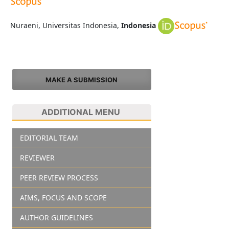
Nuraeni, Universitas Indonesia,
Indonesia
MAKE A SUBMISSION
ADDITIONAL MENU
EDITORIAL TEAM
REVIEWER
PEER REVIEW PROCESS
AIMS, FOCUS AND SCOPE
AUTHOR GUIDELINES