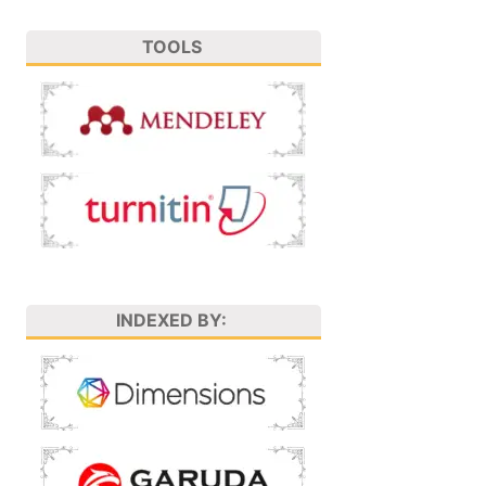
TOOLS
INDEXED BY: