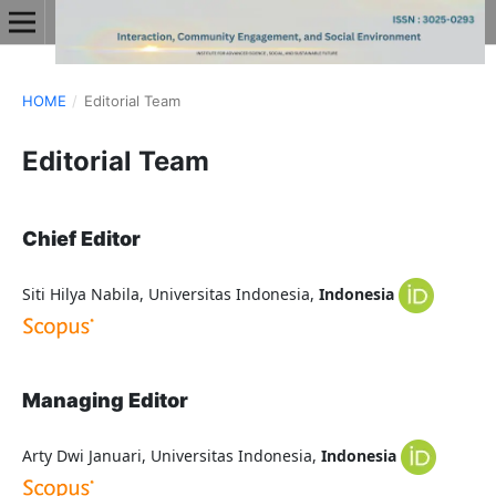
HOME
/
Editorial Team
Editorial Team
Chief Editor
Siti Hilya Nabila, Universitas Indonesia,
Indonesia
Managing Editor
Arty Dwi Januari, Universitas Indonesia,
Indonesia