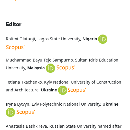
Editor
Rotimi Olatunji, Lagos State University,
Nigeria
Muchammad Bayu Tejo Sampurno,
Sultan Idris Education
University,
Malaysia
Tetiana Tkachenko, Kyiv National University of Construction
and Architecture,
Ukraine
Iryna Lytvyn, Lviv Polytechnic National University,
Ukraine
Anastasia Bashkireva, Russian State University named after