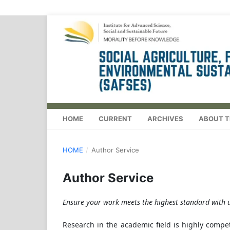
HOME
CURRENT
ARCHIVES
ABOUT T
HOME
/
Author Service
Author Service
Ensure your work meets the highest standard with u
Research in the academic field is highly compet