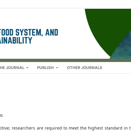
HE JOURNAL
PUBLISH
OTHER JOURNALS
s.
itive; researchers are required to meet the highest standard in t