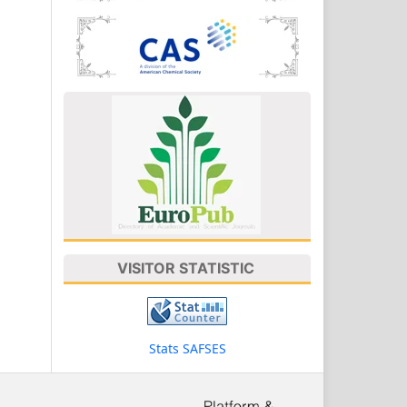
VISITOR STATISTIC
Stats SAFSES