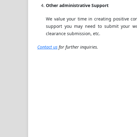
Other administrative Support
We value your time in creating positive co
support you may need to submit your wor
clearance submission, etc.
Contact us
for further inquiries.