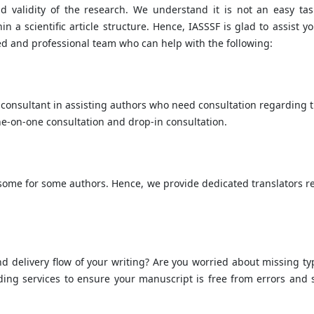
d validity of the research. We understand it is not an easy tas
a scientific article structure. Hence, IASSSF is glad to assist yo
ed and professional team who can help with the following:
consultant in assisting authors who need consultation regarding t
-on-one consultation and drop-in consultation.
rsome for some authors. Hence, we provide dedicated translators r
 and delivery flow of your writing? Are you worried about missing ty
ing services to ensure your manuscript is free from errors and 