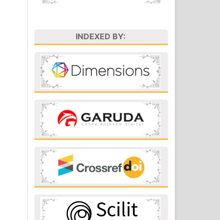
INDEXED BY: