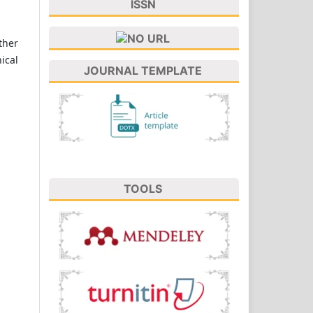
ISSN
ther
ical
JOURNAL TEMPLATE
TOOLS