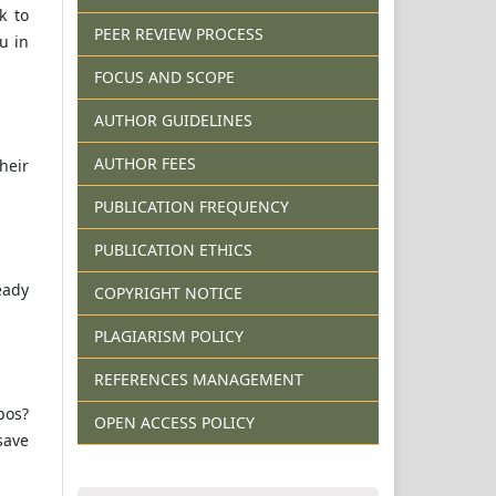
k to
PEER REVIEW PROCESS
u in
FOCUS AND SCOPE
AUTHOR GUIDELINES
AUTHOR FEES
heir
PUBLICATION FREQUENCY
PUBLICATION ETHICS
eady
COPYRIGHT NOTICE
PLAGIARISM POLICY
REFERENCES MANAGEMENT
pos?
OPEN ACCESS POLICY
save