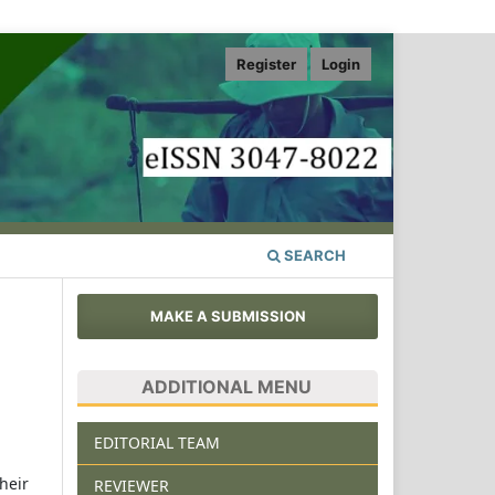
Register
Login
SEARCH
MAKE A SUBMISSION
ADDITIONAL MENU
EDITORIAL TEAM
heir
REVIEWER