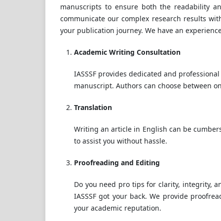
manuscripts to ensure both the readability an
communicate our complex research results within 
your publication journey. We have an experienc
Academic Writing Consultation
IASSSF provides dedicated and professional 
manuscript. Authors can choose between one
Translation
Writing an article in English can be cumbe
to assist you without hassle.
Proofreading and Editing
Do you need pro tips for clarity, integrity,
IASSSF got your back. We provide proofread
your academic reputation.