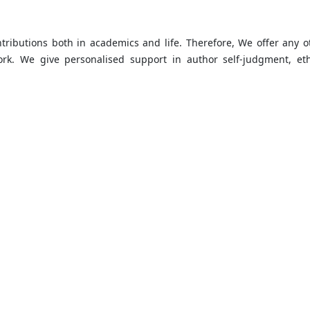
ntributions both in academics and life. Therefore, We offer any o
k. We give personalised support in author self-judgment, eth