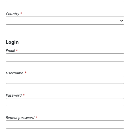
Country
*
Login
Email
*
Username
*
Password
*
Repeat password
*