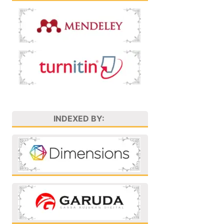
INDEXED BY: