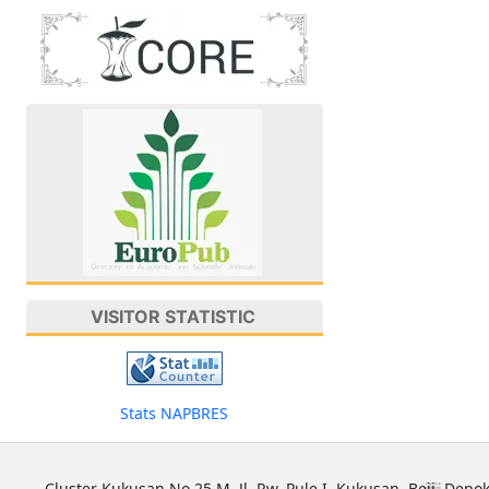
VISITOR STATISTIC
Stats NAPBRES
Cluster Kukusan No 25 M, Jl. Rw. Pule I, Kukusan, Beji, Depok