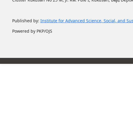
Published by:
Institute for Advanced Science, Social, and Su
Powered by PKP/OJS