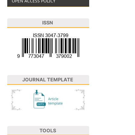
OPEN ACCESS POLICY
ISSN
JOURNAL TEMPLATE
TOOLS