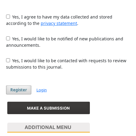
Yes, I agree to have my data collected and stored
according to the
privacy statement
.
Yes, I would like to be notified of new publications and
announcements.
Yes, I would like to be contacted with requests to review
submissions to this journal.
Register
Login
MAKE A SUBMISSION
ADDITIONAL MENU