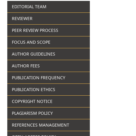
EDITORIAL TEAM
REVIEWER
PEER REVIEW PROCESS
FOCUS AND SCOPE
AUTHOR GUIDELINES
AUTHOR FEES
PUBLICATION FREQUENCY
PUBLICATION ETHICS
COPYRIGHT NOTICE
PLAGIARISM POLICY
REFERENCES MANAGEMENT