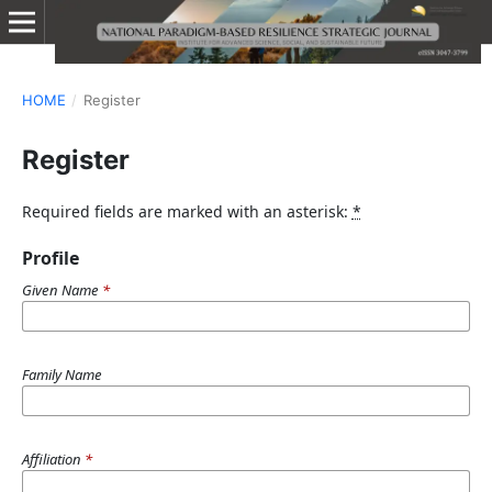
HOME
/
Register
Register
Required fields are marked with an asterisk:
*
Profile
Given Name
*
Family Name
Affiliation
*